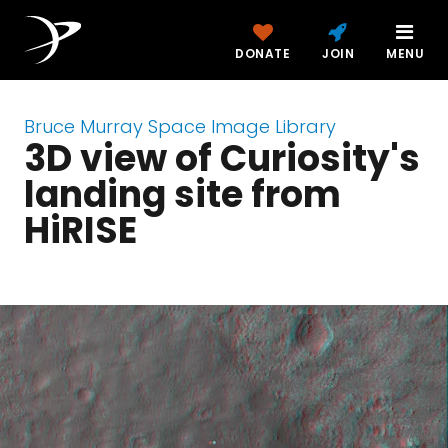
DONATE
JOIN
MENU
Bruce Murray Space Image Library
3D view of Curiosity's
landing site from
HiRISE