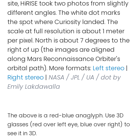
site, HiRISE took two photos from slightly
different angles. The white dot marks
the spot where Curiosity landed. The
scale at full resolution is about 1 meter
per pixel. North is about 7 degrees to the
right of up (the images are aligned
along Mars Reconnaissance Orbiter's
orbital path). More formats:
Left stereo
|
Right stereo
|
NASA / JPL / UA / dot by
Emily Lakdawalla
The above is a red-blue anaglyph. Use 3D
glasses (red over left eye, blue over right) to
see it in 3D.