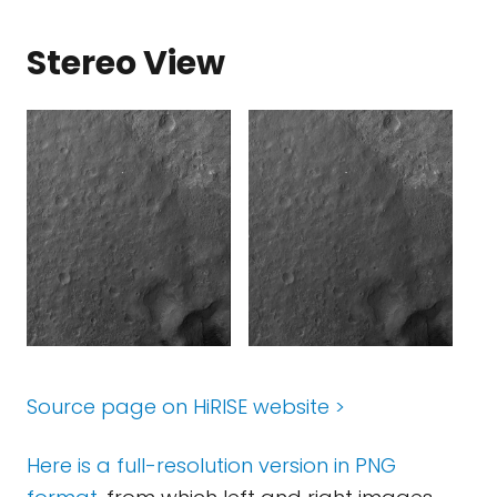
Stereo View
Source page on HiRISE website >
Here is a full-resolution version in PNG