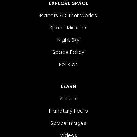
EXPLORE SPACE
Planets & Other Worlds
Space Missions
Night Sky
Space Policy
For Kids
LEARN
Articles
Planetary Radio
Space Images
Videos