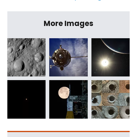
More Images