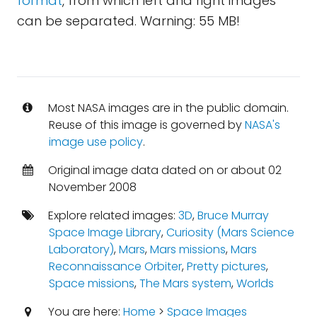
format
, from which left and right images
can be separated. Warning: 55 MB!
Most NASA images are in the public domain.
Reuse of this image is governed by
NASA's
image use policy
.
Original image data dated on or about 02
November 2008
Explore related images:
3D
,
Bruce Murray
Space Image Library
,
Curiosity (Mars Science
Laboratory)
,
Mars
,
Mars missions
,
Mars
Reconnaissance Orbiter
,
Pretty pictures
,
Space missions
,
The Mars system
,
Worlds
You are here:
Home
>
Space Images