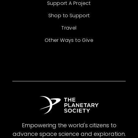
Support A Project
Shop to Support
Travel
Other Ways to Give
Empowering the world's citizens to
advance space science and exploration.