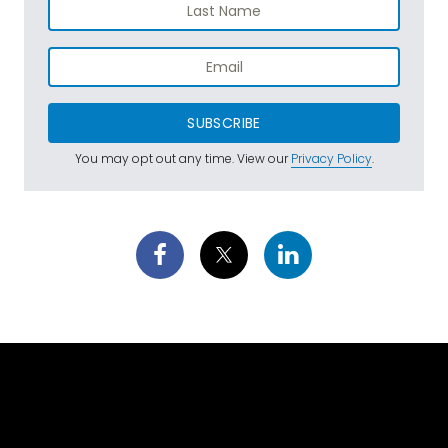
SUBSCRIBE
You may opt out any time. View our
Privacy Policy
.