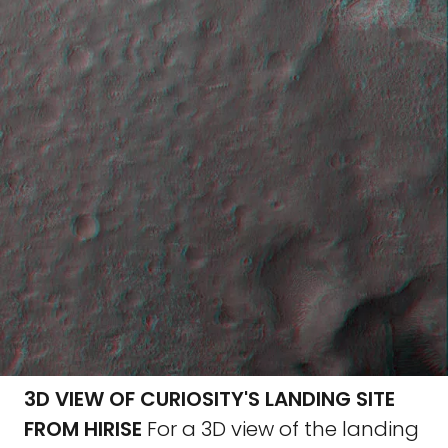
3D VIEW OF CURIOSITY'S LANDING SITE
FROM HIRISE
For a 3D view of the landing