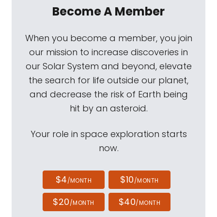
Become A Member
When you become a member, you join
our mission to increase discoveries in
our Solar System and beyond, elevate
the search for life outside our planet,
and decrease the risk of Earth being
hit by an asteroid.
Your role in space exploration starts
now.
$4
$10
/MONTH
/MONTH
$20
$40
/MONTH
/MONTH