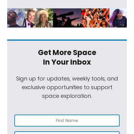
Get More Space
In Your Inbox
Sign up for updates, weekly tools, and
exclusive opportunities to support
space exploration.