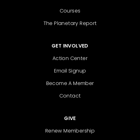
Courses
The Planetary Report
GET INVOLVED
Action Center
Email Signup
Become A Member
Contact
GIVE
Renew Membership