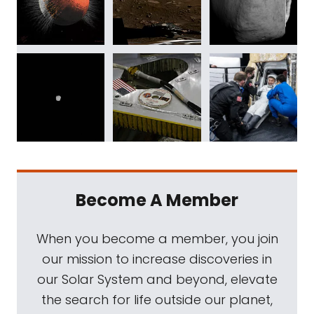
Become A Member
When you become a member, you join
our mission to increase discoveries in
our Solar System and beyond, elevate
the search for life outside our planet,