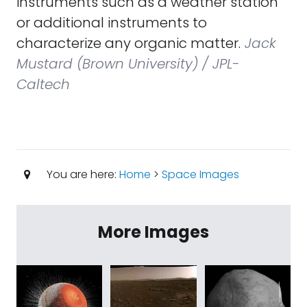
instruments such as a weather station
or additional instruments to
characterize any organic matter.
Jack
Mustard (Brown University) / JPL-
Caltech
You are here:
Home
>
Space Images
More Images