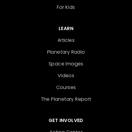
For Kids
LEARN
Articles
Planetary Radio
Space Images
Videos
Courses
The Planetary Report
GET INVOLVED