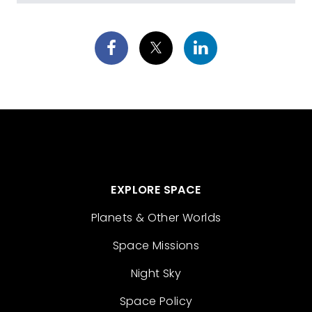
EXPLORE SPACE
Planets & Other Worlds
Space Missions
Night Sky
Space Policy