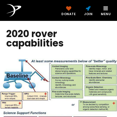
DONATE
JOIN
MENU
2020 rover
capabilities