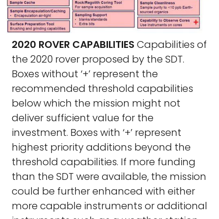
2020 ROVER CAPABILITIES
Capabilities of
the 2020 rover proposed by the SDT.
Boxes without ‘+’ represent the
recommended threshold capabilities
below which the mission might not
deliver sufficient value for the
investment. Boxes with ‘+’ represent
highest priority additions beyond the
threshold capabilities. If more funding
than the SDT were available, the mission
could be further enhanced with either
more capable instruments or additional