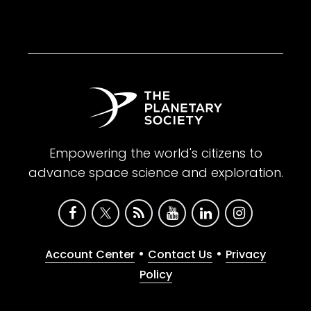
Empowering the world's citizens to
advance space science and exploration.
•
•
Account Center
Contact Us
Privacy
Policy