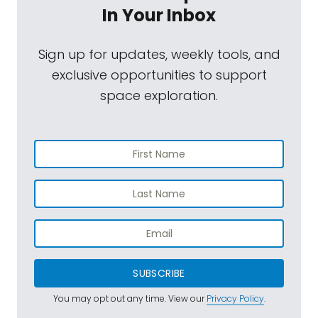
In Your Inbox
Sign up for updates, weekly tools, and
exclusive opportunities to support
space exploration.
SUBSCRIBE
You may opt out any time. View our
Privacy Policy
.