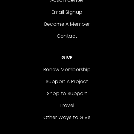
Action Center
Email Signup
Become A Member
Contact
GIVE
Renew Membership
Support A Project
Shop to Support
Travel
Other Ways to Give