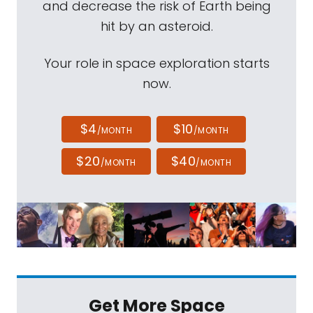
and decrease the risk of Earth being
hit by an asteroid.
Your role in space exploration starts
now.
$4
$10
/MONTH
/MONTH
$20
$40
/MONTH
/MONTH
Get More Space