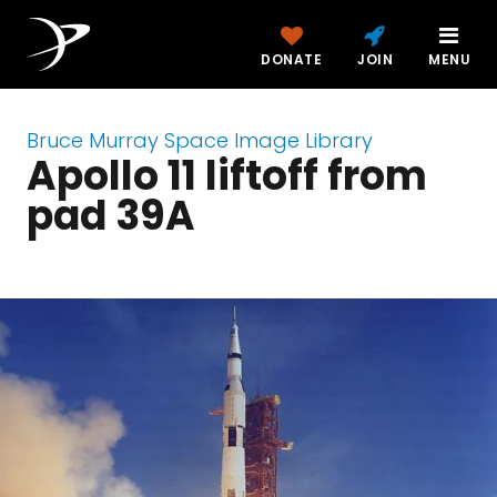
DONATE
JOIN
MENU
Bruce Murray Space Image Library
Apollo 11 liftoff from
pad 39A