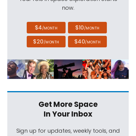
now.
$4
$10
/MONTH
/MONTH
$20
$40
/MONTH
/MONTH
Get More Space
In Your Inbox
Sign up for updates, weekly tools, and