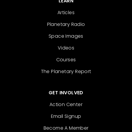
LEARN
Articles
Planetary Radio
Space Images
Videos
Courses
The Planetary Report
GET INVOLVED
Action Center
Email Signup
Become A Member