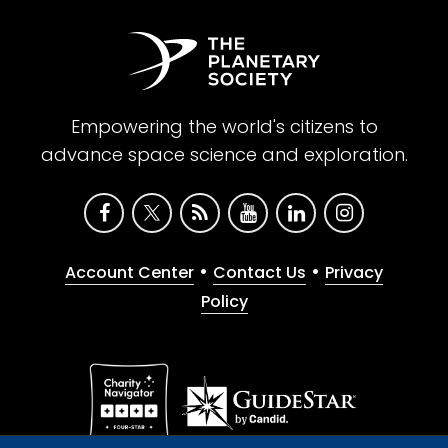
Empowering the world's citizens to
advance space science and exploration.
•
•
Account Center
Contact Us
Privacy
Policy