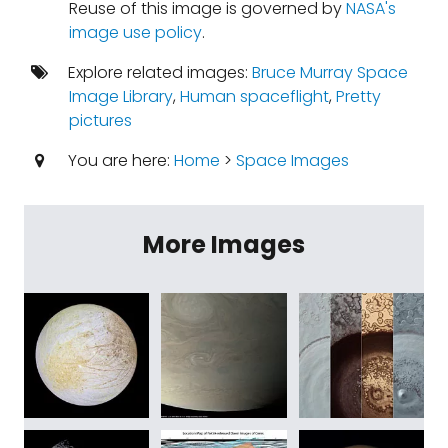
Reuse of this image is governed by
NASA's
image use policy
.
Explore related images:
Bruce Murray Space
Image Library
,
Human spaceflight
,
Pretty
pictures
You are here:
Home
>
Space Images
More Images