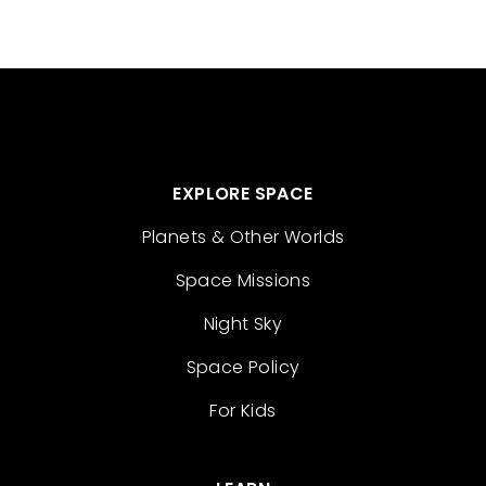
EXPLORE SPACE
Planets & Other Worlds
Space Missions
Night Sky
Space Policy
For Kids