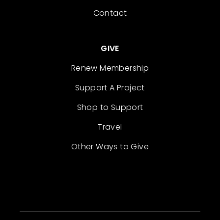
Contact
GIVE
Renew Membership
Support A Project
Shop to Support
Travel
Other Ways to Give