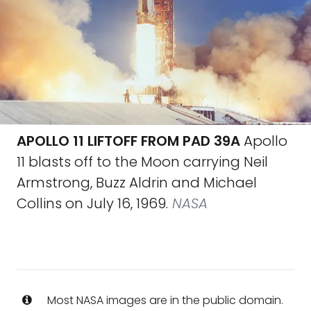
APOLLO 11 LIFTOFF FROM PAD 39A
Apollo
11 blasts off to the Moon carrying Neil
Armstrong, Buzz Aldrin and Michael
Collins on July 16, 1969.
NASA
Most NASA images are in the public domain.