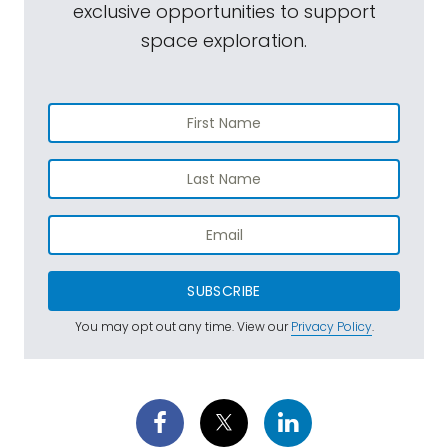
exclusive opportunities to support
space exploration.
SUBSCRIBE
You may opt out any time. View our
Privacy Policy
.