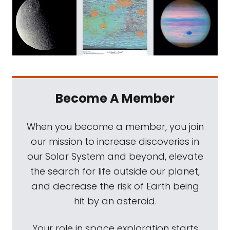
Become A Member
When you become a member, you join
our mission to increase discoveries in
our Solar System and beyond, elevate
the search for life outside our planet,
and decrease the risk of Earth being
hit by an asteroid.
Your role in space exploration starts