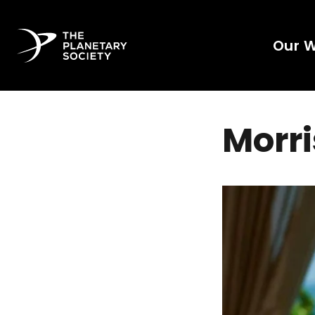
Our 
Morri