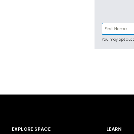
You may opt out a
EXPLORE SPACE
LEARN