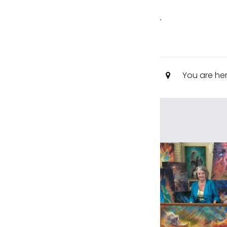
.
You are he