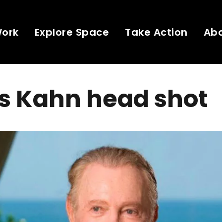
Work
Explore Space
Take Action
Ab
s Kahn head shot