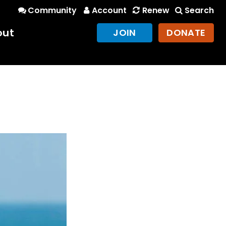
Community
Account
Renew
Search
out
JOIN
DONATE