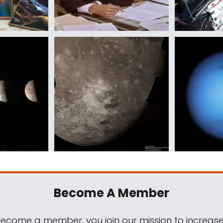
Become A Member
come a member, you join our mission to increase