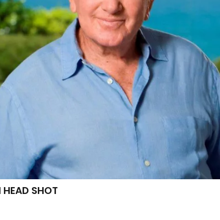
 HEAD SHOT