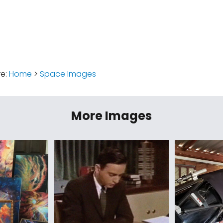
re:
Home
>
Space Images
More Images