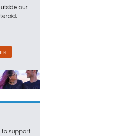
outside our
teroid.
NTH
s to support