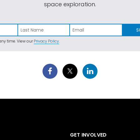
space exploration.
S
ny time. View our
Privacy Policy
.
GET INVOLVED