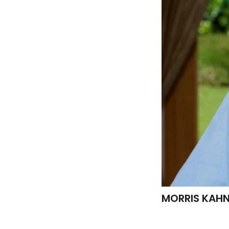
MORRIS KAHN