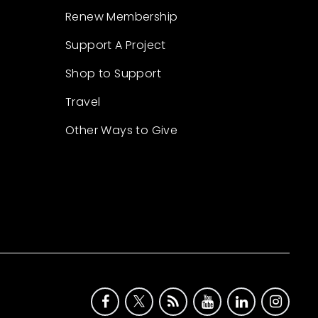
Renew Membership
Support A Project
Shop to Support
Travel
Other Ways to Give