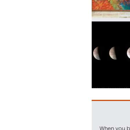
When you be