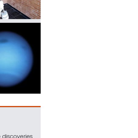
 discoveries