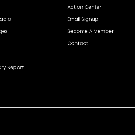
Action Center
Radio
Email Signup
ges
Become A Member
Contact
ary Report