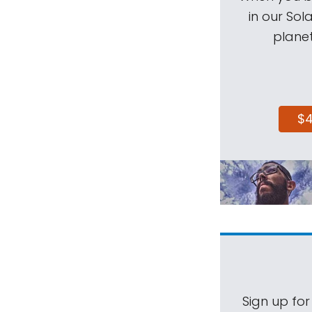
in our Sol
planet
$
Sign up for