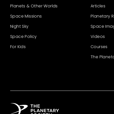
Planets & Other Worlds
Articles
Space Missions
Planetary 
Night Sky
Space Ima
Space Policy
Videos
For Kids
Courses
The Planet