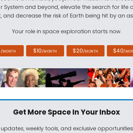
ar System and beyond, elevate the search for life 
, and decrease the risk of Earth being hit by an as
Your role in space exploration starts now.
4
$10
$20
$40
/MONTH
/MONTH
/MONTH
/MO
Get More Space
In Your Inbox
 updates, weekly tools, and exclusive opportunitie