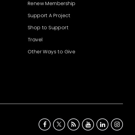
Renew Membership
Support A Project
Shop to Support
Travel
Other Ways to Give