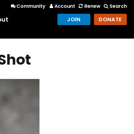
Community
Account
Renew
Search
out
JOIN
DONATE
Shot