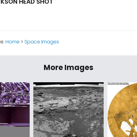
CKSON HEAD SHOT
re:
Home
>
Space Images
More Images