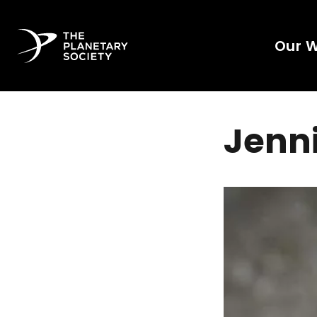
Our 
Jenni