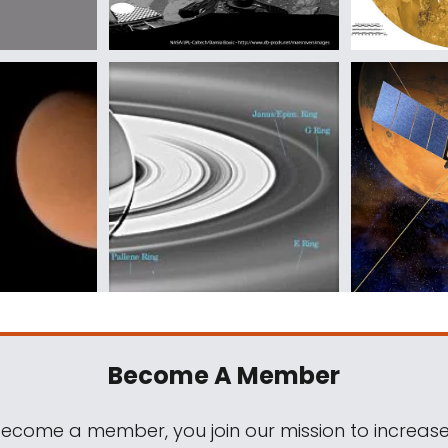
Become A Member
come a member, you join our mission to increase