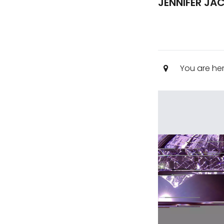
JENNIFER JA
You are he