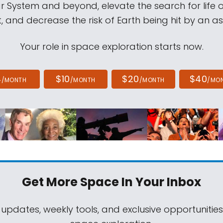
ar System and beyond, elevate the search for life 
, and decrease the risk of Earth being hit by an as
Your role in space exploration starts now.
4
$10
$20
$40
/MONTH
/MONTH
/MONTH
/MO
Get More Space
In Your Inbox
 updates, weekly tools, and exclusive opportunitie