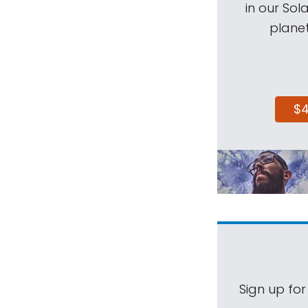
in our Sol
planet
$
Sign up for