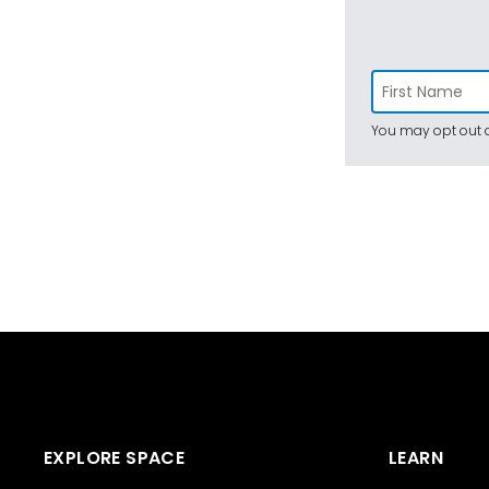
You may opt out a
EXPLORE SPACE
LEARN