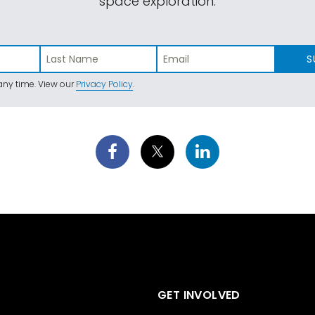
space exploration.
S
ny time. View our
Privacy Policy
.
GET INVOLVED