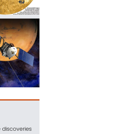
 discoveries