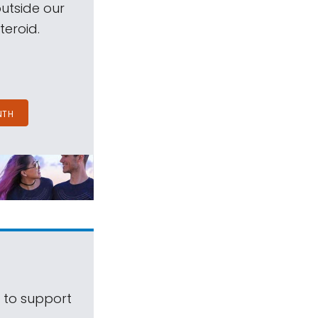
outside our
teroid.
NTH
s to support