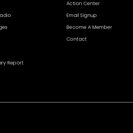
Action Center
Radio
Email Signup
ges
Become A Member
Contact
ary Report