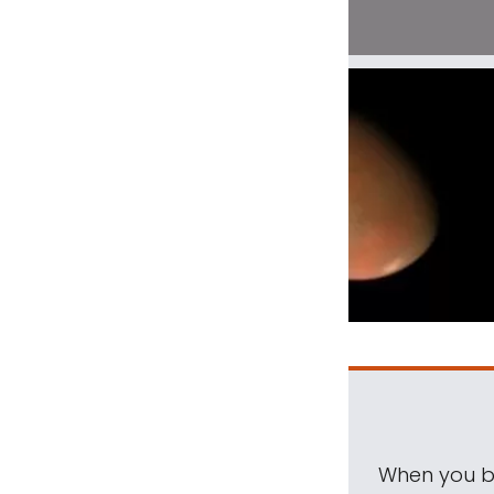
When you be