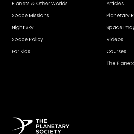
Planets & Other Worlds
Articles
Space Missions
Planetary 
Night Sky
Space Ima
Space Policy
Videos
For Kids
Courses
The Planet