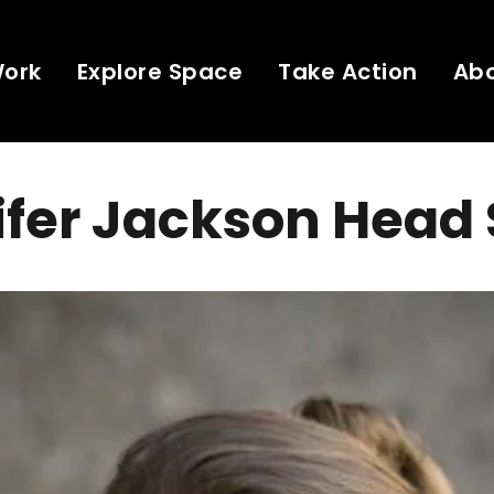
Work
Explore Space
Take Action
Ab
fer Jackson Head 