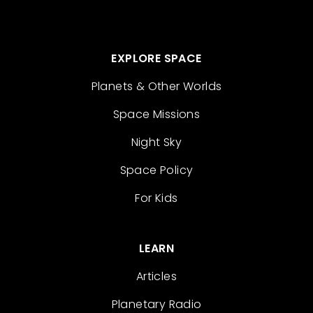
EXPLORE SPACE
Planets & Other Worlds
Space Missions
Night Sky
Space Policy
For Kids
LEARN
Articles
Planetary Radio