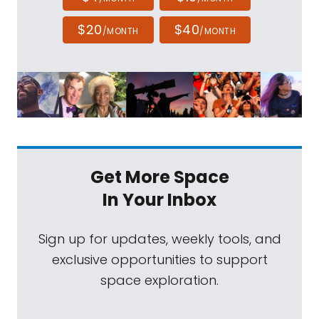
$20
$40
/MONTH
/MONTH
Get More Space
In Your Inbox
Sign up for updates, weekly tools, and
exclusive opportunities to support
space exploration.