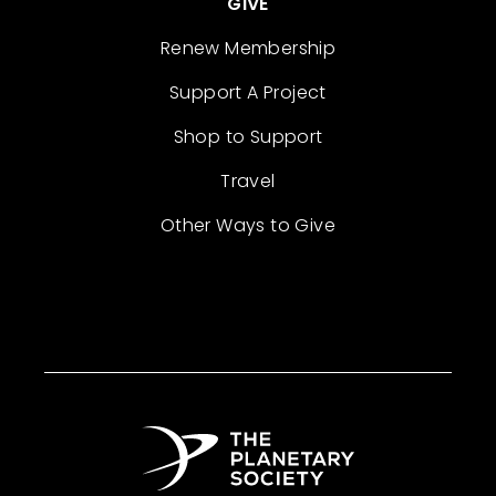
GIVE
Renew Membership
Support A Project
Shop to Support
Travel
Other Ways to Give