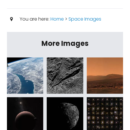
You are here:
Home
>
Space Images
More Images