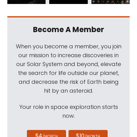
Become A Member
When you become a member, you join
our mission to increase discoveries in
our Solar System and beyond, elevate
the search for life outside our planet,
and decrease the risk of Earth being
hit by an asteroid.
Your role in space exploration starts
now.
$4
$10
/MONTH
/MONTH