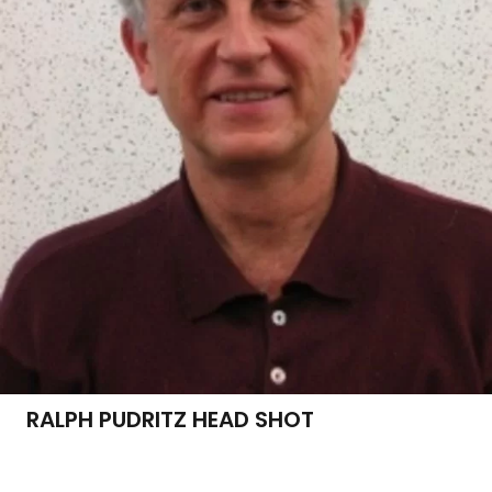
RALPH PUDRITZ HEAD SHOT