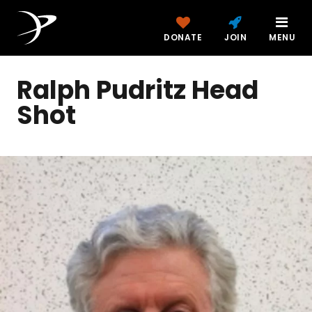
DONATE
JOIN
MENU
Ralph Pudritz Head
Shot