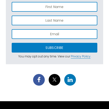
SUBSCRIBE
You may opt out any time. View our
Privacy Policy
.