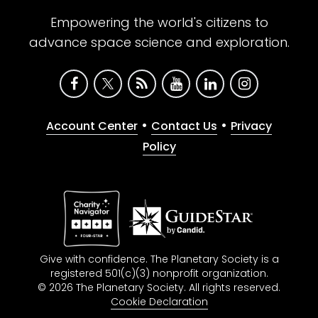
Empowering the world's citizens to
advance space science and exploration.
•
•
Account Center
Contact Us
Privacy
Policy
Give with confidence. The Planetary Society is a
registered 501(c)(3) nonprofit organization.
© 2026 The Planetary Society. All rights reserved.
Cookie Declaration