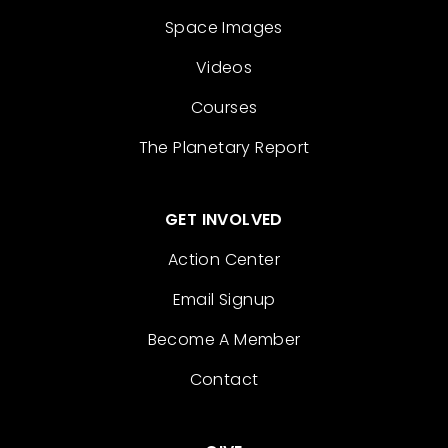
Space Images
Videos
Courses
The Planetary Report
GET INVOLVED
Action Center
Email Signup
Become A Member
Contact