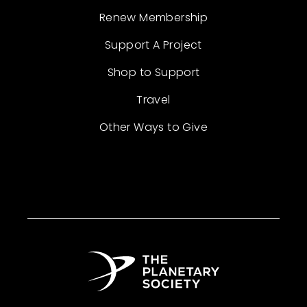
Renew Membership
Support A Project
Shop to Support
Travel
Other Ways to Give