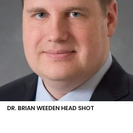
DR. BRIAN WEEDEN HEAD SHOT