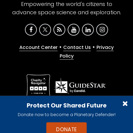
Empowering the world's citizens to
advance space science and exploration.
•
•
Account Center
Contact Us
Privacy
Policy
Give with confidence. The Planetary Society is a
Protect Our Shared Future
registered 501(c)(3) nonprofit organization.
Donate now to become a Planetary Defender!
© 2026 The Planetary Society. All rights reserved.
Cookie Declaration
DONATE