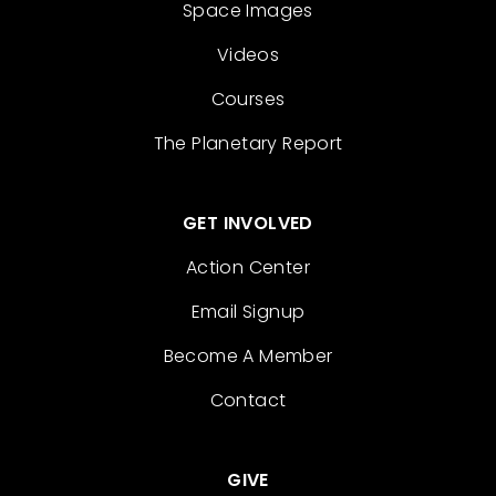
Space Images
Videos
Courses
The Planetary Report
GET INVOLVED
Action Center
Email Signup
Become A Member
Contact
GIVE