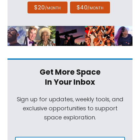
$20
$40
/MONTH
/MONTH
Get More Space
In Your Inbox
Sign up for updates, weekly tools, and
exclusive opportunities to support
space exploration.