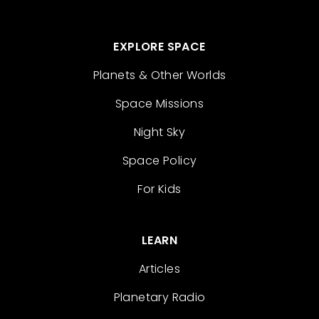
EXPLORE SPACE
Planets & Other Worlds
Space Missions
Night Sky
Space Policy
For Kids
LEARN
Articles
Planetary Radio