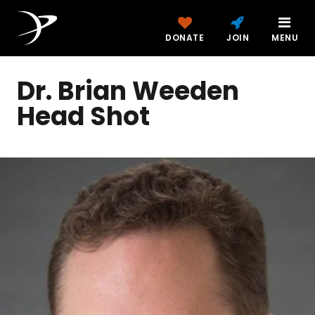
DONATE
JOIN
MENU
Dr. Brian Weeden
Head Shot