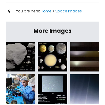
You are here:
Home
>
Space Images
More Images