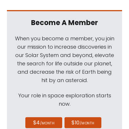
Become A Member
When you become a member, you join
our mission to increase discoveries in
our Solar System and beyond, elevate
the search for life outside our planet,
and decrease the risk of Earth being
hit by an asteroid.
Your role in space exploration starts
now.
$4
$10
/MONTH
/MONTH