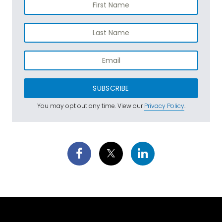
SUBSCRIBE
You may opt out any time. View our
Privacy Policy
.