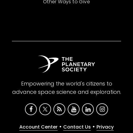
Other Ways to Give
Empowering the world's citizens to
advance space science and exploration.
•
•
Account Center
Contact Us
Privacy