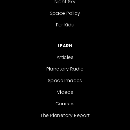
Night Sky
Space Policy
For Kids
LEARN
Articles
Planetary Radio
Space Images
Videos
Courses
The Planetary Report