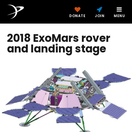
DONATE
JOIN
MENU
2018 ExoMars rover
and landing stage