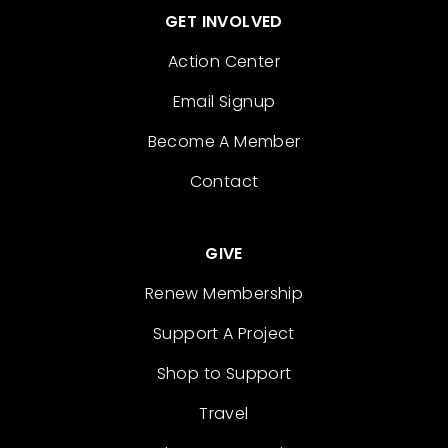
GET INVOLVED
Action Center
Email Signup
Become A Member
Contact
GIVE
Renew Membership
Support A Project
Shop to Support
Travel