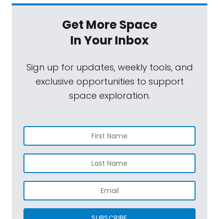
Get More Space
In Your Inbox
Sign up for updates, weekly tools, and
exclusive opportunities to support
space exploration.
SUBSCRIBE