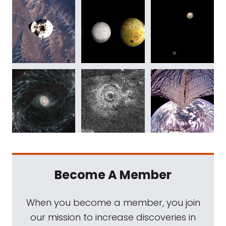
Become A Member
When you become a member, you join
our mission to increase discoveries in