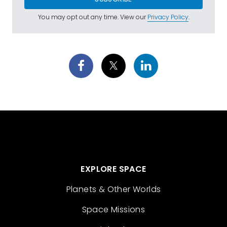
You may opt out any time. View our
Privacy Policy
.
EXPLORE SPACE
Planets & Other Worlds
Space Missions