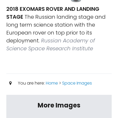
2018 EXOMARS ROVER AND LANDING
STAGE
The Russian landing stage and
long term science station with the
European rover on top prior to its
deployment.
Russian Academy of
Science Space Research Institute
You are here:
Home
>
Space Images
More Images