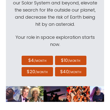
our Solar System and beyond, elevate
the search for life outside our planet,
and decrease the risk of Earth being
hit by an asteroid.
Your role in space exploration starts
now.
$4
$10
/MONTH
/MONTH
$20
$40
/MONTH
/MONTH