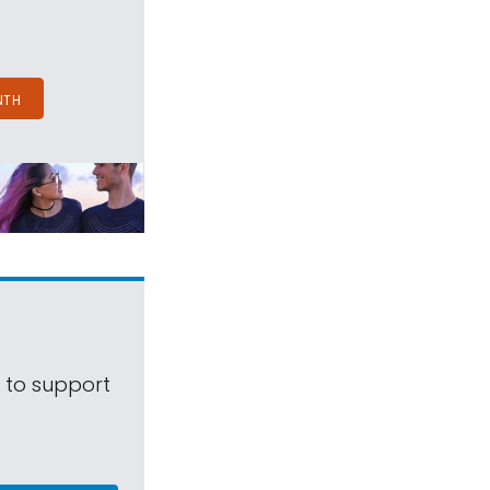
NTH
s to support