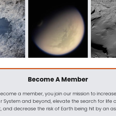
Become A Member
come a member, you join our mission to increase
ar System and beyond, elevate the search for life 
, and decrease the risk of Earth being hit by an as