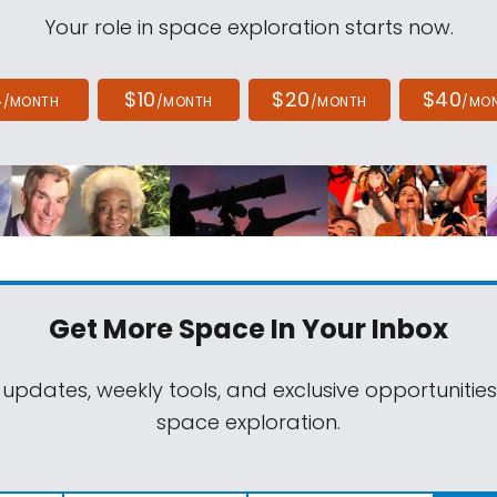
Your role in space exploration starts now.
4
$10
$20
$40
/MONTH
/MONTH
/MONTH
/MO
Get More Space
In Your Inbox
 updates, weekly tools, and exclusive opportunitie
space exploration.