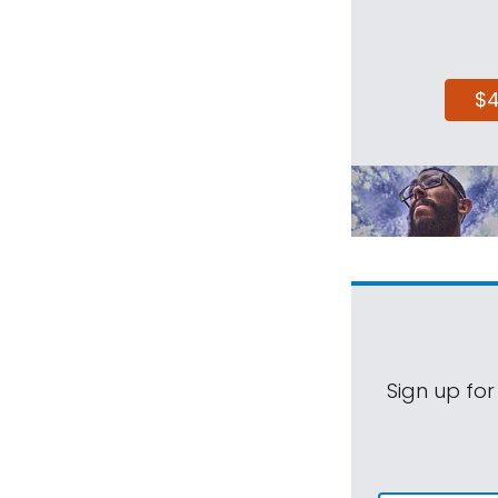
$
Sign up for