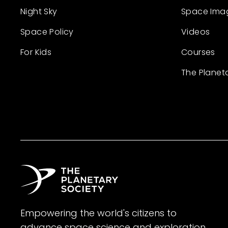
Night Sky
Space Ima
Space Policy
Videos
For Kids
Courses
The Planet
Empowering the world's citizens to
advance space science and exploration.