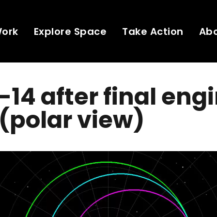
Work
Explore Space
Take Action
Ab
14 after final eng
(polar view)