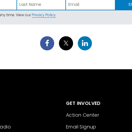
S
ny time. View our
Privacy Policy
.
GET INVOLVED
Action Center
Radio
Email Signup