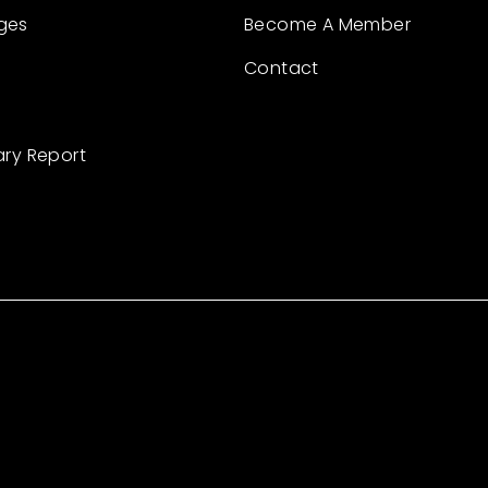
ges
Become A Member
Contact
ary Report