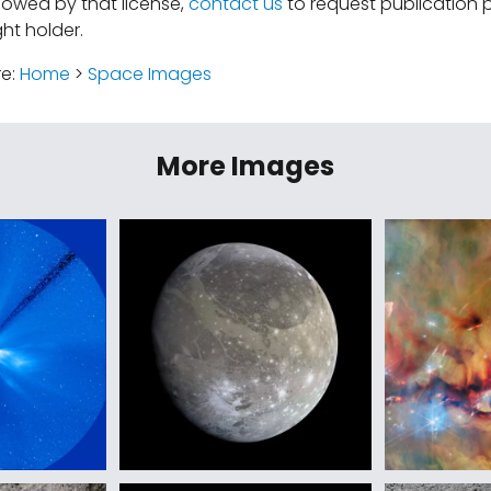
lowed by that license,
contact us
to request publication 
ht holder.
re:
Home
>
Space Images
More Images