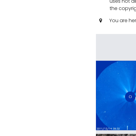
uses not al
the copyrig
You are he