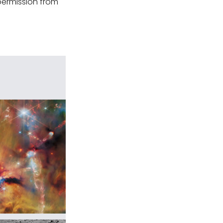
permission from