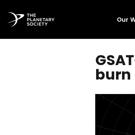
Our 
GSAT-
burn 