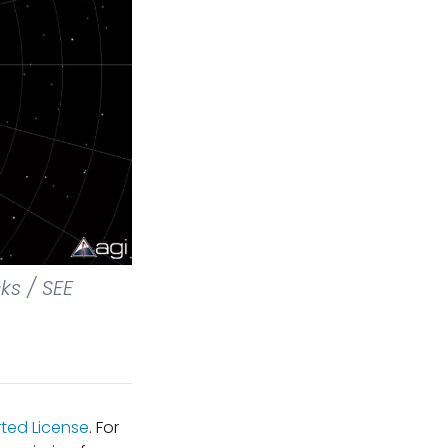
ks / SEE
ted License
. For