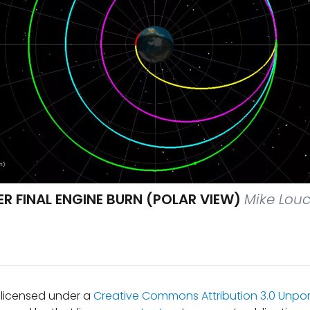
R FINAL ENGINE BURN (POLAR VIEW)
Mike Louc
s licensed under a
Creative Commons Attribution 3.0 Unpor