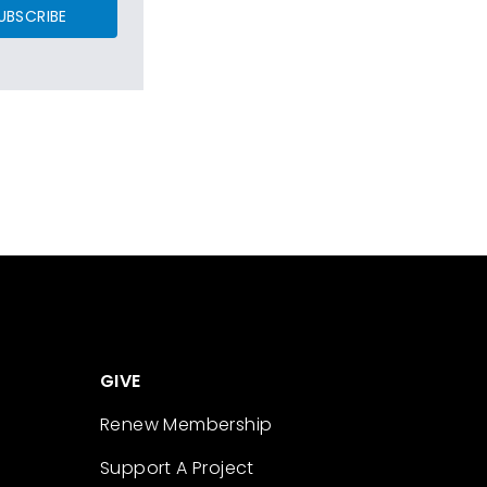
UBSCRIBE
GIVE
Renew Membership
Support A Project