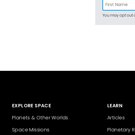
You may opt out a
EXPLORE SPACE
LEARN
Planets & Other Worlds
Articles
Space Missions
Planetary 