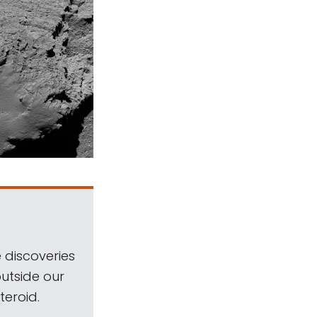
 discoveries
outside our
teroid.