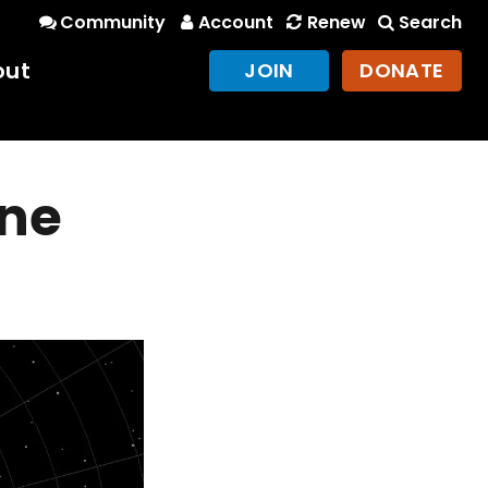
Community
Account
Renew
Search
out
JOIN
DONATE
ine