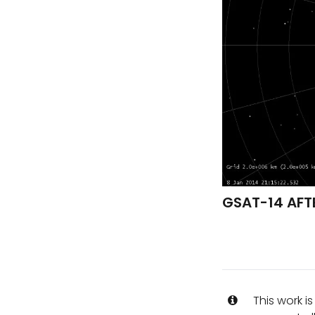
GSAT-14 AFTE
This work i