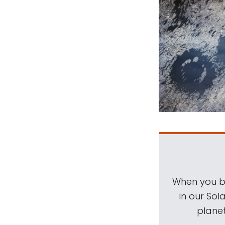
When you be
in our Sol
planet