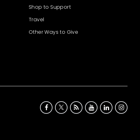
Shop to Support
Travel
Other Ways to Give