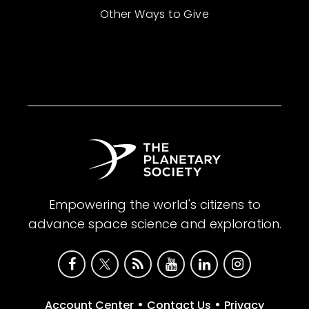
Other Ways to Give
Empowering the world's citizens to
advance space science and exploration.
•
•
Account Center
Contact Us
Privacy