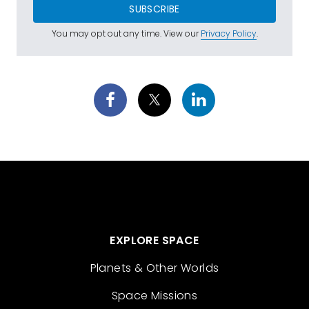
SUBSCRIBE
You may opt out any time. View our
Privacy Policy
.
EXPLORE SPACE
Planets & Other Worlds
Space Missions