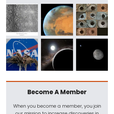
Become A Member
When you become a member, you join
our mission to increase discoveries in