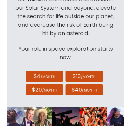
our Solar System and beyond, elevate
the search for life outside our planet,
and decrease the risk of Earth being
hit by an asteroid.
Your role in space exploration starts
now.
$4
$10
/MONTH
/MONTH
$20
$40
/MONTH
/MONTH