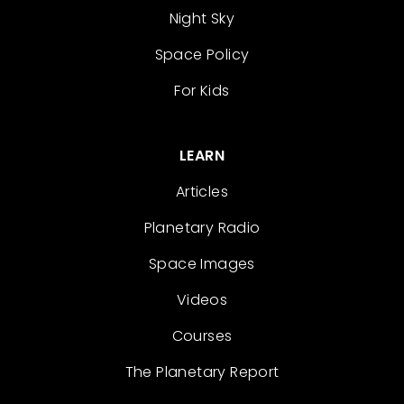
Night Sky
Space Policy
For Kids
LEARN
Articles
Planetary Radio
Space Images
Videos
Courses
The Planetary Report