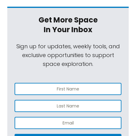
Get More Space
In Your Inbox
Sign up for updates, weekly tools, and
exclusive opportunities to support
space exploration.