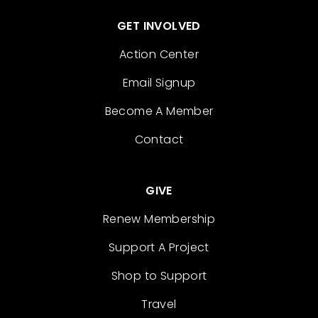
GET INVOLVED
Action Center
Email Signup
Become A Member
Contact
GIVE
Renew Membership
Support A Project
Shop to Support
Travel