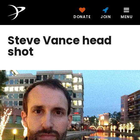
DONATE
JOIN
MENU
Steve Vance head
shot