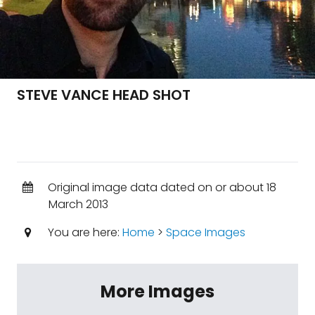
STEVE VANCE HEAD SHOT
Original image data dated on or about 18
March 2013
You are here:
Home
>
Space Images
More Images