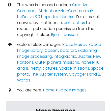
This work is licensed under a
Creative
Commons Attribution-NonCommercial-
NoDerivs 3.0 Unported License
. For uses not
allowed by that license,
contact us
to
request publication permission from the
copyright holder:
Björn Jónsson
Explore related images:
Bruce Murray Space
Image Library
,
Cassini
,
Data art
,
Explaining
image processing
,
Infographic
,
Jupiter
,
New
Horizons
,
Outer planets missions
,
Pioneer 10
and 11
,
Pretty pictures
,
Space missions
,
Space
photo
,
The Jupiter system
,
Voyager 1 and 2
,
Worlds
You are here:
Home
>
Space Images
More Images