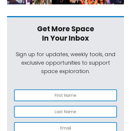
Get More Space
In Your Inbox
Sign up for updates, weekly tools, and
exclusive opportunities to support
space exploration.