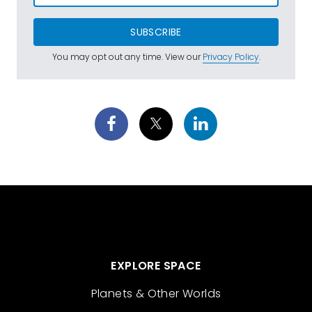
SUBSCRIBE
You may opt out any time. View our
Privacy Policy
.
EXPLORE SPACE
Planets & Other Worlds