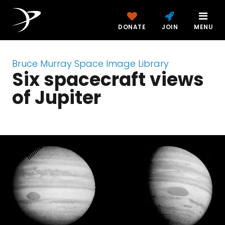
DONATE
JOIN
MENU
Bruce Murray Space Image Library
Six spacecraft views
of Jupiter