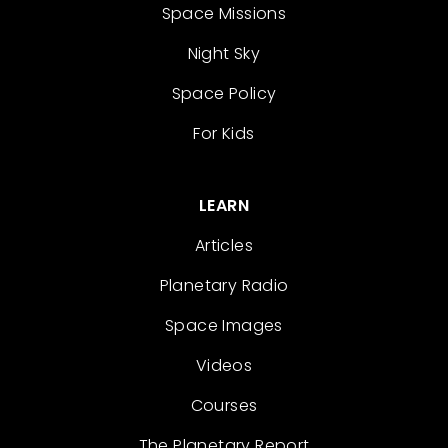
Space Missions
Night Sky
Space Policy
For Kids
LEARN
Articles
Planetary Radio
Space Images
Videos
Courses
The Planetary Report