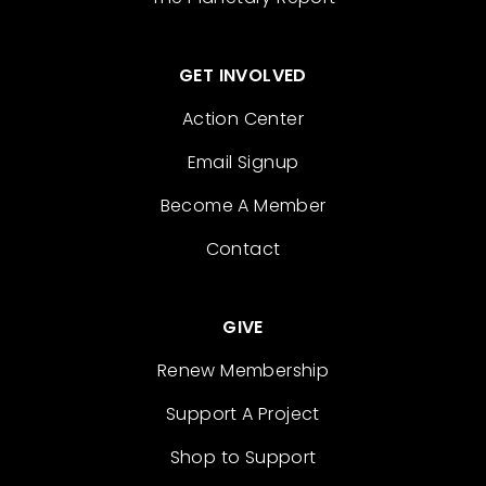
GET INVOLVED
Action Center
Email Signup
Become A Member
Contact
GIVE
Renew Membership
Support A Project
Shop to Support