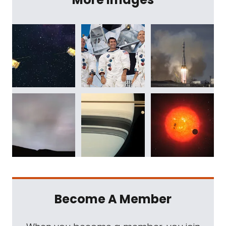
Become A Member