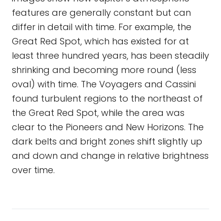
features are generally constant but can
differ in detail with time. For example, the
Great Red Spot, which has existed for at
least three hundred years, has been steadily
shrinking and becoming more round (less
oval) with time. The Voyagers and Cassini
found turbulent regions to the northeast of
the Great Red Spot, while the area was
clear to the Pioneers and New Horizons. The
dark belts and bright zones shift slightly up
and down and change in relative brightness
over time.