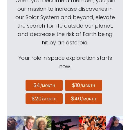
When you become a member, you join
our mission to increase discoveries in
our Solar System and beyond, elevate
the search for life outside our planet,
and decrease the risk of Earth being
hit by an asteroid.
Your role in space exploration starts
now.
$4
$10
/MONTH
/MONTH
$20
$40
/MONTH
/MONTH