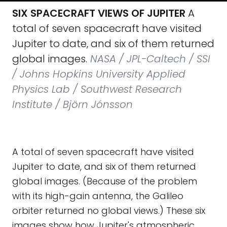
SIX SPACECRAFT VIEWS OF JUPITER
A
total of seven spacecraft have visited
Jupiter to date, and six of them returned
global images.
NASA / JPL-Caltech / SSI
/ Johns Hopkins University Applied
Physics Lab / Southwest Research
Institute / Björn Jónsson
A total of seven spacecraft have visited
Jupiter to date, and six of them returned
global images. (Because of the problem
with its high-gain antenna, the Galileo
orbiter returned no global views.) These six
images show how Jupiter's atmospheric