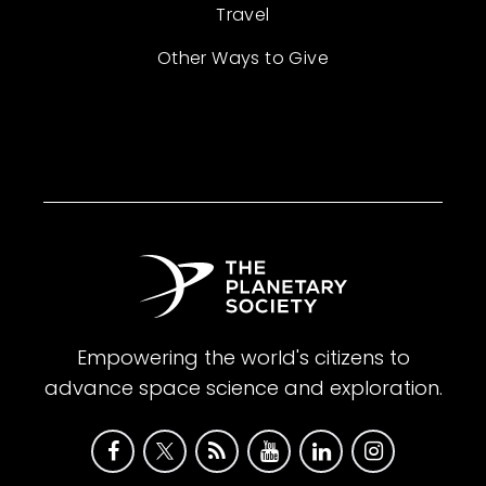
Travel
Other Ways to Give
Empowering the world's citizens to
advance space science and exploration.