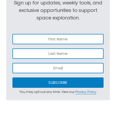
Sign up for updates, weekly tools, and
exclusive opportunities to support
space exploration.
SUBSCRIBE
You may opt out any time. View our
Privacy Policy
.