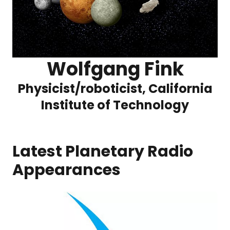
Wolfgang Fink
Physicist/roboticist, California
Institute of Technology
Latest Planetary Radio
Appearances