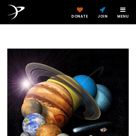
DONATE
JOIN
MENU