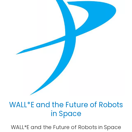
WALL*E and the Future of Robots
in Space
WALL*E and the Future of Robots in Space