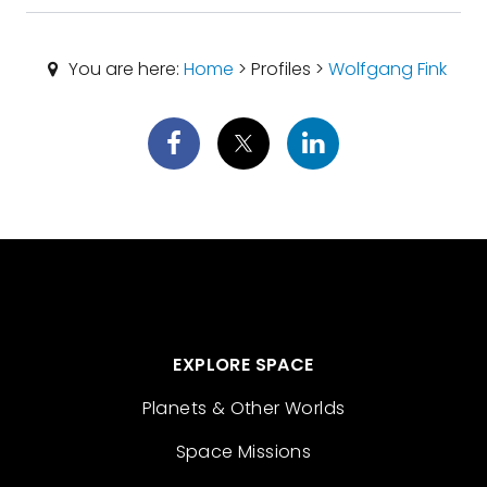
You are here:
Home
> Profiles >
Wolfgang Fink
EXPLORE SPACE
Planets & Other Worlds
Space Missions