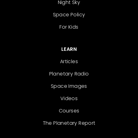
Night Sky
Space Policy
For Kids
LEARN
Articles
Planetary Radio
Space Images
Videos
Courses
The Planetary Report