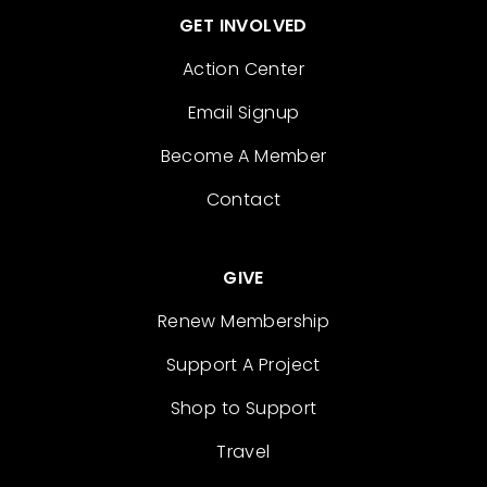
GET INVOLVED
Action Center
Email Signup
Become A Member
Contact
GIVE
Renew Membership
Support A Project
Shop to Support
Travel