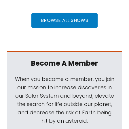
BROWSE ALL SHOWS
Become A Member
When you become a member, you join
our mission to increase discoveries in
our Solar System and beyond, elevate
the search for life outside our planet,
and decrease the risk of Earth being
hit by an asteroid.