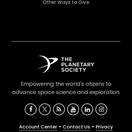
Other Ways to Give
Empowering the world's citizens to
advance space science and exploration.
•
•
Account Center
Contact Us
Privacy