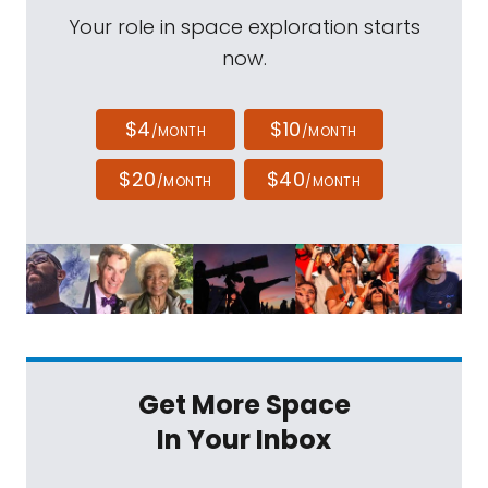
Your role in space exploration starts
now.
$4
$10
/MONTH
/MONTH
$20
$40
/MONTH
/MONTH
Get More Space
In Your Inbox