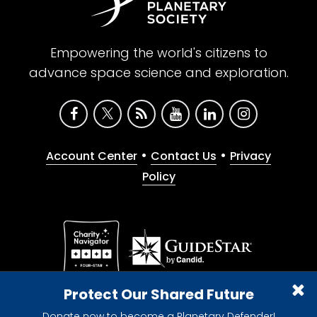
Empowering the world's citizens to
advance space science and exploration.
•
•
Account Center
Contact Us
Privacy
Policy
Give with confidence. The Planetary Society is a
Protect Our Shared Future
registered 501(c)(3) nonprofit organization.
Donate now to become a Planetary Defender!
© 2026 The Planetary Society. All rights reserved.