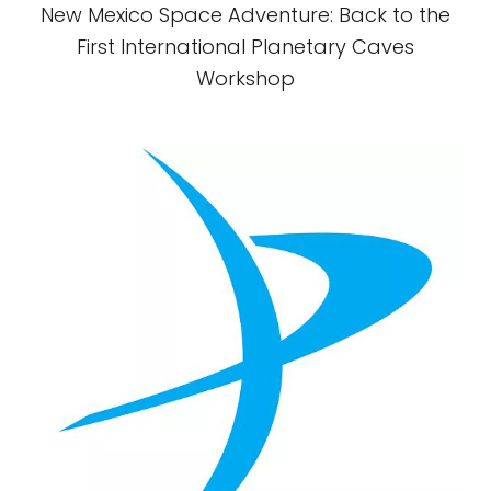
New Mexico Space Adventure: Back to the
First International Planetary Caves
Workshop