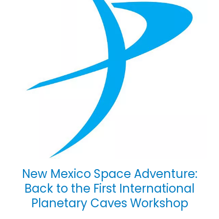
New Mexico Space Adventure:
Back to the First International
Planetary Caves Workshop