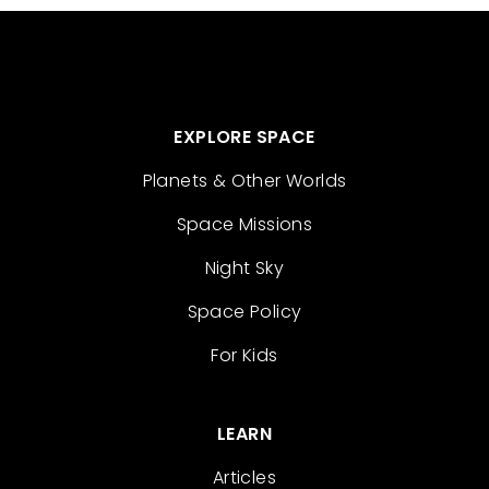
EXPLORE SPACE
Planets & Other Worlds
Space Missions
Night Sky
Space Policy
For Kids
LEARN
Articles