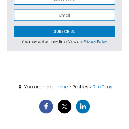
SUBSCRIBE
You may opt out any time. View our
Privacy Policy
.
You are here:
Home
> Profiles >
Tim Titus