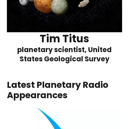
Tim Titus
planetary scientist, United
States Geological Survey
Latest Planetary Radio
Appearances