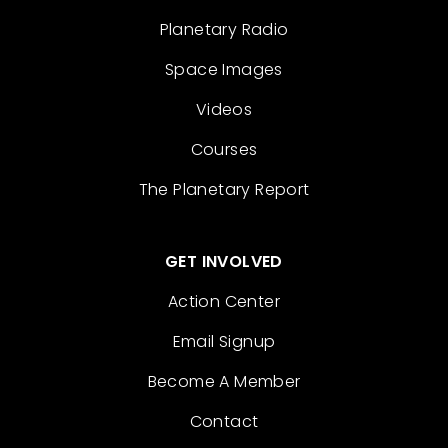
Planetary Radio
Space Images
Videos
Courses
The Planetary Report
GET INVOLVED
Action Center
Email Signup
Become A Member
Contact