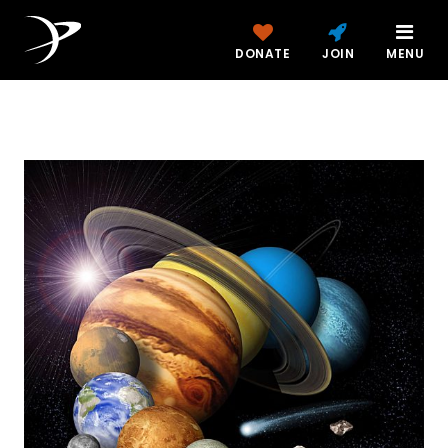
DONATE
JOIN
MENU