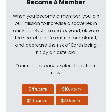
Become A Member
When you become a member, you join
our mission to increase discoveries in
our Solar System and beyond, elevate
the search for life outside our planet,
and decrease the risk of Earth being
hit by an asteroid.
Your role in space exploration starts
now.
$4
$10
/MONTH
/MONTH
$20
$40
/MONTH
/MONTH