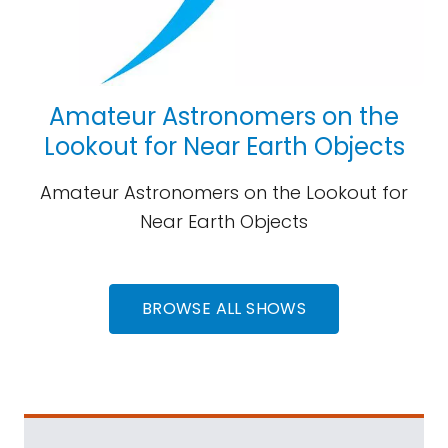
Amateur Astronomers on the
Lookout for Near Earth Objects
Amateur Astronomers on the Lookout for
Near Earth Objects
BROWSE ALL SHOWS