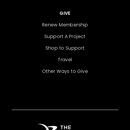
GIVE
Renew Membership
Support A Project
Shop to Support
Travel
Other Ways to Give