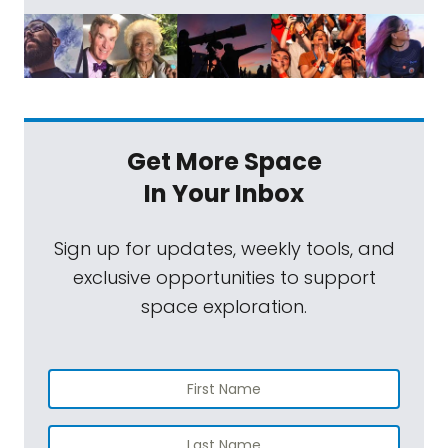
Get More Space
In Your Inbox
Sign up for updates, weekly tools, and
exclusive opportunities to support
space exploration.