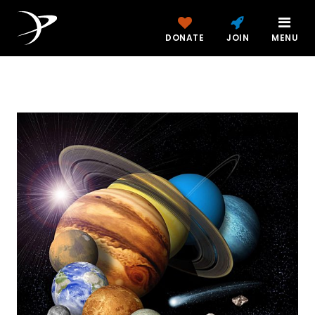
DONATE
JOIN
MENU