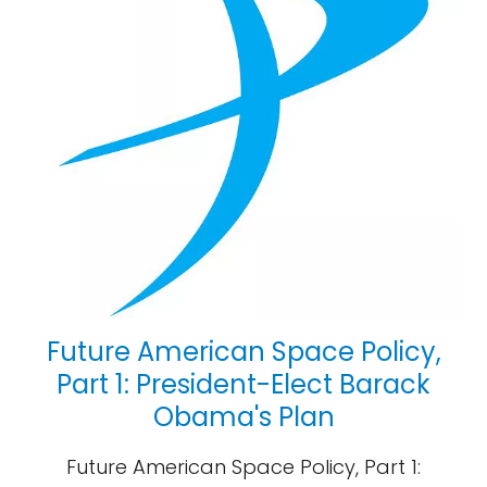
Future American Space Policy,
Part 1: President-Elect Barack
Obama's Plan
Future American Space Policy, Part 1: