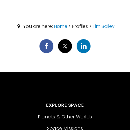
You are here:
Home
> Profiles >
Tim Bailey
EXPLORE SPACE
Planets & Other Worlds
Space Missions