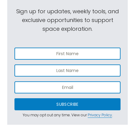
Sign up for updates, weekly tools, and
exclusive opportunities to support
space exploration.
SUBSCRIBE
You may opt out any time. View our
Privacy Policy
.