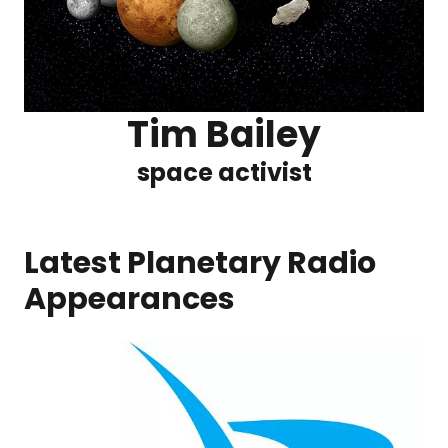
Tim Bailey
space activist
Latest Planetary Radio
Appearances