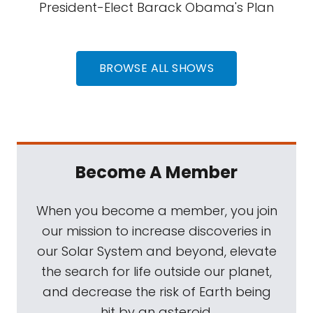
President-Elect Barack Obama's Plan
BROWSE ALL SHOWS
Become A Member
When you become a member, you join
our mission to increase discoveries in
our Solar System and beyond, elevate
the search for life outside our planet,
and decrease the risk of Earth being
hit by an asteroid.