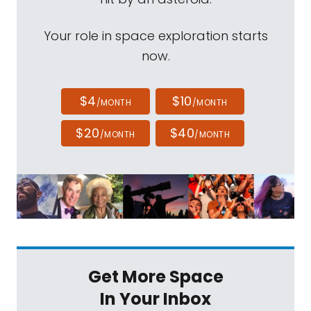
Your role in space exploration starts
now.
$4
$10
/MONTH
/MONTH
$20
$40
/MONTH
/MONTH
Get More Space
In Your Inbox