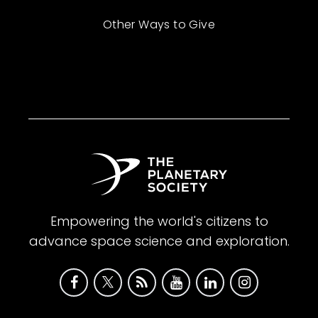
Other Ways to Give
Empowering the world's citizens to
advance space science and exploration.