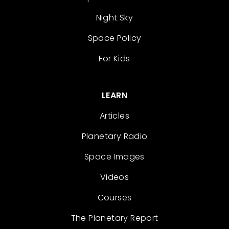
Night Sky
Space Policy
For Kids
LEARN
Articles
Planetary Radio
Space Images
Videos
Courses
The Planetary Report