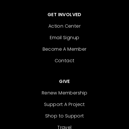
GET INVOLVED
Action Center
Email Signup
Become A Member
Contact
GIVE
Renew Membership
Support A Project
Shop to Support
Travel