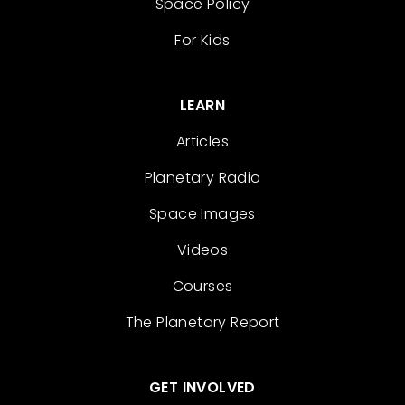
Space Policy
For Kids
LEARN
Articles
Planetary Radio
Space Images
Videos
Courses
The Planetary Report
GET INVOLVED