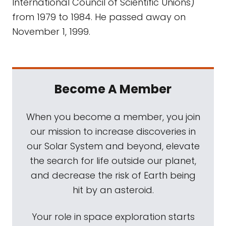
International Council of Scientific Unions)
from 1979 to 1984. He passed away on
November 1, 1999.
Become A Member
When you become a member, you join
our mission to increase discoveries in
our Solar System and beyond, elevate
the search for life outside our planet,
and decrease the risk of Earth being
hit by an asteroid.
Your role in space exploration starts