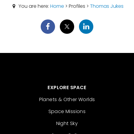
You are here:
Home
> Profiles >
Thomas Jukes
EXPLORE SPACE
Planets & Other Worlds
Space Missions
Night Sky