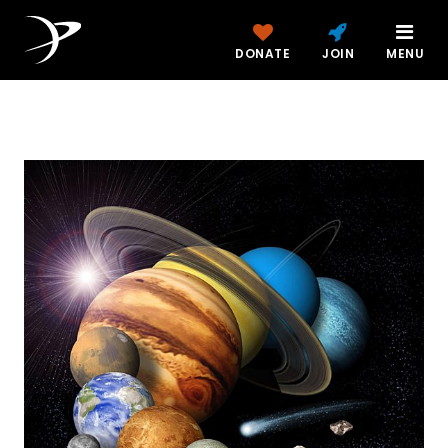
DONATE
JOIN
MENU