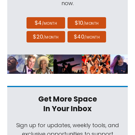
now.
$4
$10
/MONTH
/MONTH
$20
$40
/MONTH
/MONTH
Get More Space
In Your Inbox
Sign up for updates, weekly tools, and
exclusive opportunities to support