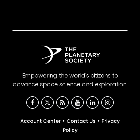
Empowering the world's citizens to
advance space science and exploration.
•
•
Account Center
Contact Us
Privacy
Policy