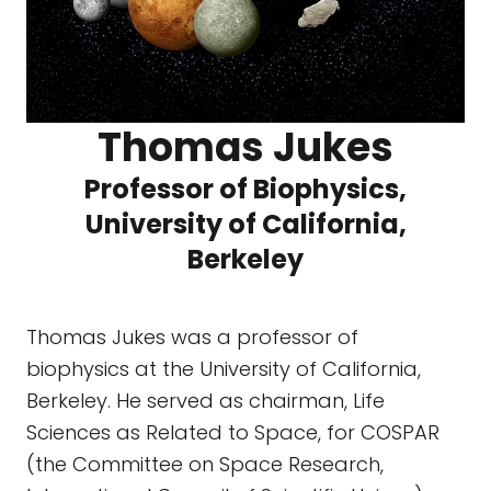
Thomas Jukes
Professor of Biophysics,
University of California,
Berkeley
Thomas Jukes was a professor of
biophysics at the University of California,
Berkeley. He served as chairman, Life
Sciences as Related to Space, for COSPAR
(the Committee on Space Research,