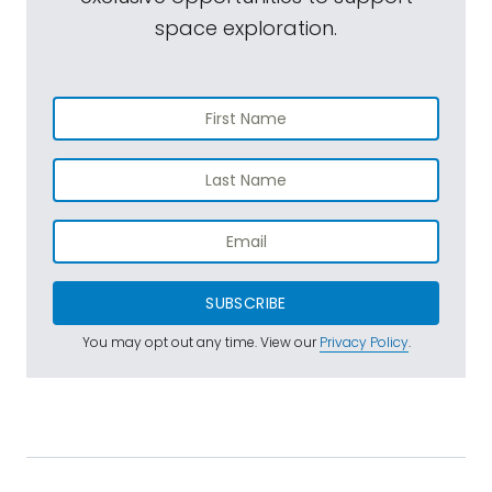
space exploration.
SUBSCRIBE
You may opt out any time. View our
Privacy Policy
.