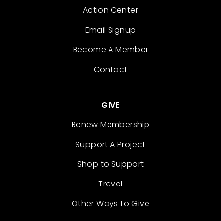
Action Center
Email Signup
Become A Member
Contact
GIVE
Renew Membership
Support A Project
Shop to Support
Travel
Other Ways to Give