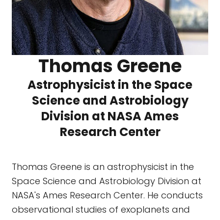
Thomas Greene
Astrophysicist in the Space
Science and Astrobiology
Division at NASA Ames
Research Center
Thomas Greene is an astrophysicist in the
Space Science and Astrobiology Division at
NASA's Ames Research Center. He conducts
observational studies of exoplanets and