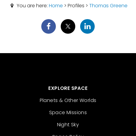
You are here:
Home
> Profiles >
Thomas Greene
EXPLORE SPACE
Planets & Other Worlds
Space Missions
Night Sky