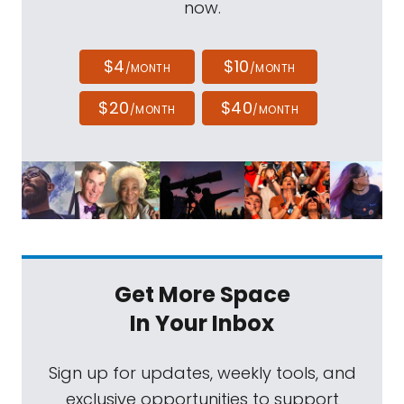
now.
$4
$10
/MONTH
/MONTH
$20
$40
/MONTH
/MONTH
Get More Space
In Your Inbox
Sign up for updates, weekly tools, and
exclusive opportunities to support