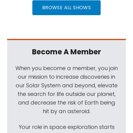
BROWSE ALL SHOWS
Become A Member
When you become a member, you join
our mission to increase discoveries in
our Solar System and beyond, elevate
the search for life outside our planet,
and decrease the risk of Earth being
hit by an asteroid.
Your role in space exploration starts