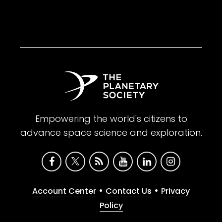
Empowering the world's citizens to
advance space science and exploration.
•
•
Account Center
Contact Us
Privacy
Policy