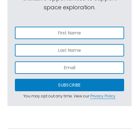
space exploration.
SUBSCRIBE
You may opt out any time. View our
Privacy Policy
.