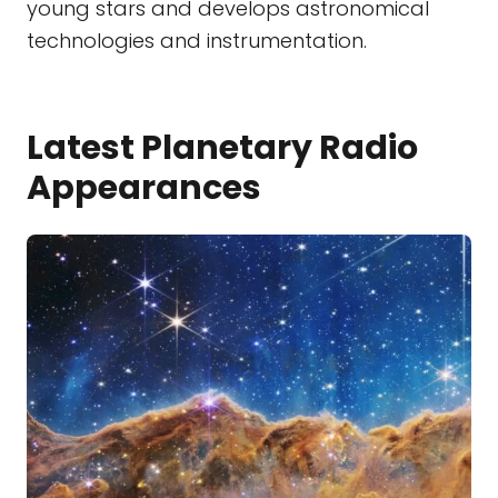
young stars and develops astronomical
technologies and instrumentation.
Latest Planetary Radio
Appearances