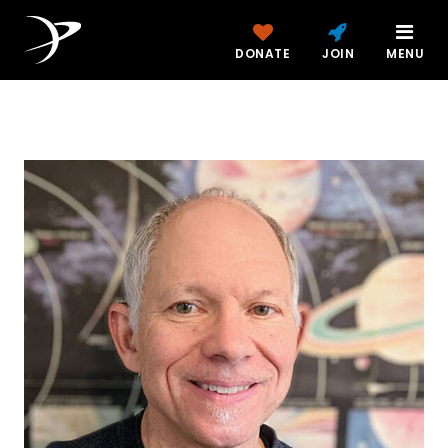
DONATE
JOIN
MENU