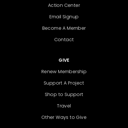
Action Center
Email Signup
Become A Member
Contact
GIVE
Renew Membership
Support A Project
Shop to Support
Travel
Other Ways to Give