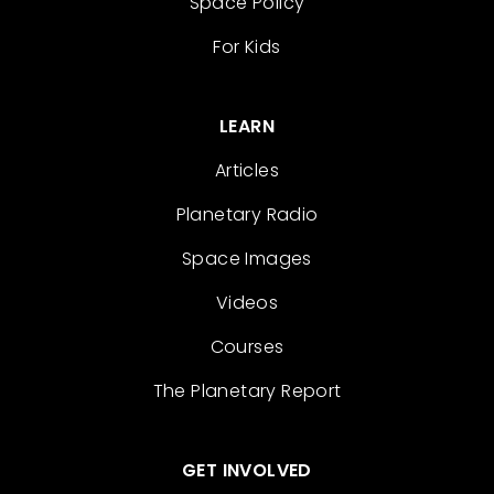
Space Policy
For Kids
LEARN
Articles
Planetary Radio
Space Images
Videos
Courses
The Planetary Report
GET INVOLVED