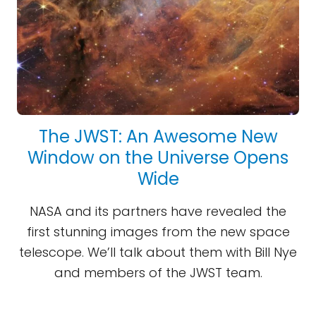
The JWST: An Awesome New
Window on the Universe Opens
Wide
NASA and its partners have revealed the
first stunning images from the new space
telescope. We’ll talk about them with Bill Nye
and members of the JWST team.