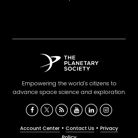
Empowering the world's citizens to
advance space science and exploration.
•
•
Account Center
Contact Us
Privacy
Policy