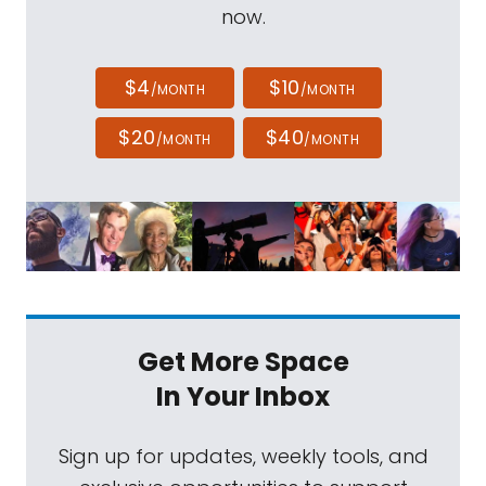
now.
$4
$10
/MONTH
/MONTH
$20
$40
/MONTH
/MONTH
Get More Space
In Your Inbox
Sign up for updates, weekly tools, and