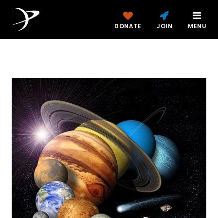
DONATE
JOIN
MENU