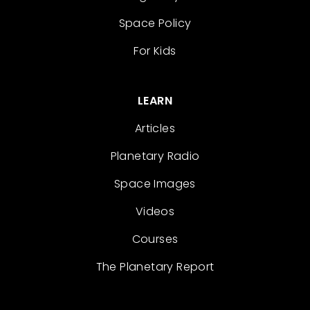
Space Policy
For Kids
LEARN
Articles
Planetary Radio
Space Images
Videos
Courses
The Planetary Report