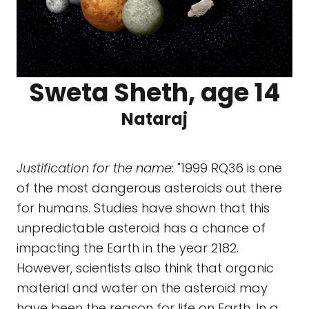
Sweta Sheth, age 14
Nataraj
Justification for the name:
"1999 RQ36 is one
of the most dangerous asteroids out there
for humans. Studies have shown that this
unpredictable asteroid has a chance of
impacting the Earth in the year 2182.
However, scientists also think that organic
material and water on the asteroid may
have been the reason for life on Earth. In a