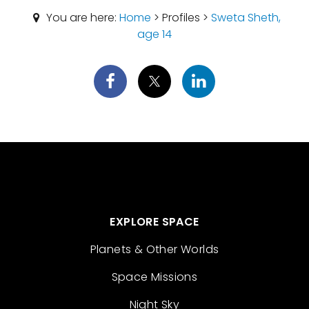
You are here:
Home
> Profiles >
Sweta Sheth,
age 14
EXPLORE SPACE
Planets & Other Worlds
Space Missions
Night Sky