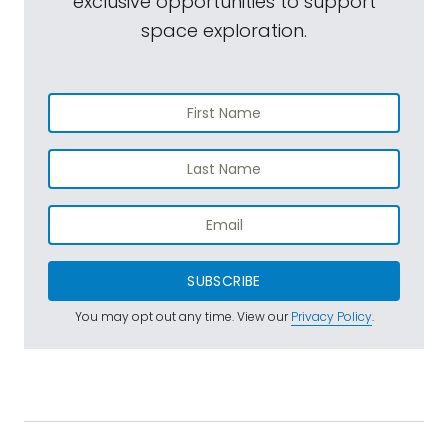
exclusive opportunities to support
space exploration.
SUBSCRIBE
You may opt out any time. View our
Privacy Policy
.