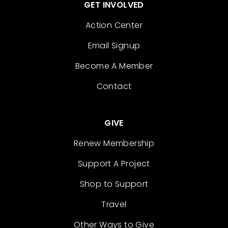
GET INVOLVED
Action Center
Email Signup
Become A Member
Contact
GIVE
Renew Membership
Support A Project
Shop to Support
Travel
Other Ways to Give