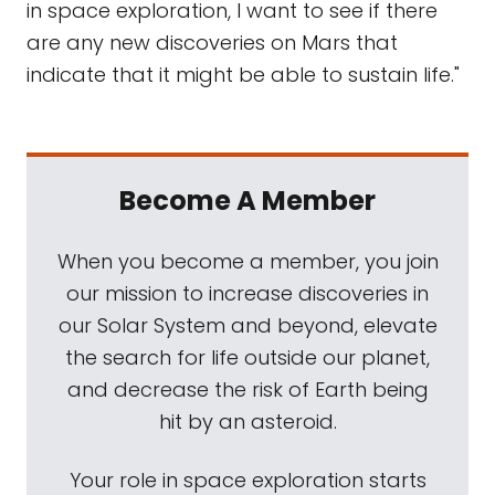
in space exploration, I want to see if there
are any new discoveries on Mars that
indicate that it might be able to sustain life."
Become A Member
When you become a member, you join
our mission to increase discoveries in
our Solar System and beyond, elevate
the search for life outside our planet,
and decrease the risk of Earth being
hit by an asteroid.
Your role in space exploration starts