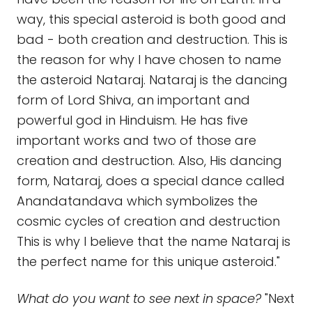
way, this special asteroid is both good and
bad - both creation and destruction. This is
the reason for why I have chosen to name
the asteroid Nataraj. Nataraj is the dancing
form of Lord Shiva, an important and
powerful god in Hinduism. He has five
important works and two of those are
creation and destruction. Also, His dancing
form, Nataraj, does a special dance called
Anandatandava which symbolizes the
cosmic cycles of creation and destruction
This is why I believe that the name Nataraj is
the perfect name for this unique asteroid."
What do you want to see next in space?
"Next