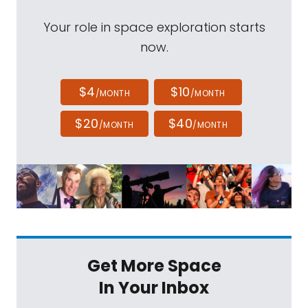
Your role in space exploration starts
now.
$4
$10
/MONTH
/MONTH
$20
$40
/MONTH
/MONTH
Get More Space
In Your Inbox