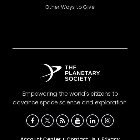
Other Ways to Give
Empowering the world's citizens to
advance space science and exploration.
•
•
Account Center
Contact Us
Privacy