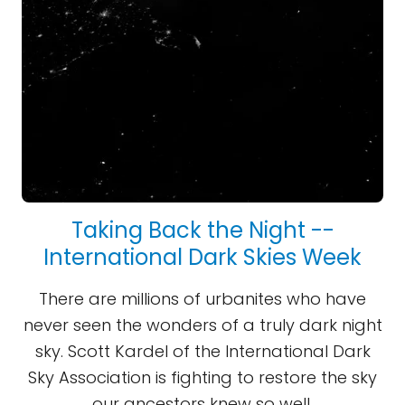
Taking Back the Night --
International Dark Skies Week
There are millions of urbanites who have
never seen the wonders of a truly dark night
sky. Scott Kardel of the International Dark
Sky Association is fighting to restore the sky
our ancestors knew so well.