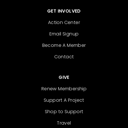
GET INVOLVED
Action Center
Email Signup
Become A Member
Contact
GIVE
Renew Membership
Support A Project
Shop to Support
Travel