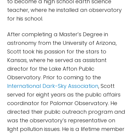
to become a high school earth science
teacher, where he installed an observatory
for his school.
After completing a Master’s Degree in
astronomy from the University of Arizona,
Scott took his passion for the stars to
Kansas, where he served as assistant
director for the Lake Afton Public
Observatory. Prior to coming to the
International Dark-Sky Association
, Scott
served for eight years as the public affairs
coordinator for Palomar Observatory. He
directed their public outreach program and
was the observatory’s representative on
light pollution issues. He is a lifetime member