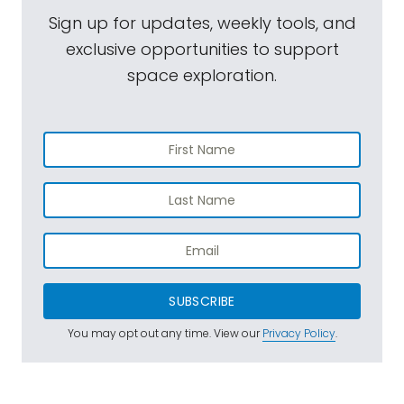
Sign up for updates, weekly tools, and
exclusive opportunities to support
space exploration.
SUBSCRIBE
You may opt out any time. View our
Privacy Policy
.