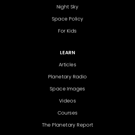
Night Sky
Space Policy
For Kids
LEARN
Articles
Planetary Radio
Space Images
Videos
Courses
The Planetary Report