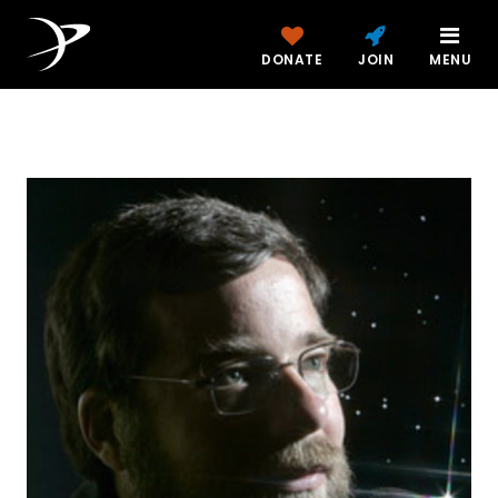
DONATE
JOIN
MENU