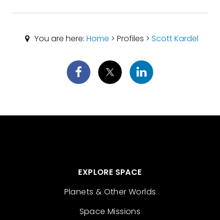
You are here:
Home
> Profiles >
Scott Kardel
EXPLORE SPACE
Planets & Other Worlds
Space Missions