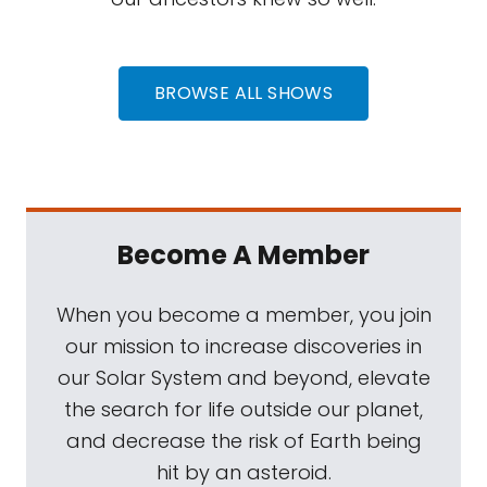
BROWSE ALL SHOWS
Become A Member
When you become a member, you join
our mission to increase discoveries in
our Solar System and beyond, elevate
the search for life outside our planet,
and decrease the risk of Earth being
hit by an asteroid.