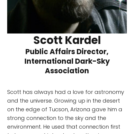
Scott Kardel
Public Affairs Director,
International Dark-Sky
Association
Scott has always had a love for astronomy
and the universe. Growing up in the desert
on the edge of Tucson, Arizona gave him a
strong connection to the sky and the
environment. He used that connection first