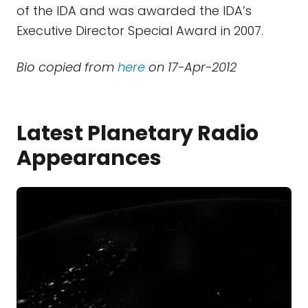
of the IDA and was awarded the IDA’s
Executive Director Special Award in 2007.
Bio copied from
here
on 17-Apr-2012
Latest Planetary Radio
Appearances