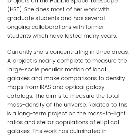
projects on the Hubble Space Telescope
(HST). She does most of her work with
graduate students and has several
ongoing collaborations with former
students which have lasted many years.
Currently she is concentrating in three areas.
A project is nearly complete to measure the
large-scale peculiar motion of local
galaxies and make comparisons to density
maps from IRAS and optical galaxy
catalogs. The aim is to measure the total
mass-density of the universe. Related to this
is a long-term project on the mass-to-light
ratios and stellar populations of elliptical
galaxies. This work has culminated in