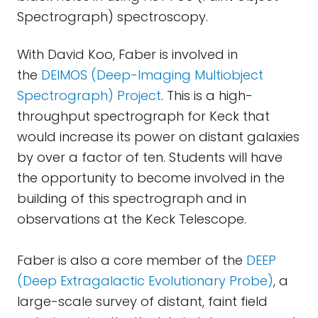
Spectrograph) spectroscopy.
With David Koo, Faber is involved in
the
DEIMOS (Deep-Imaging Multiobject
Spectrograph) Project
. This is a high-
throughput spectrograph for Keck that
would increase its power on distant galaxies
by over a factor of ten. Students will have
the opportunity to become involved in the
building of this spectrograph and in
observations at the Keck Telescope.
Faber is also a core member of the
DEEP
(Deep Extragalactic Evolutionary Probe)
, a
large-scale survey of distant, faint field