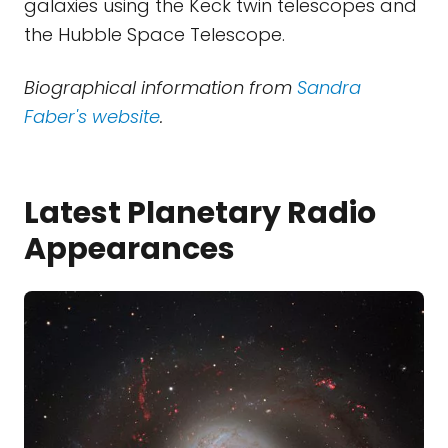
galaxies using the Keck twin telescopes and
the Hubble Space Telescope.
Biographical information from
Sandra
Faber's website
.
Latest Planetary Radio
Appearances