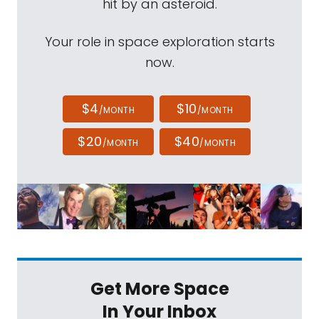
hit by an asteroid.
Your role in space exploration starts
now.
$4
$10
/MONTH
/MONTH
$20
$40
/MONTH
/MONTH
Get More Space
In Your Inbox