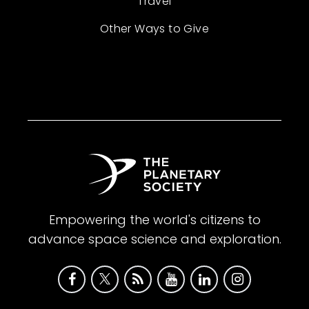
Travel
Other Ways to Give
Empowering the world's citizens to
advance space science and exploration.