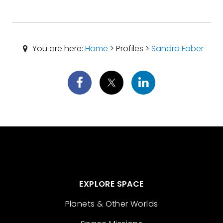
You are here:
Home
> Profiles >
Sandra Faber
EXPLORE SPACE
Planets & Other Worlds