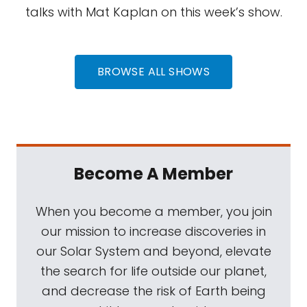
talks with Mat Kaplan on this week’s show.
BROWSE ALL SHOWS
Become A Member
When you become a member, you join
our mission to increase discoveries in
our Solar System and beyond, elevate
the search for life outside our planet,
and decrease the risk of Earth being