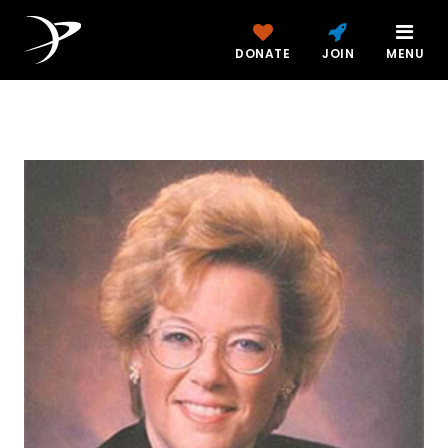
DONATE
JOIN
MENU