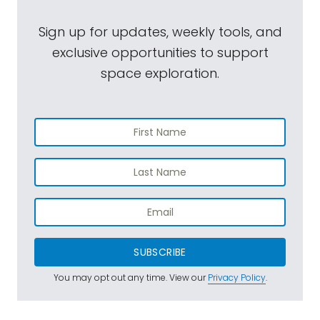
Sign up for updates, weekly tools, and
exclusive opportunities to support
space exploration.
SUBSCRIBE
You may opt out any time. View our
Privacy Policy
.