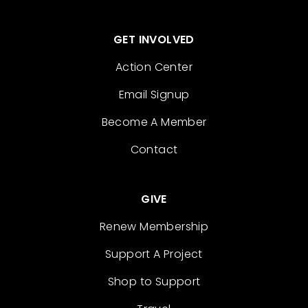
GET INVOLVED
Action Center
Email Signup
Become A Member
Contact
GIVE
Renew Membership
Support A Project
Shop to Support