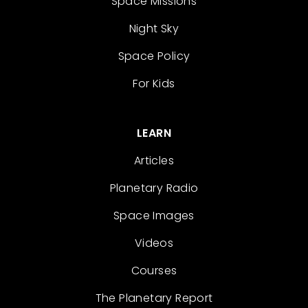
Space Missions
Night Sky
Space Policy
For Kids
LEARN
Articles
Planetary Radio
Space Images
Videos
Courses
The Planetary Report