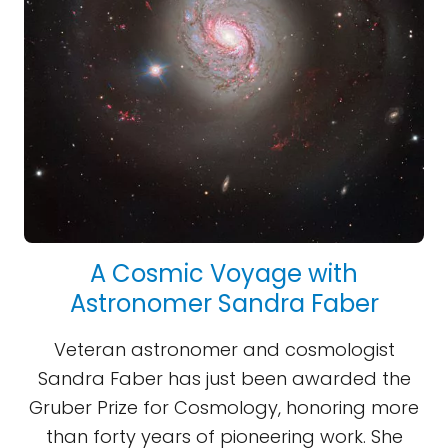
A Cosmic Voyage with
Astronomer Sandra Faber
Veteran astronomer and cosmologist
Sandra Faber has just been awarded the
Gruber Prize for Cosmology, honoring more
than forty years of pioneering work. She