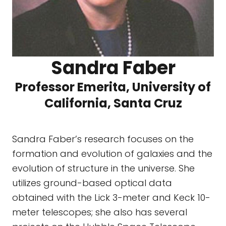
Sandra Faber
Professor Emerita, University of
California, Santa Cruz
Sandra Faber’s research focuses on the
formation and evolution of galaxies and the
evolution of structure in the universe. She
utilizes ground-based optical data
obtained with the Lick 3-meter and Keck 10-
meter telescopes; she also has several