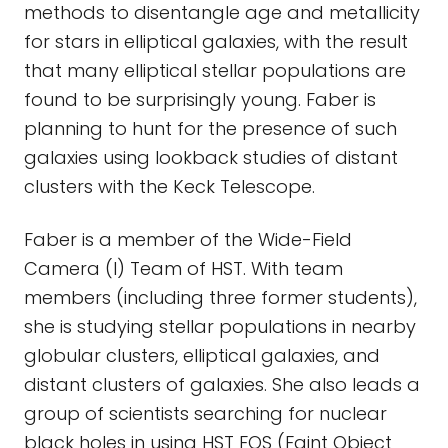
methods to disentangle age and metallicity
for stars in elliptical galaxies, with the result
that many elliptical stellar populations are
found to be surprisingly young. Faber is
planning to hunt for the presence of such
galaxies using lookback studies of distant
clusters with the Keck Telescope.
Faber is a member of the Wide-Field
Camera (I) Team of HST. With team
members (including three former students),
she is studying stellar populations in nearby
globular clusters, elliptical galaxies, and
distant clusters of galaxies. She also leads a
group of scientists searching for nuclear
black holes in using HST FOS (Faint Object