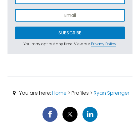
SUBSCRIBE
You may opt out any time. View our
Privacy Policy
.
You are here:
Home
> Profiles >
Ryan Sprenger