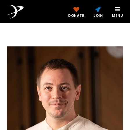
DONATE
JOIN
MENU