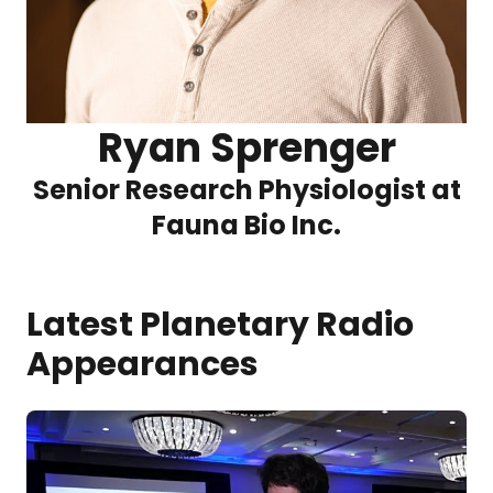
Ryan Sprenger
Senior Research Physiologist at
Fauna Bio Inc.
Latest Planetary Radio
Appearances