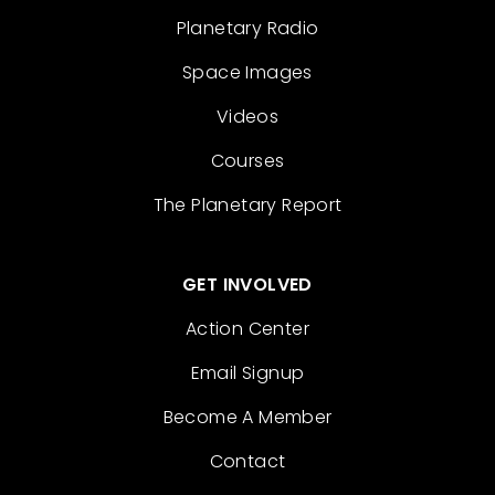
Planetary Radio
Space Images
Videos
Courses
The Planetary Report
GET INVOLVED
Action Center
Email Signup
Become A Member
Contact