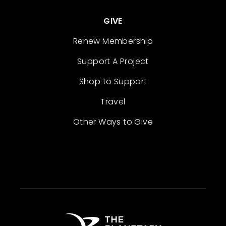
GIVE
Renew Membership
Support A Project
Shop to Support
Travel
Other Ways to Give