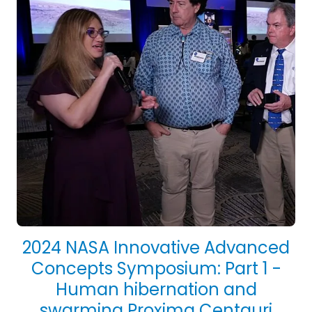
2024 NASA Innovative Advanced
Concepts Symposium: Part 1 -
Human hibernation and
swarming Proxima Centauri