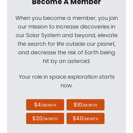
Become A Member
When you become a member, you join
our mission to increase discoveries in
our Solar System and beyond, elevate
the search for life outside our planet,
and decrease the risk of Earth being
hit by an asteroid.
Your role in space exploration starts
now.
$4
$10
/MONTH
/MONTH
$20
$40
/MONTH
/MONTH