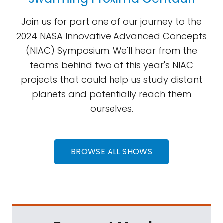
Join us for part one of our journey to the
2024 NASA Innovative Advanced Concepts
(NIAC) Symposium. We'll hear from the
teams behind two of this year's NIAC
projects that could help us study distant
planets and potentially reach them
ourselves.
BROWSE ALL SHOWS