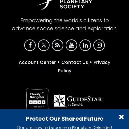
Empowering the world's citizens to
advance space science and exploration.
•
•
Account Center
Contact Us
Privacy
Policy
Give with confidence. The Planetary Society is a
Protect Our Shared Future
registered 501(c)(3) nonprofit organization.
Donate now to become a Planetary Defender!
© 2026 The Planetary Society. All rights reserved.