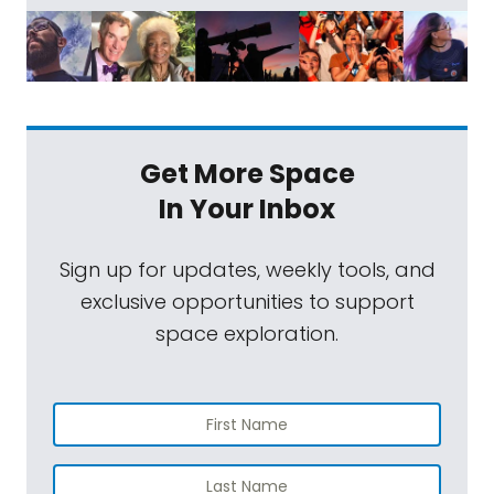
Get More Space
In Your Inbox
Sign up for updates, weekly tools, and
exclusive opportunities to support
space exploration.