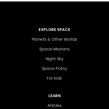
EXPLORE SPACE
Planets & Other Worlds
Space Missions
Night Sky
Space Policy
For Kids
LEARN
Articles