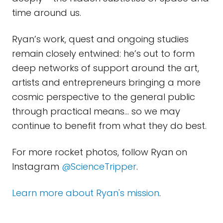
time around us.
Ryan’s work, quest and ongoing studies
remain closely entwined: he’s out to form
deep networks of support around the art,
artists and entrepreneurs bringing a more
cosmic perspective to the general public
through practical means… so we may
continue to benefit from what they do best.
For more rocket photos, follow Ryan on
Instagram
@ScienceTripper
.
Learn more about Ryan's mission
.