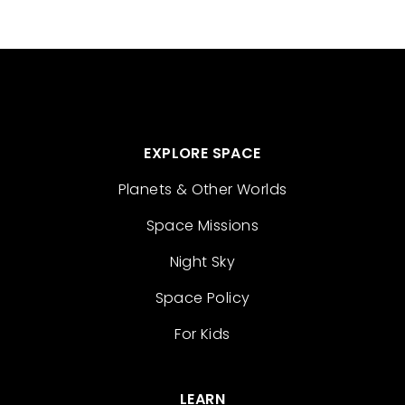
EXPLORE SPACE
Planets & Other Worlds
Space Missions
Night Sky
Space Policy
For Kids
LEARN