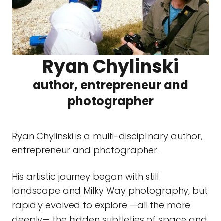
Ryan Chylinski
author, entrepreneur and
photographer
Ryan Chylinski is a multi-disciplinary author,
entrepreneur and photographer.
His artistic journey began with still
landscape and Milky Way photography, but
rapidly evolved to explore —all the more
deeply— the hidden subtleties of space and