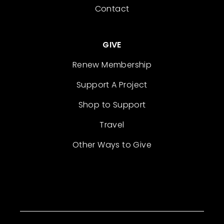
Contact
GIVE
Renew Membership
Support A Project
Shop to Support
Travel
Other Ways to Give