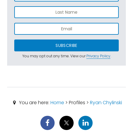
SUBSCRIBE
You may opt out any time. View our
Privacy Policy
.
You are here:
Home
> Profiles >
Ryan Chylinski