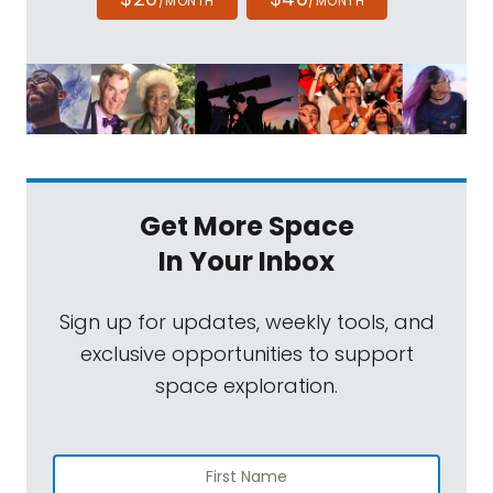
/MONTH
/MONTH
Get More Space
In Your Inbox
Sign up for updates, weekly tools, and
exclusive opportunities to support
space exploration.