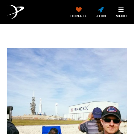
DONATE
JOIN
MENU