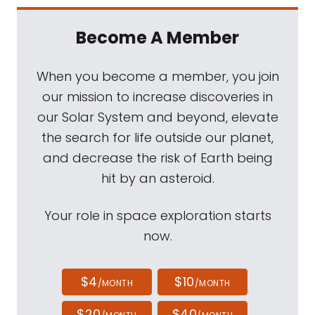
Become A Member
When you become a member, you join
our mission to increase discoveries in
our Solar System and beyond, elevate
the search for life outside our planet,
and decrease the risk of Earth being
hit by an asteroid.
Your role in space exploration starts
now.
$4
$10
/MONTH
/MONTH
$20
$40