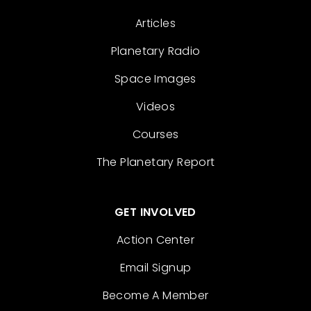
Articles
Planetary Radio
Space Images
Videos
Courses
The Planetary Report
GET INVOLVED
Action Center
Email Signup
Become A Member