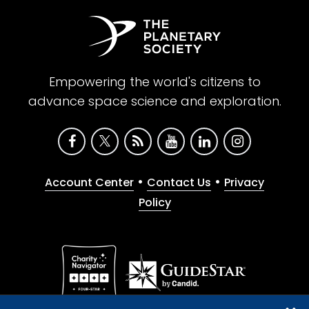
Empowering the world's citizens to
advance space science and exploration.
•
•
Account Center
Contact Us
Privacy
Policy