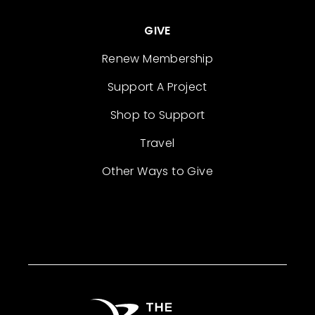
GIVE
Renew Membership
Support A Project
Shop to Support
Travel
Other Ways to Give