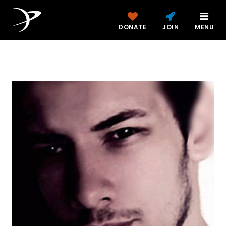
DONATE
JOIN
MENU