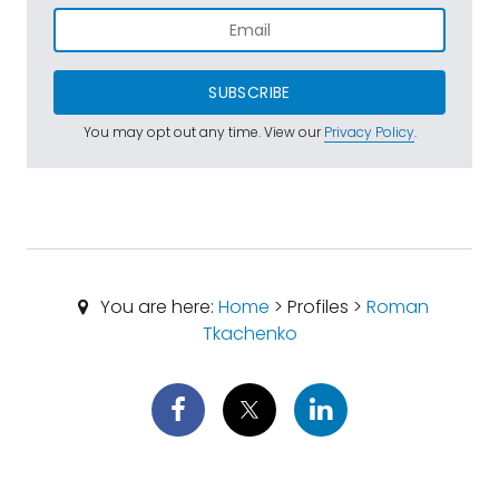
SUBSCRIBE
You may opt out any time. View our
Privacy Policy
.
You are here:
Home
> Profiles >
Roman
Tkachenko