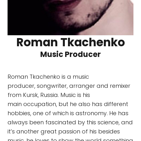
Roman Tkachenko
Music Producer
Roman Tkachenko is a music
producer, songwriter, arranger and remixer
from Kursk, Russia. Music is his
main occupation, but he also has different
hobbies, one of which is astronomy. He has
always been fascinated by this science, and
it’s another great passion of his besides
music. he loves to show the world something