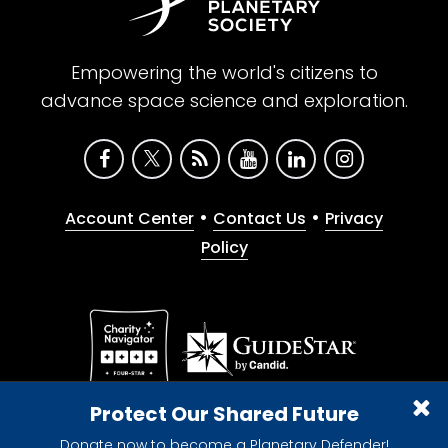
Empowering the world's citizens to
advance space science and exploration.
•
•
Account Center
Contact Us
Privacy
Policy
Give with confidence. The Planetary Society is a
Protect Our Shared Future
registered 501(c)(3) nonprofit organization.
Donate now to become a Planetary Defender!
© 2026 The Planetary Society. All rights reserved.