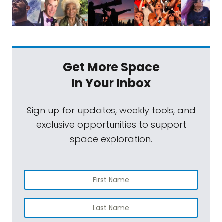
Get More Space
In Your Inbox
Sign up for updates, weekly tools, and
exclusive opportunities to support
space exploration.