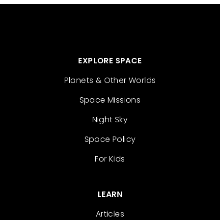
EXPLORE SPACE
Planets & Other Worlds
Space Missions
Night Sky
Space Policy
For Kids
LEARN
Articles