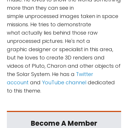
more than they can see in
simple unprocessed images taken in space
missions. He tries to demonstrate
what actually lies behind those raw
unprocessed pictures. He's not a
graphic designer or specialist in this area,
but he loves to create 3D renders and
videos of Pluto, Charon and other objects of
the Solar System. He has a
Twitter
account
and
YouTube channel
dedicated
to this theme.
Become A Member