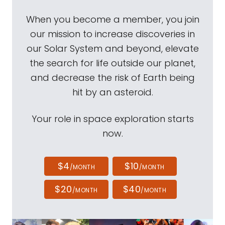
When you become a member, you join
our mission to increase discoveries in
our Solar System and beyond, elevate
the search for life outside our planet,
and decrease the risk of Earth being
hit by an asteroid.
Your role in space exploration starts
now.
$4
$10
/MONTH
/MONTH
$20
$40
/MONTH
/MONTH