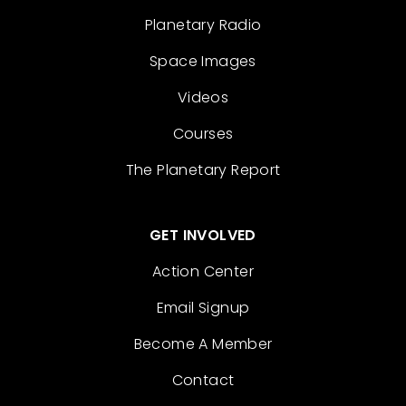
Planetary Radio
Space Images
Videos
Courses
The Planetary Report
GET INVOLVED
Action Center
Email Signup
Become A Member
Contact