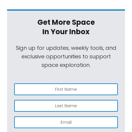
Get More Space
In Your Inbox
Sign up for updates, weekly tools, and
exclusive opportunities to support
space exploration.