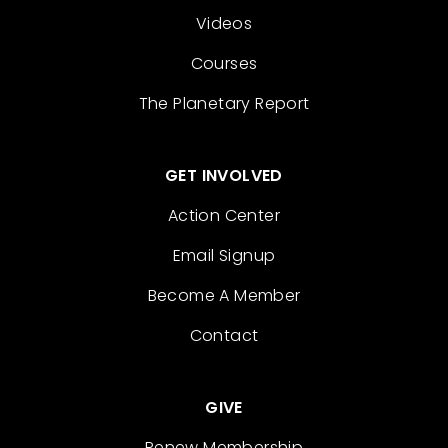
Videos
Courses
The Planetary Report
GET INVOLVED
Action Center
Email Signup
Become A Member
Contact
GIVE
Renew Membership