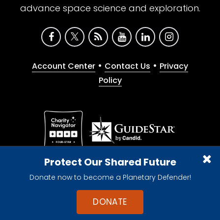
advance space science and exploration.
•
•
Account Center
Contact Us
Privacy
Policy
Give with confidence. The Planetary Society is a
Protect Our Shared Future
registered 501(c)(3) nonprofit organization.
Donate now to become a Planetary Defender!
© 2026 The Planetary Society. All rights reserved.
Cookie Declaration
DONATE