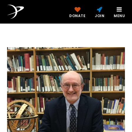
DONATE
JOIN
MENU