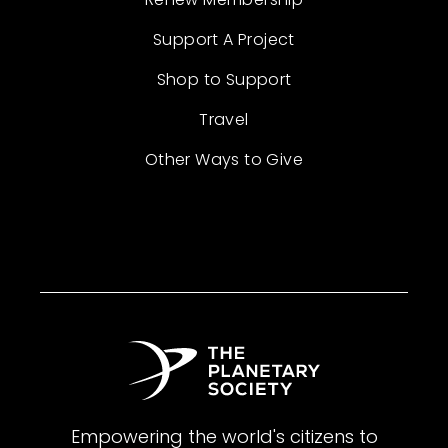
Support A Project
Shop to Support
Travel
Other Ways to Give
Empowering the world's citizens to