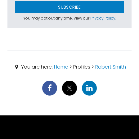
SUBSCRIBE
You may opt out any time. View our
Privacy Policy
.
You are here:
Home
> Profiles >
Robert Smith