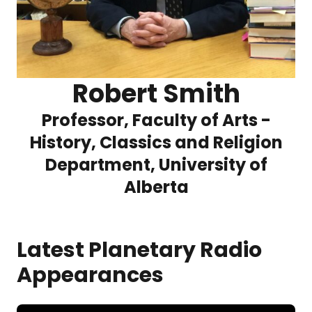
Robert Smith
Professor, Faculty of Arts -
History, Classics and Religion
Department, University of
Alberta
Latest Planetary Radio
Appearances