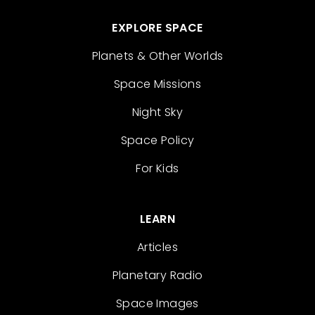
EXPLORE SPACE
Planets & Other Worlds
Space Missions
Night Sky
Space Policy
For Kids
LEARN
Articles
Planetary Radio
Space Images