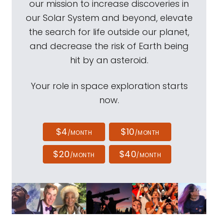
our mission to increase discoveries in
our Solar System and beyond, elevate
the search for life outside our planet,
and decrease the risk of Earth being
hit by an asteroid.
Your role in space exploration starts
now.
$4
$10
/MONTH
/MONTH
$20
$40
/MONTH
/MONTH