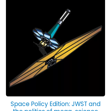
Space Policy Edition: JWST and