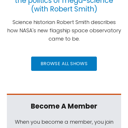
the politics of mega-science
(with Robert Smith)
Science historian Robert Smith describes
how NASA's new flagship space observatory
came to be.
BROWSE ALL SHOWS
Become A Member
When you become a member, you join