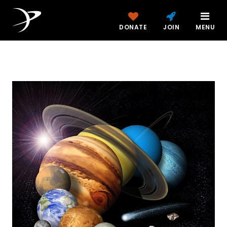
DONATE
JOIN
MENU