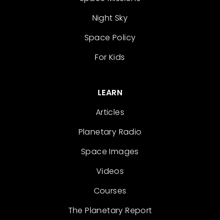
Night Sky
Space Policy
For Kids
LEARN
Articles
Planetary Radio
Space Images
Videos
Courses
The Planetary Report