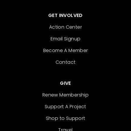
GET INVOLVED
Action Center
Email Signup
Become A Member
Contact
GIVE
Renew Membership
Support A Project
Shop to Support
Travel