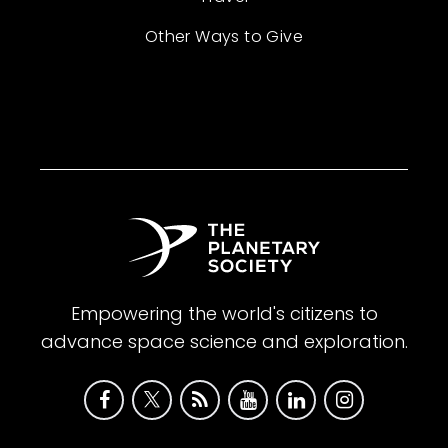
Other Ways to Give
Empowering the world's citizens to
advance space science and exploration.