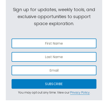
Sign up for updates, weekly tools, and
exclusive opportunities to support
space exploration.
SUBSCRIBE
You may opt out any time. View our
Privacy Policy
.