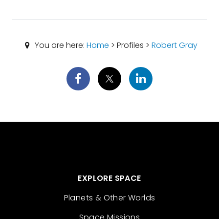
You are here:
Home
> Profiles >
Robert Gray
EXPLORE SPACE
Planets & Other Worlds
Space Missions