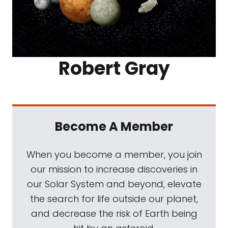
Robert Gray
Become A Member
When you become a member, you join
our mission to increase discoveries in
our Solar System and beyond, elevate
the search for life outside our planet,
and decrease the risk of Earth being