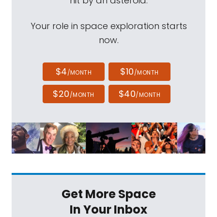
hit by an asteroid.
Your role in space exploration starts
now.
$4
$10
/MONTH
/MONTH
$20
$40
/MONTH
/MONTH
Get More Space
In Your Inbox