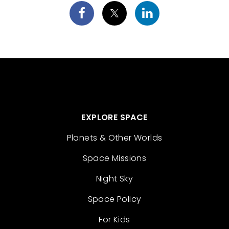
EXPLORE SPACE
Planets & Other Worlds
Space Missions
Night Sky
Space Policy
For Kids