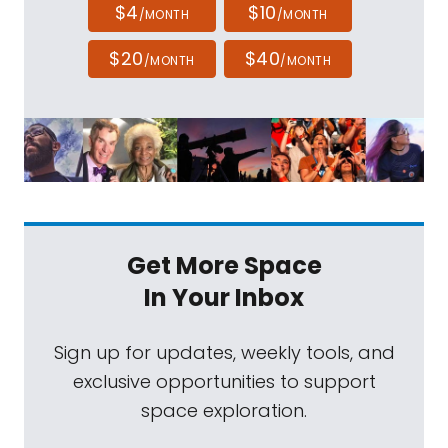
$4
$10
/MONTH
/MONTH
$20
$40
/MONTH
/MONTH
Get More Space
In Your Inbox
Sign up for updates, weekly tools, and
exclusive opportunities to support
space exploration.