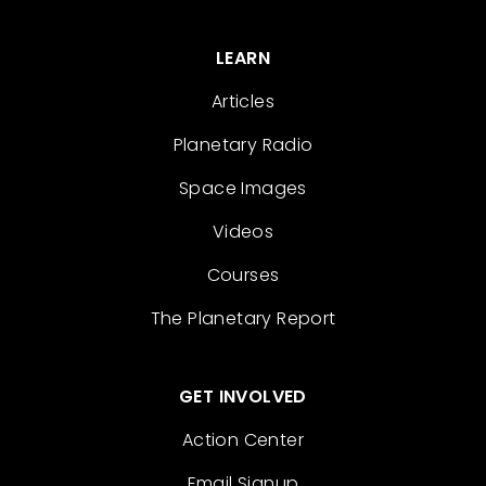
LEARN
Articles
Planetary Radio
Space Images
Videos
Courses
The Planetary Report
GET INVOLVED
Action Center
Email Signup