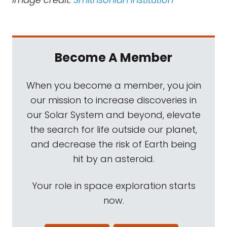
Become A Member
When you become a member, you join
our mission to increase discoveries in
our Solar System and beyond, elevate
the search for life outside our planet,
and decrease the risk of Earth being
hit by an asteroid.
Your role in space exploration starts
now.