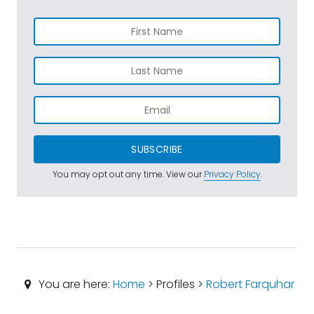
SUBSCRIBE
You may opt out any time. View our
Privacy Policy
.
You are here:
Home
> Profiles >
Robert Farquhar