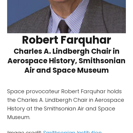
Robert Farquhar
Charles A. Lindbergh Chair in
Aerospace History, Smithsonian
Air and Space Museum
Space provocateur Robert Farquhar holds
the Charles A. Lindbergh Chair in Aerospace
History at the Smithsonian Air and Space
Museum.
Image credit:
Smithsonian Institution