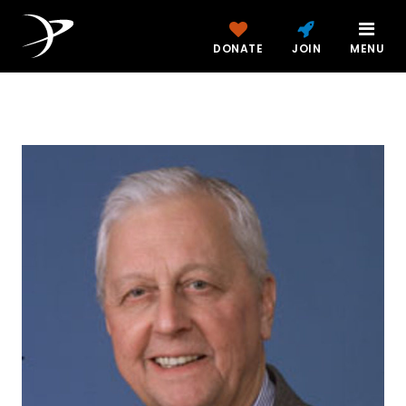
DONATE
JOIN
MENU