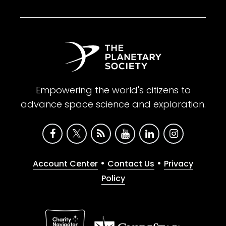
Empowering the world's citizens to
advance space science and exploration.
•
•
Account Center
Contact Us
Privacy
Policy