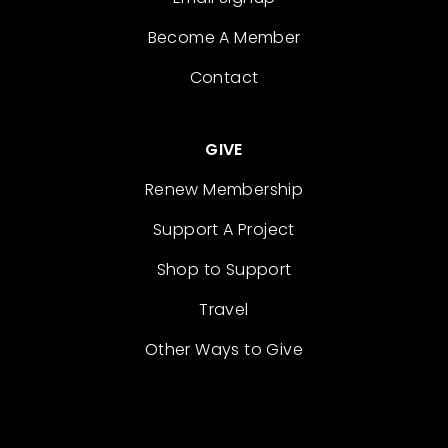
Become A Member
Contact
GIVE
Renew Membership
Support A Project
Shop to Support
Travel
Other Ways to Give