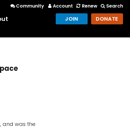
Community
Account
Renew
Search
out
JOIN
DONATE
Space
y, and was the