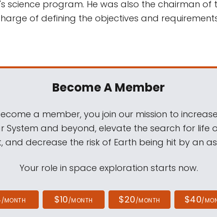
A's science program. He was also the chairman of 
harge of defining the objectives and requirement
Become A Member
come a member, you join our mission to increase
ar System and beyond, elevate the search for life 
, and decrease the risk of Earth being hit by an as
Your role in space exploration starts now.
4
$10
$20
$40
/MONTH
/MONTH
/MONTH
/MO