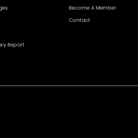
ges
Become A Member
Contact
ary Report