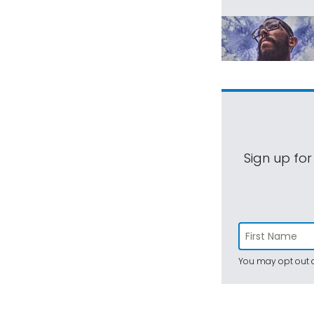
Sign up for
You may opt out a