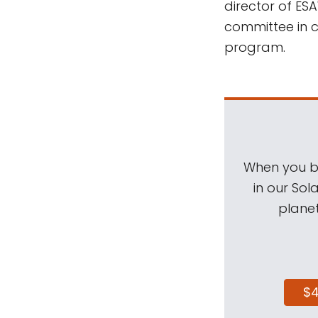
director of ES
committee in c
program.
When you be
in our Sol
planet
$