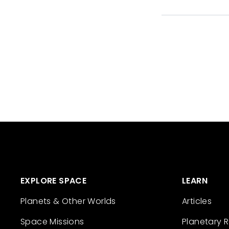
EXPLORE SPACE
LEARN
Planets & Other Worlds
Articles
Space Missions
Planetary 