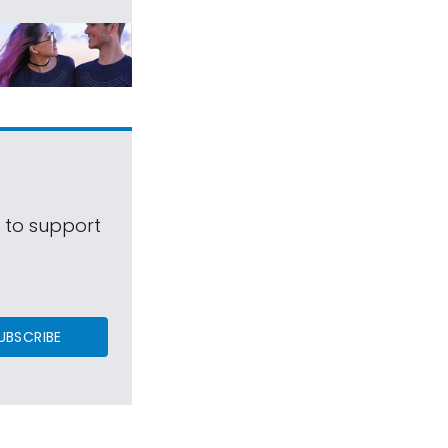
s to support
UBSCRIBE