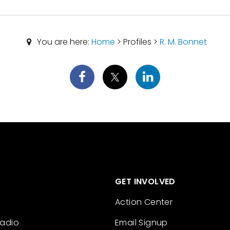
You are here:
Home
> Profiles >
R. M. Bonnet
GET INVOLVED
Action Center
Radio
Email Signup