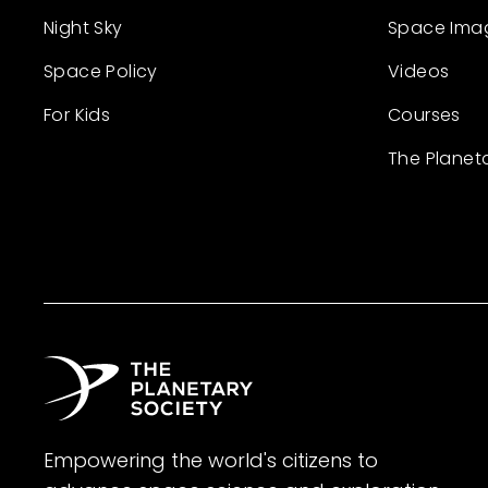
Night Sky
Space Ima
Space Policy
Videos
For Kids
Courses
The Planet
Empowering the world's citizens to