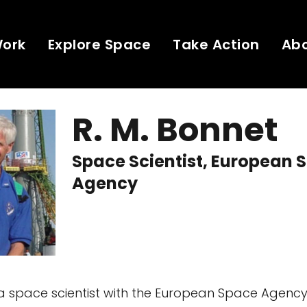
Work
Explore Space
Take Action
Ab
R. M. Bonnet
Space Scientist, European 
Agency
s a space scientist with the European Space Agenc