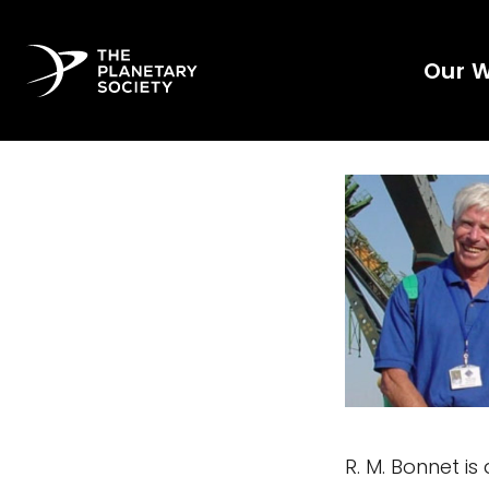
Our 
R. M. Bonnet i