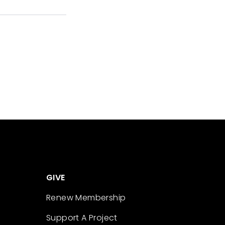
GIVE
Renew Membership
Support A Project