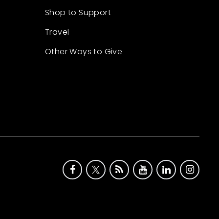
Shop to Support
Travel
Other Ways to Give