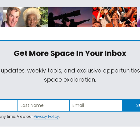
Get More Space
In Your Inbox
 updates, weekly tools, and exclusive opportunitie
space exploration.
S
ny time. View our
Privacy Policy
.