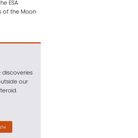
the ESA
s of the Moon
 discoveries
outside our
teroid.
NTH