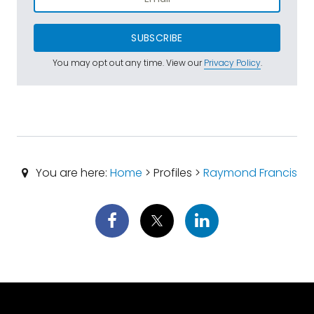
SUBSCRIBE
You may opt out any time. View our
Privacy Policy
.
You are here:
Home
> Profiles >
Raymond Francis