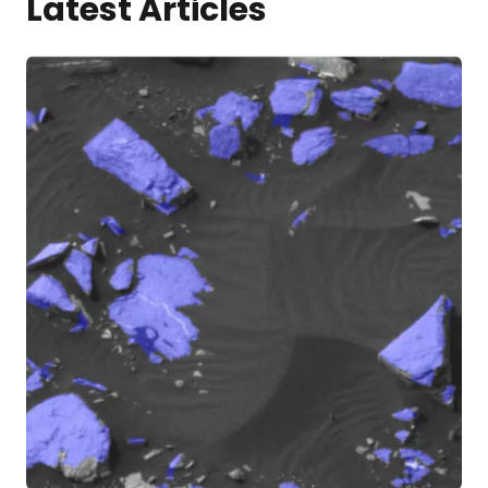
Latest Articles