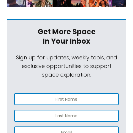
Get More Space
In Your Inbox
Sign up for updates, weekly tools, and
exclusive opportunities to support
space exploration.