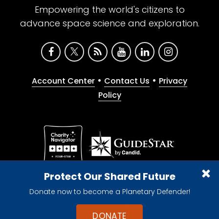
Empowering the world's citizens to
advance space science and exploration.
•
•
Account Center
Contact Us
Privacy
Policy
Give with confidence. The Planetary Society is a
Protect Our Shared Future
registered 501(c)(3) nonprofit organization.
Donate now to become a Planetary Defender!
© 2026 The Planetary Society. All rights reserved.
Cookie Declaration
DONATE