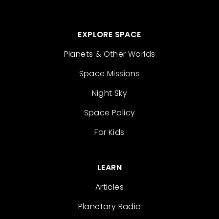
EXPLORE SPACE
Planets & Other Worlds
Space Missions
Night Sky
Space Policy
For Kids
LEARN
Articles
Planetary Radio