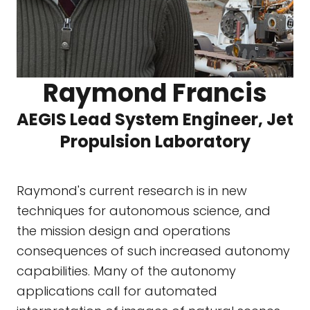
Raymond Francis
AEGIS Lead System Engineer, Jet
Propulsion Laboratory
Raymond's current research is in new
techniques for autonomous science, and
the mission design and operations
consequences of such increased autonomy
capabilities. Many of the autonomy
applications call for automated