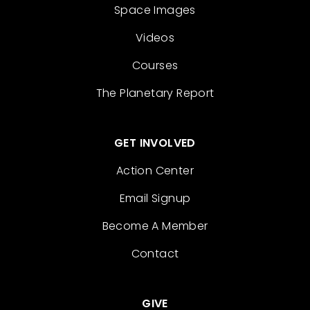
Space Images
Videos
Courses
The Planetary Report
GET INVOLVED
Action Center
Email Signup
Become A Member
Contact
GIVE