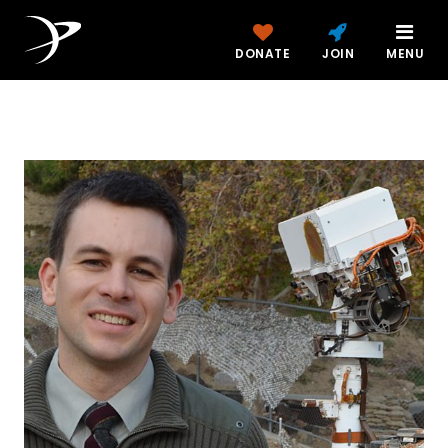
DONATE
JOIN
MENU