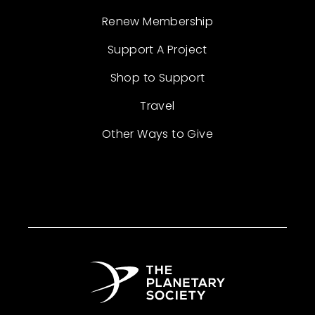
Renew Membership
Support A Project
Shop to Support
Travel
Other Ways to Give