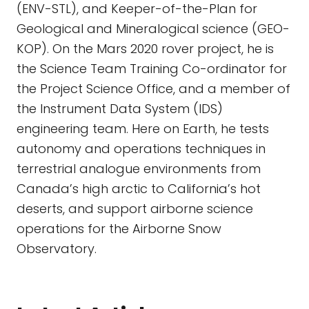
(ENV-STL), and Keeper-of-the-Plan for
Geological and Mineralogical science (GEO-
KOP). On the Mars 2020 rover project, he is
the Science Team Training Co-ordinator for
the Project Science Office, and a member of
the Instrument Data System (IDS)
engineering team. Here on Earth, he tests
autonomy and operations techniques in
terrestrial analogue environments from
Canada’s high arctic to California’s hot
deserts, and support airborne science
operations for the Airborne Snow
Observatory.