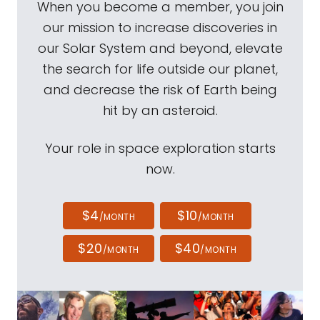
When you become a member, you join
our mission to increase discoveries in
our Solar System and beyond, elevate
the search for life outside our planet,
and decrease the risk of Earth being
hit by an asteroid.
Your role in space exploration starts
now.
$4
$10
/MONTH
/MONTH
$20
$40
/MONTH
/MONTH