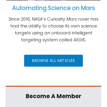
Automating Science on Mars
Since 2016, NASA’s Curiosity Mars rover has
had the ability to choose its own science
targets using an onboard intelligent
targeting system called AEGIS.
BROWSE ALL ARTICLES
Become A Member