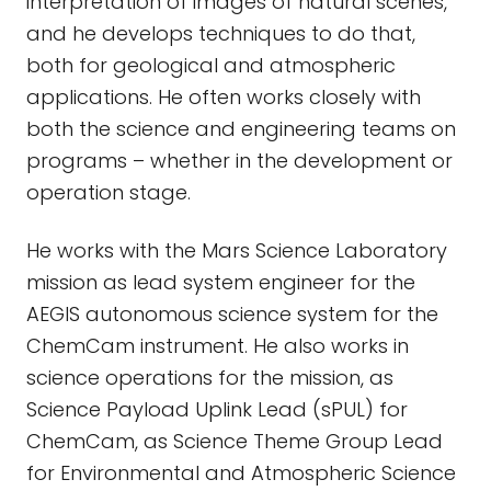
interpretation of images of natural scenes,
and he develops techniques to do that,
both for geological and atmospheric
applications. He often works closely with
both the science and engineering teams on
programs – whether in the development or
operation stage.
He works with the Mars Science Laboratory
mission as lead system engineer for the
AEGIS autonomous science system for the
ChemCam instrument. He also works in
science operations for the mission, as
Science Payload Uplink Lead (sPUL) for
ChemCam, as Science Theme Group Lead
for Environmental and Atmospheric Science