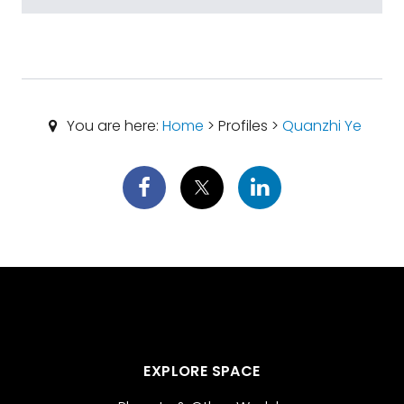
You are here:
Home
> Profiles >
Quanzhi Ye
EXPLORE SPACE