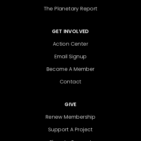
The Planetary Report
GET INVOLVED
Action Center
Email Signup
Become A Member
Contact
GIVE
Renew Membership
Support A Project