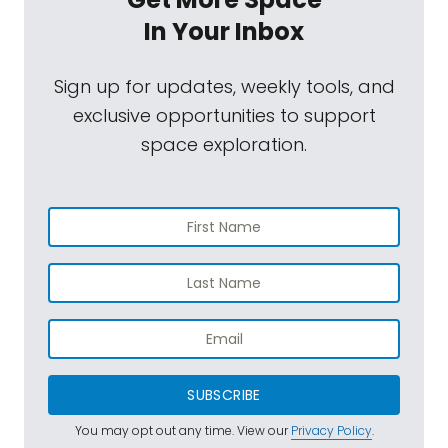
In Your Inbox
Sign up for updates, weekly tools, and
exclusive opportunities to support
space exploration.
SUBSCRIBE
You may opt out any time. View our
Privacy Policy
.