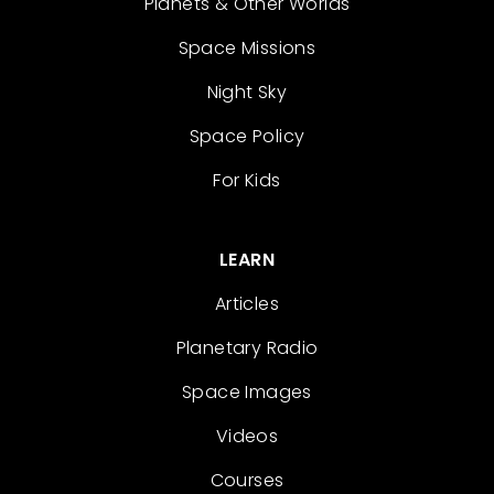
Planets & Other Worlds
Space Missions
Night Sky
Space Policy
For Kids
LEARN
Articles
Planetary Radio
Space Images
Videos
Courses