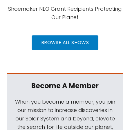
Shoemaker NEO Grant Recipients Protecting
Our Planet
BROWSE ALL SHOWS
Become A Member
When you become a member, you join
our mission to increase discoveries in
our Solar System and beyond, elevate
the search for life outside our planet,