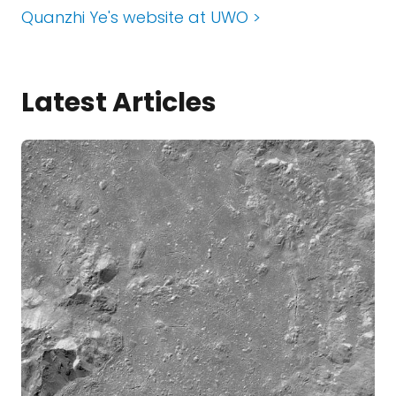
Quanzhi Ye's website at UWO >
Latest Articles