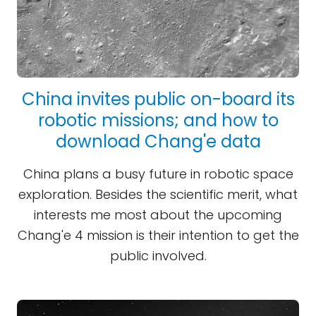
China invites public on-board its
robotic missions; and how to
download Chang'e data
China plans a busy future in robotic space
exploration. Besides the scientific merit, what
interests me most about the upcoming
Chang'e 4 mission is their intention to get the
public involved.