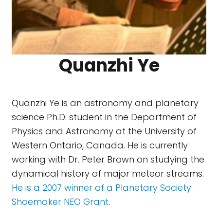
Quanzhi Ye
Quanzhi Ye is an astronomy and planetary
science Ph.D. student in the Department of
Physics and Astronomy at the University of
Western Ontario, Canada. He is currently
working with Dr. Peter Brown on studying the
dynamical history of major meteor streams.
He is a 2007 winner of a Planetary Society
Shoemaker NEO Grant
.