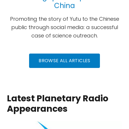
China
Promoting the story of Yutu to the Chinese
public through social media: a successful
case of science outreach.
BROWSE ALL ARTICLES
Latest Planetary Radio
Appearances