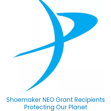
Shoemaker NEO Grant Recipients
Protecting Our Planet