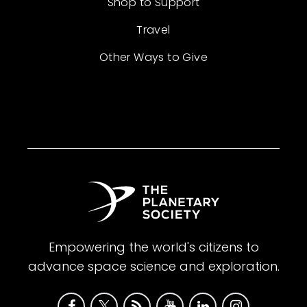
Shop to Support
Travel
Other Ways to Give
Empowering the world's citizens to
advance space science and exploration.