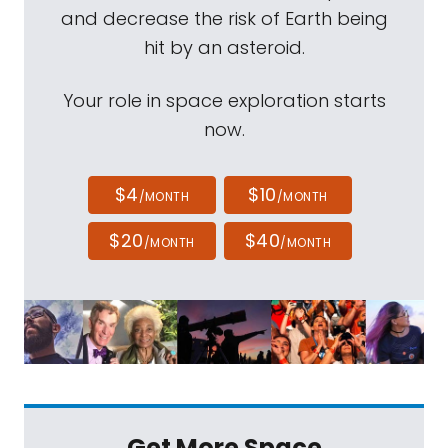
and decrease the risk of Earth being
hit by an asteroid.
Your role in space exploration starts
now.
$4
$10
/MONTH
/MONTH
$20
$40
/MONTH
/MONTH
Get More Space