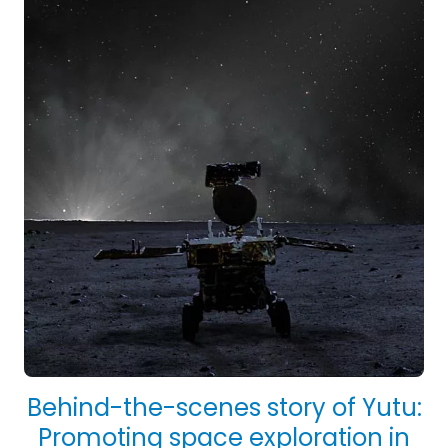
Behind-the-scenes story of Yutu:
Promoting space exploration in