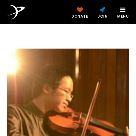
DONATE
JOIN
MENU