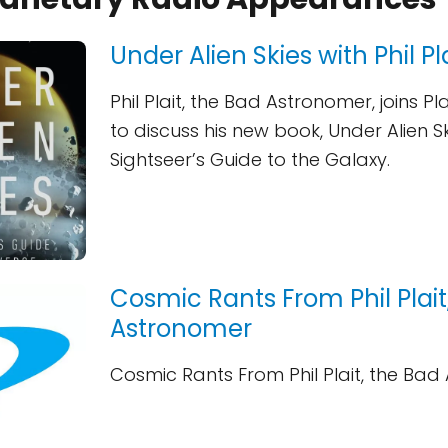
Under Alien Skies with Phil Pl
Phil Plait, the Bad Astronomer, joins P
to discuss his new book, Under Alien Sk
Sightseer’s Guide to the Galaxy.
Cosmic Rants From Phil Plait
Astronomer
Cosmic Rants From Phil Plait, the Ba