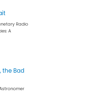
ait
lanetary Radio
ies: A
, the Bad
d Astronomer