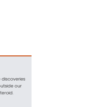
 discoveries
outside our
teroid.