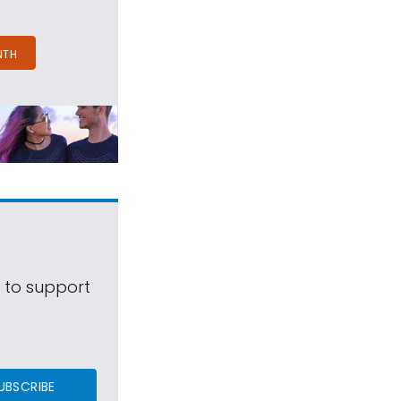
NTH
s to support
UBSCRIBE