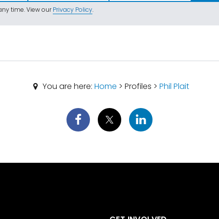
ny time. View our
Privacy Policy
.
You are here:
Home
> Profiles >
Phil Plait