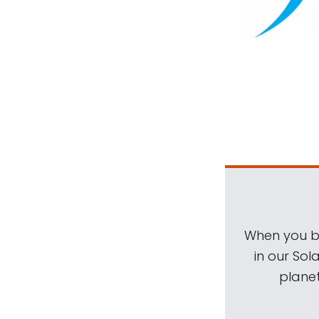
When you be
in our Sol
planet