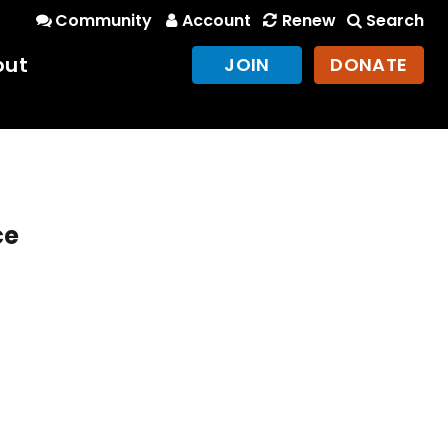
Community
Account
Renew
Search
out
JOIN
DONATE
ce