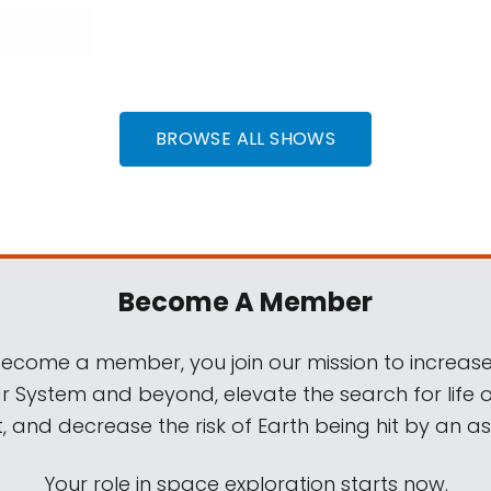
BROWSE ALL SHOWS
Become A Member
come a member, you join our mission to increase
ar System and beyond, elevate the search for life 
, and decrease the risk of Earth being hit by an as
Your role in space exploration starts now.