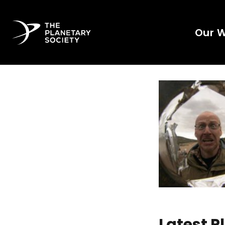
Our 
Latest 