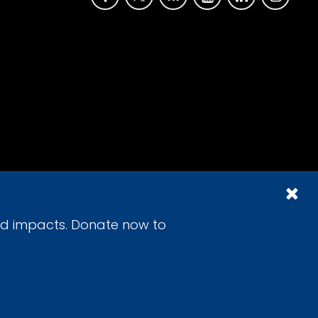
id impacts. Donate now to