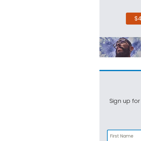
$
Sign up for