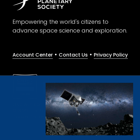
Empowering the world's citizens to
advance space science and exploration.
•
•
Account Center
Contact Us
Privacy Policy
Give with confidence. The Planetary Society is a registere
© 2026 The Planetary Society. All rights reserved.
Cookie Declaration