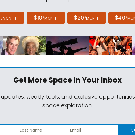
4
$10
$20
$40
/MONTH
/MONTH
/MONTH
/MO
Get More Space
In Your Inbox
 updates, weekly tools, and exclusive opportunitie
space exploration.
S