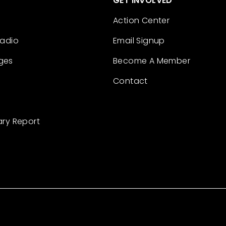
GET INVOLVED
Action Center
Radio
Email Signup
ges
Become A Member
Contact
ary Report