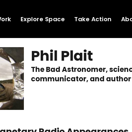
Work
Explore Space
Take Action
Ab
Phil Plait
The Bad Astronomer, scien
communicator, and author
Planetary Radio Appearances