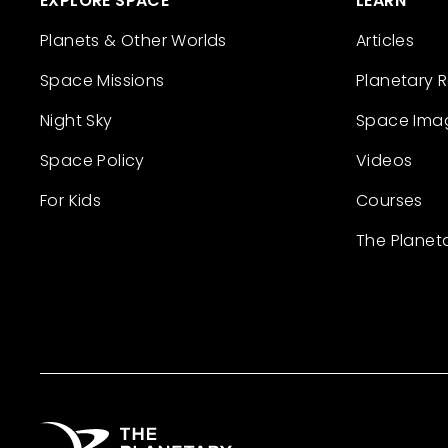
EXPLORE SPACE
LEARN
Planets & Other Worlds
Articles
Space Missions
Planetary 
Night Sky
Space Ima
Space Policy
Videos
For Kids
Courses
The Planet