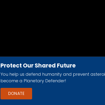
Protect Our Shared Future
You help us defend humanity and prevent astero
d 501(c)(3) nonprofit organization.
become a Planetary Defender!
DONATE