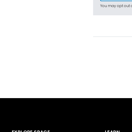
You may opt out a