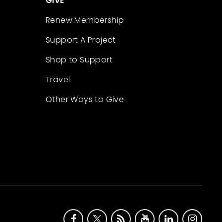
GIVE
Renew Membership
Support A Project
Shop to Support
Travel
Other Ways to Give