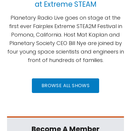
at Extreme STEAM
Planetary Radio Live goes on stage at the
first ever Fairplex Extreme STEA2M Festival in
Pomona, California. Host Mat Kaplan and
Planetary Society CEO Bill Nye are joined by
four young space scientists and engineers in
front of hundreds of families.
BROWSE ALL SHOWS
Become A Member