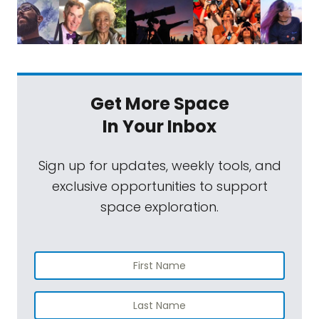
Get More Space
In Your Inbox
Sign up for updates, weekly tools, and
exclusive opportunities to support
space exploration.