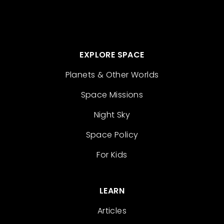
EXPLORE SPACE
Planets & Other Worlds
Space Missions
Night Sky
Space Policy
For Kids
LEARN
Articles