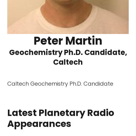
Peter Martin
Geochemistry Ph.D. Candidate,
Caltech
Caltech Geochemistry Ph.D. Candidate
Latest Planetary Radio
Appearances