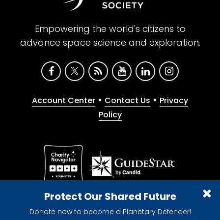
Empowering the world's citizens to
advance space science and exploration.
•
•
Account Center
Contact Us
Privacy
Policy
Give with confidence. The Planetary Society is a
Protect Our Shared Future
registered 501(c)(3) nonprofit organization.
Donate now to become a Planetary Defender!
© 2026 The Planetary Society. All rights reserved.