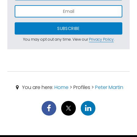
SUBSCRIBE
You may opt out any time. View our
Privacy Policy
.
You are here:
Home
> Profiles >
Peter Martin