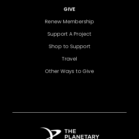
GIVE
Renew Membership
Support A Project
Shop to Support
Travel
Other Ways to Give