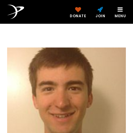
DONATE
JOIN
MENU