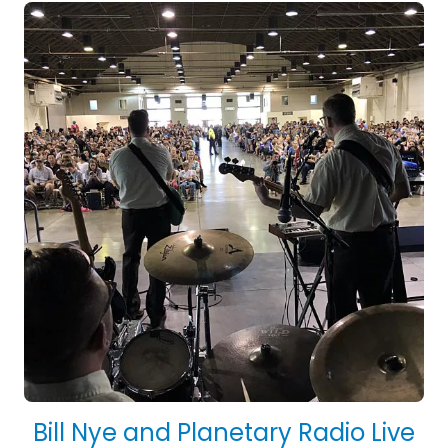
Bill Nye and Planetary Radio Live