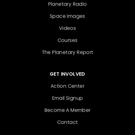
Planetary Radio
Space Images
Videos
Courses
The Planetary Report
GET INVOLVED
Action Center
Email Signup
Become A Member
Contact