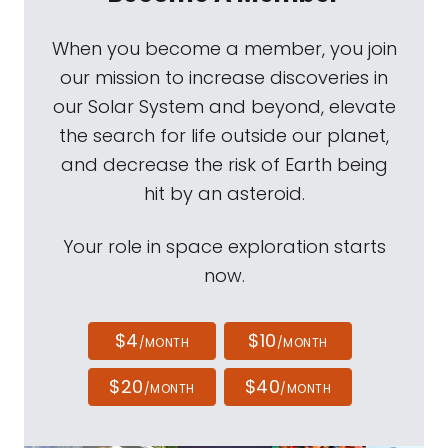
When you become a member, you join
our mission to increase discoveries in
our Solar System and beyond, elevate
the search for life outside our planet,
and decrease the risk of Earth being
hit by an asteroid.
Your role in space exploration starts
now.
$4
$10
/MONTH
/MONTH
$20
$40
/MONTH
/MONTH