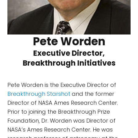
Pete Worden
Executive Director,
Breakthrough Initiatives
Pete Worden is the Executive Director of
Breakthrough Starshot
and the former
Director of NASA Ames Research Center.
Prior to joining the Breakthrough Prize
Foundation, Dr. Worden was Director of
NASA’s Ames Research Center. He was