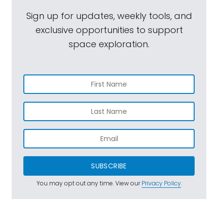
Sign up for updates, weekly tools, and
exclusive opportunities to support
space exploration.
SUBSCRIBE
You may opt out any time. View our
Privacy Policy
.