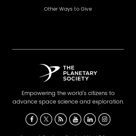
Other Ways to Give
Empowering the world's citizens to
advance space science and exploration.