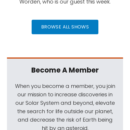
Worden, who is our guest this week.
BROWSE ALL SHOWS
Become A Member
When you become a member, you join
our mission to increase discoveries in
our Solar System and beyond, elevate
the search for life outside our planet,
and decrease the risk of Earth being
hit by an asteroid.