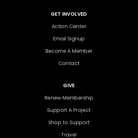
GET INVOLVED
Action Center
Email Signup
Become A Member
Contact
GIVE
Renew Membership
Support A Project
Shop to Support
Travel