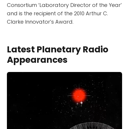
Consortium ‘Laboratory Director of the Year’
and is the recipient of the 2010 Arthur C.
Clarke Innovator’s Award.
Latest Planetary Radio
Appearances