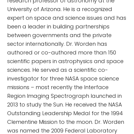
research professor of astronomy at the
University of Arizona. He is a recognized
expert on space and science issues and has
been a leader in building partnerships
between governments and the private
sector internationally. Dr. Worden has
authored or co-authored more than 150
scientific papers in astrophysics and space
sciences. He served as a scientific co-
investigator for three NASA space science
missions – most recently the Interface
Region Imaging Spectrograph launched in
2013 to study the Sun. He received the NASA
Outstanding Leadership Medal for the 1994
Clementine Mission to the moon. Dr. Worden
was named the 2009 Federal Laboratory