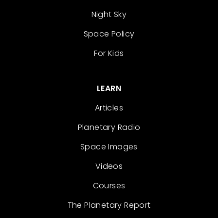
Night Sky
Space Policy
For Kids
LEARN
Articles
Planetary Radio
Space Images
Videos
Courses
The Planetary Report