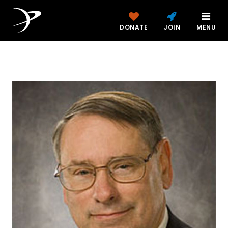
DONATE
JOIN
MENU