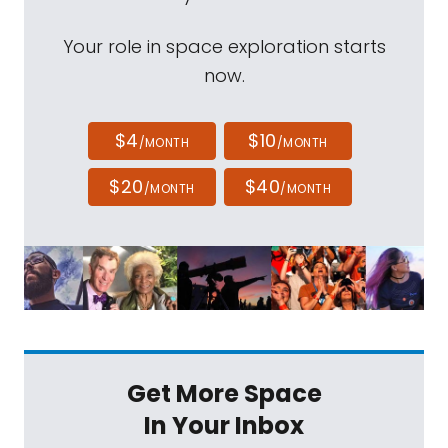
Your role in space exploration starts
now.
$4
$10
/MONTH
/MONTH
$20
$40
/MONTH
/MONTH
Get More Space
In Your Inbox