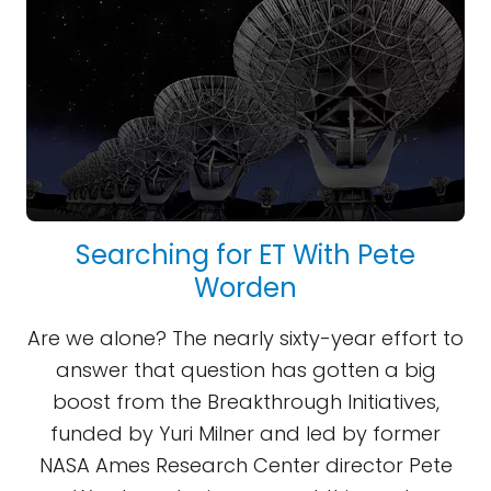
Searching for ET With Pete
Worden
Are we alone? The nearly sixty-year effort to
answer that question has gotten a big
boost from the Breakthrough Initiatives,
funded by Yuri Milner and led by former
NASA Ames Research Center director Pete