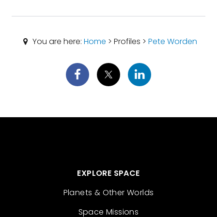
You are here:
Home
> Profiles >
Pete Worden
EXPLORE SPACE
Planets & Other Worlds
Space Missions