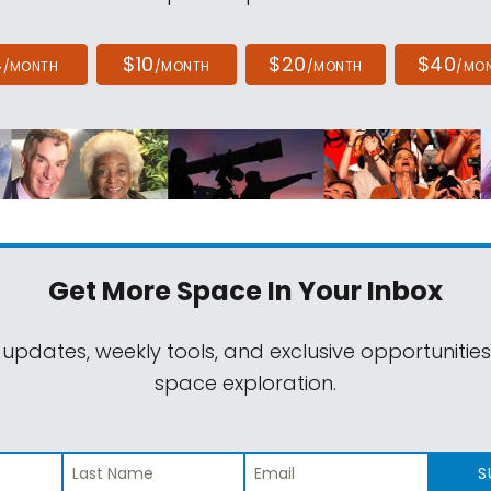
4
$10
$20
$40
/MONTH
/MONTH
/MONTH
/MO
Get More Space
In Your Inbox
 updates, weekly tools, and exclusive opportunitie
space exploration.
S