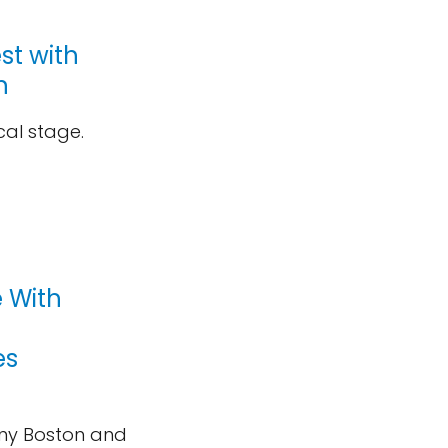
st with
n
ical stage.
 With
es
ny Boston and