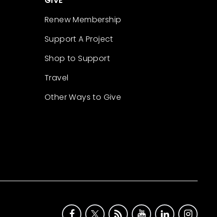
GIVE
Renew Membership
Support A Project
Shop to Support
Travel
Other Ways to Give