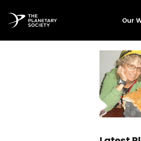
Our 
Latest 