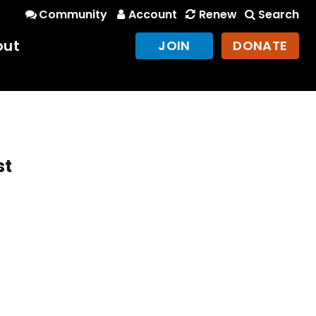
Community
Account
Renew
Search
out
JOIN
DONATE
st