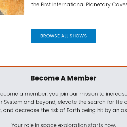
the First International Planetary Cav
BROWSE ALL SHOWS
Become A Member
come a member, you join our mission to increase
ar System and beyond, elevate the search for life 
, and decrease the risk of Earth being hit by an as
Your role in space exploration starts now.