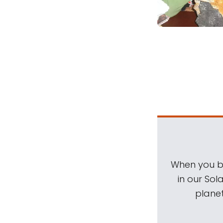
When you be
in our Sol
planet