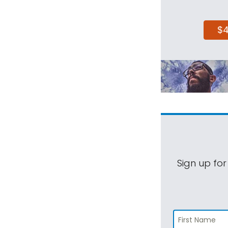
$
Sign up for