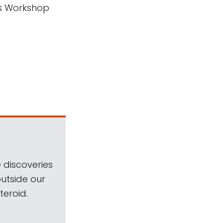
es Workshop
 discoveries
outside our
teroid.