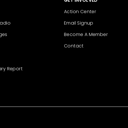
GET INVOLVED
Action Center
Radio
Email Signup
ges
Become A Member
Contact
ary Report