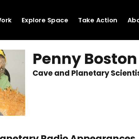
Work
Explore Space
Take Action
Ab
Penny Boston
Cave and Planetary Scienti
Planetary Radio Appearances