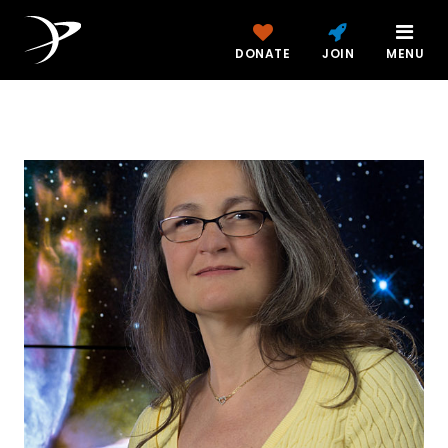
DONATE
JOIN
MENU