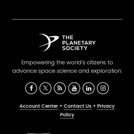
Empowering the world's citizens to
advance space science and exploration.
•
•
Account Center
Contact Us
Privacy
Policy