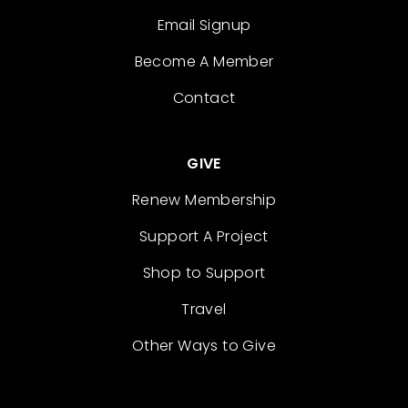
Email Signup
Become A Member
Contact
GIVE
Renew Membership
Support A Project
Shop to Support
Travel
Other Ways to Give