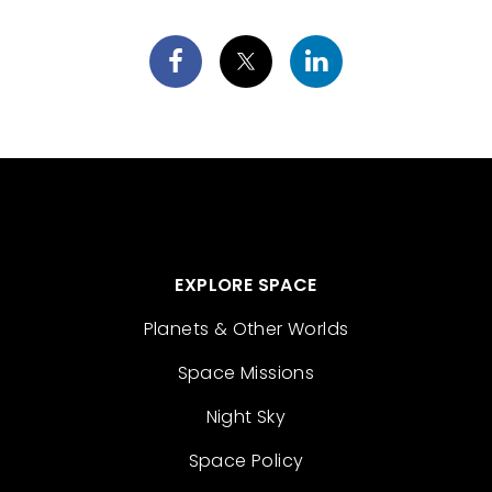
EXPLORE SPACE
Planets & Other Worlds
Space Missions
Night Sky
Space Policy