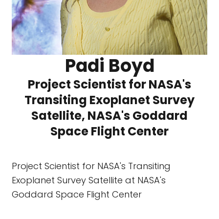
Padi Boyd
Project Scientist for NASA's
Transiting Exoplanet Survey
Satellite, NASA's Goddard
Space Flight Center
Project Scientist for NASA's Transiting
Exoplanet Survey Satellite at NASA's
Goddard Space Flight Center