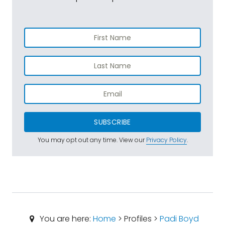
SUBSCRIBE
You may opt out any time. View our
Privacy Policy
.
You are here:
Home
> Profiles >
Padi Boyd