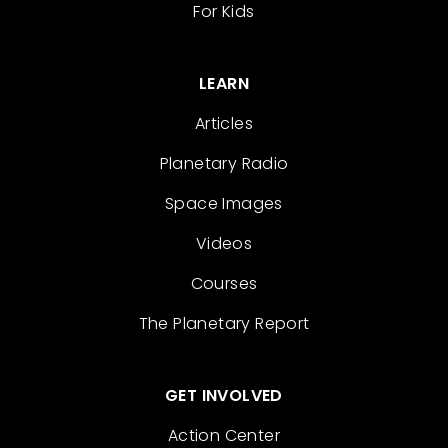
For Kids
LEARN
Articles
Planetary Radio
Space Images
Videos
Courses
The Planetary Report
GET INVOLVED
Action Center