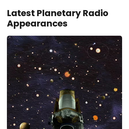
Latest Planetary Radio
Appearances