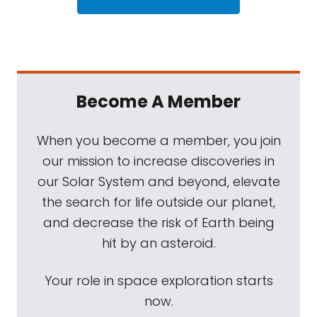
Become A Member
When you become a member, you join
our mission to increase discoveries in
our Solar System and beyond, elevate
the search for life outside our planet,
and decrease the risk of Earth being
hit by an asteroid.
Your role in space exploration starts
now.