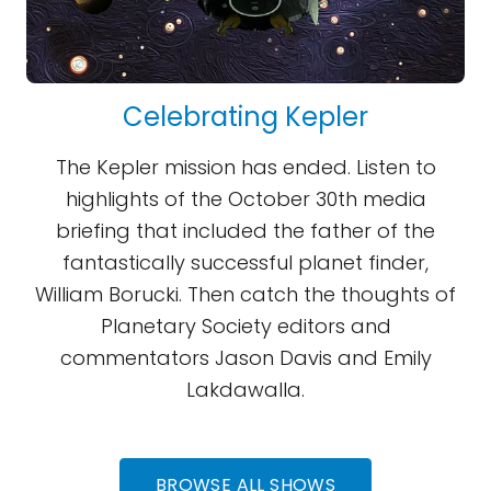
Celebrating Kepler
The Kepler mission has ended. Listen to
highlights of the October 30th media
briefing that included the father of the
fantastically successful planet finder,
William Borucki. Then catch the thoughts of
Planetary Society editors and
commentators Jason Davis and Emily
Lakdawalla.
BROWSE ALL SHOWS