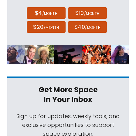
$4
$10
/MONTH
/MONTH
$20
$40
/MONTH
/MONTH
Get More Space
In Your Inbox
Sign up for updates, weekly tools, and
exclusive opportunities to support
space exploration.