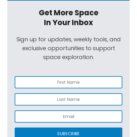
Get More Space
In Your Inbox
Sign up for updates, weekly tools, and
exclusive opportunities to support
space exploration.
SUBSCRIBE