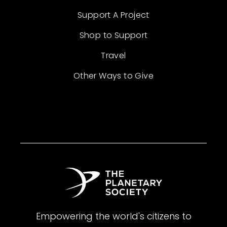
Support A Project
Shop to Support
Travel
Other Ways to Give
Empowering the world's citizens to