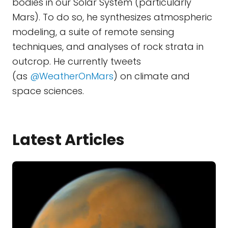
bodies in our Solar System (particularly
Mars). To do so, he synthesizes atmospheric
modeling, a suite of remote sensing
techniques, and analyses of rock strata in
outcrop. He currently tweets
(as
@WeatherOnMars
) on climate and
space sciences.
Latest Articles