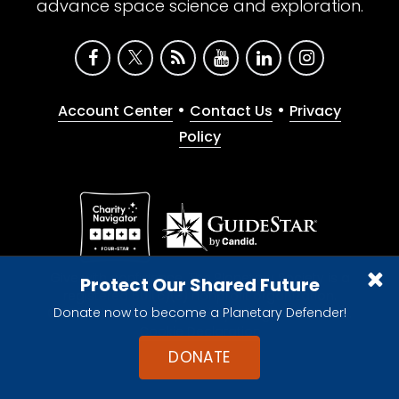
advance space science and exploration.
•
•
Account Center
Contact Us
Privacy
Policy
Give with confidence. The Planetary Society is a
Protect Our Shared Future
registered 501(c)(3) nonprofit organization.
Donate now to become a Planetary Defender!
© 2026 The Planetary Society. All rights reserved.
Cookie Declaration
DONATE