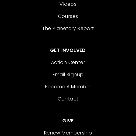
Videos
Courses
The Planetary Report
GET INVOLVED
Action Center
Email Signup
Become A Member
Contact
GIVE
Renew Membership