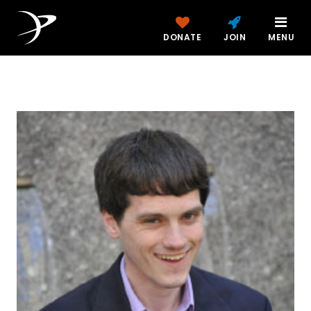
DONATE
JOIN
MENU