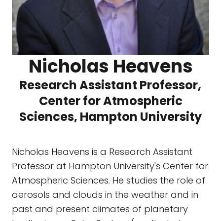
Nicholas Heavens
Research Assistant Professor,
Center for Atmospheric
Sciences, Hampton University
Nicholas Heavens is a Research Assistant
Professor at Hampton University's Center for
Atmospheric Sciences. He studies the role of
aerosols and clouds in the weather and in
past and present climates of planetary