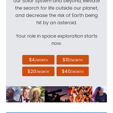
our Solar System and beyond, elevate
the search for life outside our planet,
and decrease the risk of Earth being
hit by an asteroid.
Your role in space exploration starts
now.
$4
$10
/MONTH
/MONTH
$20
$40
/MONTH
/MONTH