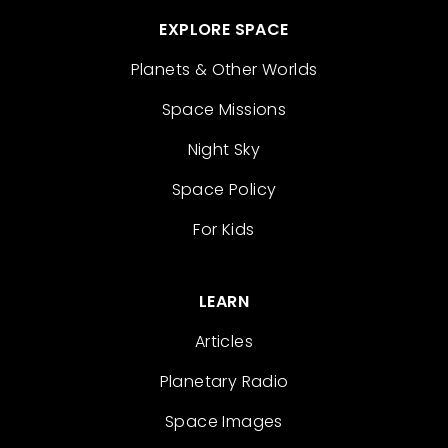
EXPLORE SPACE
Planets & Other Worlds
Space Missions
Night Sky
Space Policy
For Kids
LEARN
Articles
Planetary Radio
Space Images