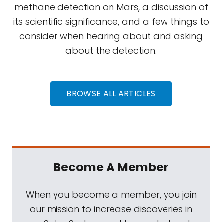
methane detection on Mars, a discussion of
its scientific significance, and a few things to
consider when hearing about and asking
about the detection.
BROWSE ALL ARTICLES
Become A Member
When you become a member, you join
our mission to increase discoveries in