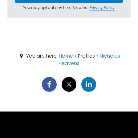
You may opt out any time. View our
Privacy Policy
.
You are here:
Home
> Profiles >
Nicholas
Heavens