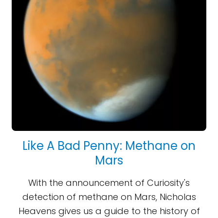
Like A Bad Penny: Methane on
Mars
With the announcement of Curiosity's
detection of methane on Mars, Nicholas
Heavens gives us a guide to the history of