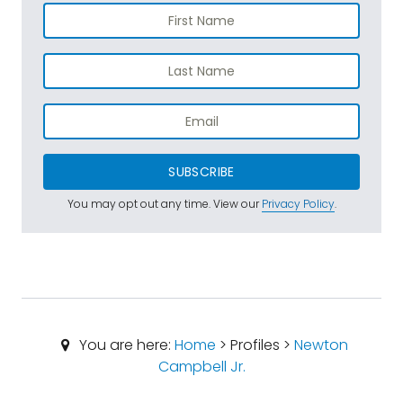
SUBSCRIBE
You may opt out any time. View our
Privacy Policy
.
You are here:
Home
> Profiles >
Newton
Campbell Jr.