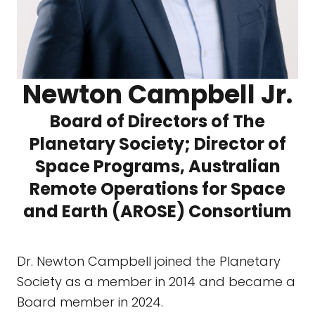
Newton Campbell Jr.
Board of Directors of The
Planetary Society; Director of
Space Programs, Australian
Remote Operations for Space
and Earth (AROSE) Consortium
Dr. Newton Campbell joined the Planetary
Society as a member in 2014 and became a
Board member in 2024.