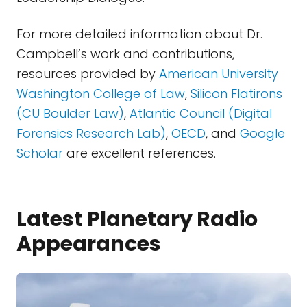
For more detailed information about Dr.
Campbell’s work and contributions,
resources provided by
American University
Washington College of Law
,
Silicon Flatirons
(CU Boulder Law)
,
Atlantic Council (Digital
Forensics Research Lab)
,
OECD
, and
Google
Scholar
are excellent references.
Latest Planetary Radio
Appearances