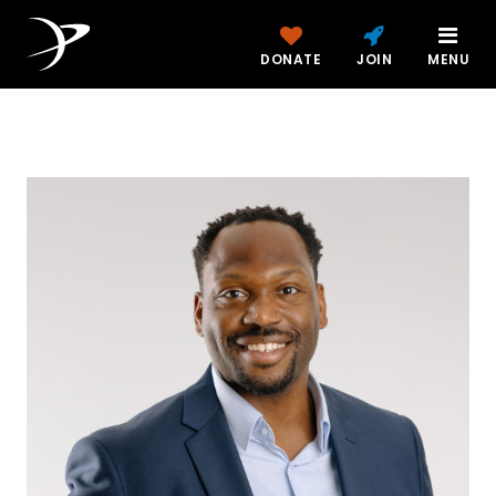
DONATE
JOIN
MENU