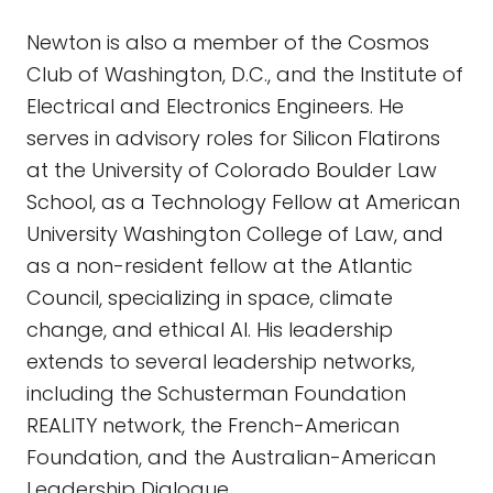
Newton is also a member of the Cosmos
Club of Washington, D.C., and the Institute of
Electrical and Electronics Engineers. He
serves in advisory roles for Silicon Flatirons
at the University of Colorado Boulder Law
School, as a Technology Fellow at American
University Washington College of Law, and
as a non-resident fellow at the Atlantic
Council, specializing in space, climate
change, and ethical AI. His leadership
extends to several leadership networks,
including the Schusterman Foundation
REALITY network, the French-American
Foundation, and the Australian-American
Leadership Dialogue.