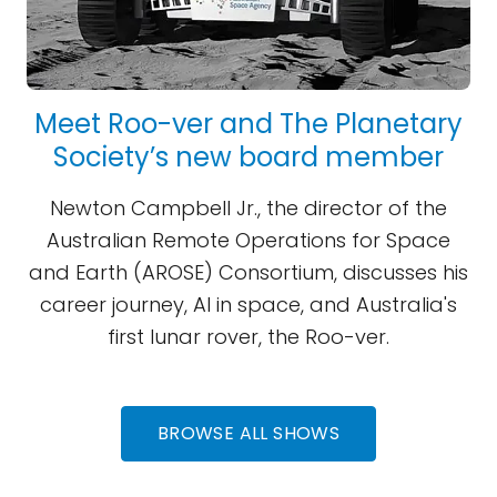
Meet Roo-ver and The Planetary
Society’s new board member
Newton Campbell Jr., the director of the
Australian Remote Operations for Space
and Earth (AROSE) Consortium, discusses his
career journey, AI in space, and Australia's
first lunar rover, the Roo-ver.
BROWSE ALL SHOWS