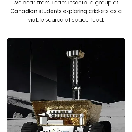
We hear from Team Insecta, a group of
Canadian students exploring crickets as a
viable source of space food.