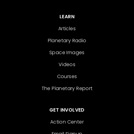
LEARN
Articles
Planetary Radio
Space Images
Videos
Courses
The Planetary Report
GET INVOLVED
Action Center
Email Signup