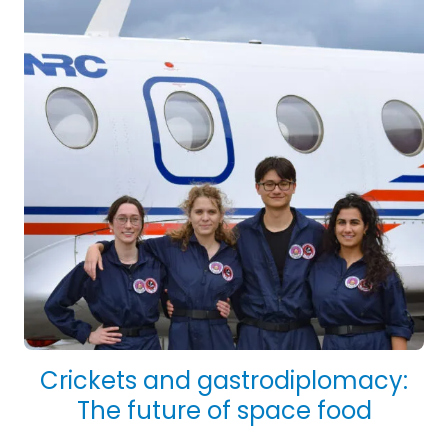
Crickets and gastrodiplomacy:
The future of space food