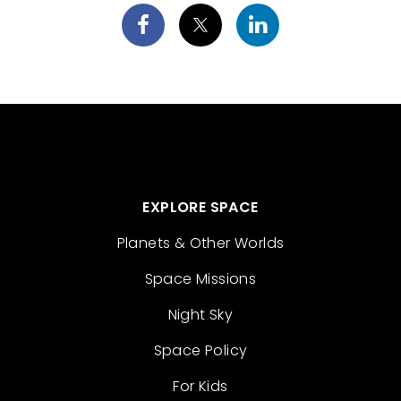
EXPLORE SPACE
Planets & Other Worlds
Space Missions
Night Sky
Space Policy
For Kids