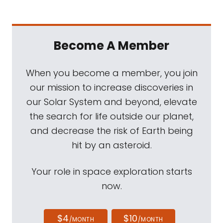
Become A Member
When you become a member, you join
our mission to increase discoveries in
our Solar System and beyond, elevate
the search for life outside our planet,
and decrease the risk of Earth being
hit by an asteroid.
Your role in space exploration starts
now.
$4
$10
/MONTH
/MONTH