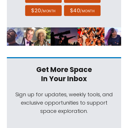
$20
$40
/MONTH
/MONTH
Get More Space
In Your Inbox
Sign up for updates, weekly tools, and
exclusive opportunities to support
space exploration.