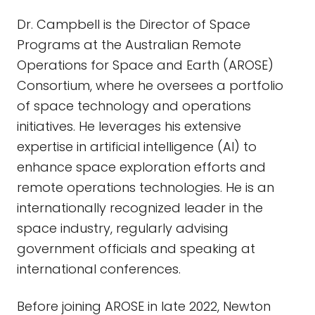
Dr. Campbell is the Director of Space
Programs at the Australian Remote
Operations for Space and Earth (AROSE)
Consortium, where he oversees a portfolio
of space technology and operations
initiatives. He leverages his extensive
expertise in artificial intelligence (AI) to
enhance space exploration efforts and
remote operations technologies. He is an
internationally recognized leader in the
space industry, regularly advising
government officials and speaking at
international conferences.
Before joining AROSE in late 2022, Newton