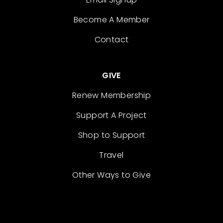
Become A Member
Contact
GIVE
Renew Membership
Support A Project
Shop to Support
Travel
Other Ways to Give