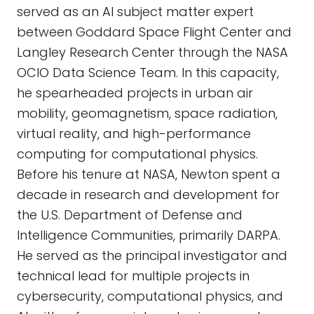
served as an AI subject matter expert
between Goddard Space Flight Center and
Langley Research Center through the NASA
OCIO Data Science Team. In this capacity,
he spearheaded projects in urban air
mobility, geomagnetism, space radiation,
virtual reality, and high-performance
computing for computational physics.
Before his tenure at NASA, Newton spent a
decade in research and development for
the U.S. Department of Defense and
Intelligence Communities, primarily DARPA.
He served as the principal investigator and
technical lead for multiple projects in
cybersecurity, computational physics, and