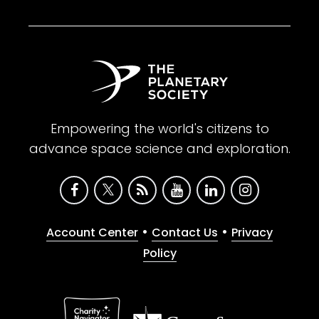
Empowering the world's citizens to
advance space science and exploration.
•
•
Account Center
Contact Us
Privacy
Policy