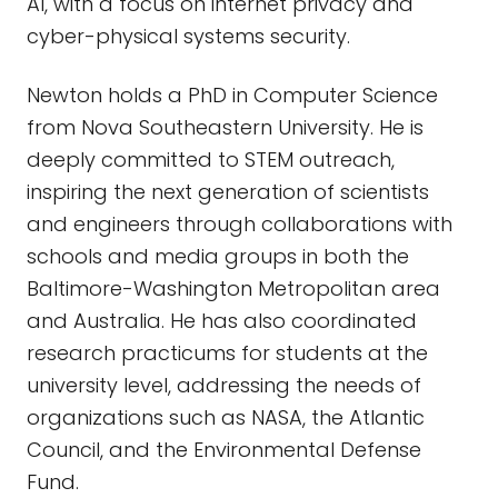
AI, with a focus on internet privacy and
cyber-physical systems security.
Newton holds a PhD in Computer Science
from Nova Southeastern University. He is
deeply committed to STEM outreach,
inspiring the next generation of scientists
and engineers through collaborations with
schools and media groups in both the
Baltimore-Washington Metropolitan area
and Australia. He has also coordinated
research practicums for students at the
university level, addressing the needs of
organizations such as NASA, the Atlantic
Council, and the Environmental Defense
Fund.