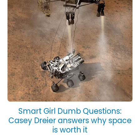
Smart Girl Dumb Questions:
Casey Dreier answers why space
is worth it