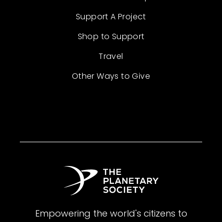
Support A Project
Shop to Support
Travel
Other Ways to Give
Empowering the world's citizens to