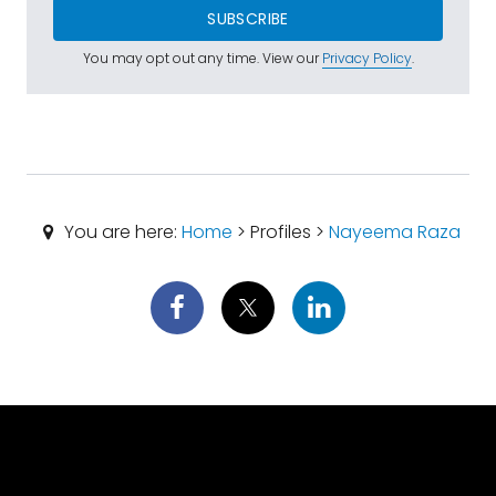
SUBSCRIBE
You may opt out any time. View our
Privacy Policy
.
You are here:
Home
> Profiles >
Nayeema Raza