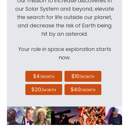
our mission to increase discoveries in
our Solar System and beyond, elevate
the search for life outside our planet,
and decrease the risk of Earth being
hit by an asteroid.
Your role in space exploration starts
now.
$4
$10
/MONTH
/MONTH
$20
$40
/MONTH
/MONTH