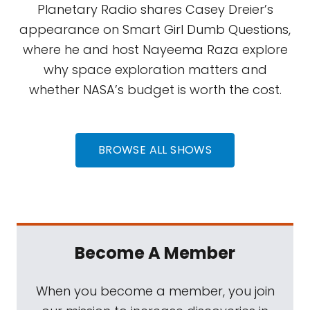
Planetary Radio shares Casey Dreier’s
appearance on Smart Girl Dumb Questions,
where he and host Nayeema Raza explore
why space exploration matters and
whether NASA’s budget is worth the cost.
BROWSE ALL SHOWS
Become A Member
When you become a member, you join