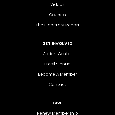
Videos
Courses
The Planetary Report
GET INVOLVED
Action Center
Email Signup
Become A Member
Contact
GIVE
Renew Membership