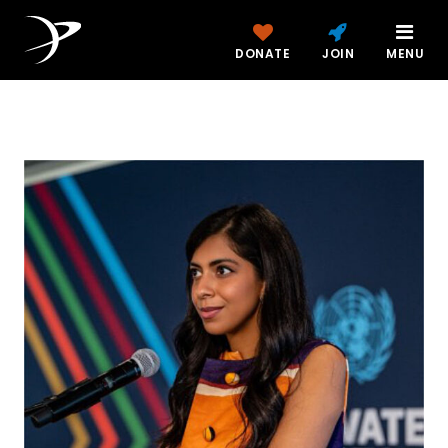
DONATE
JOIN
MENU