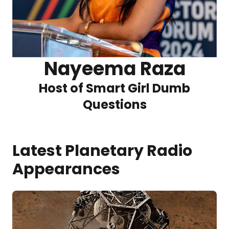
Nayeema Raza
Host of Smart Girl Dumb
Questions
Latest Planetary Radio
Appearances