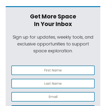
Get More Space
In Your Inbox
Sign up for updates, weekly tools, and
exclusive opportunities to support
space exploration.