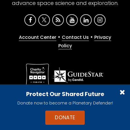
advance space science and exploration.
•
•
Account Center
Contact Us
Privacy
Policy
Give with confidence. The Planetary Society is a
Protect Our Shared Future
registered 501(c)(3) nonprofit organization.
Donate now to become a Planetary Defender!
© 2026 The Planetary Society. All rights reserved.
Cookie Declaration
DONATE