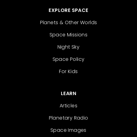
EXPLORE SPACE
Planets & Other Worlds
Space Missions
Night Sky
Space Policy
For Kids
LEARN
Articles
Planetary Radio
Space Images