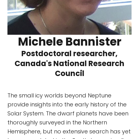
Michele Bannister
Postdoctoral researcher,
Canada's National Research
Council
The small icy worlds beyond Neptune
provide insights into the early history of the
Solar System. The dwarf planets have been
thoroughly surveyed in the Northern
Hemisphere, but no extensive search has yet