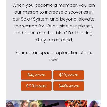
When you become a member, you join
our mission to increase discoveries in
our Solar System and beyond, elevate
the search for life outside our planet,
and decrease the risk of Earth being
hit by an asteroid.
Your role in space exploration starts
now.
$4
$10
/MONTH
/MONTH
$20
$40
/MONTH
/MONTH