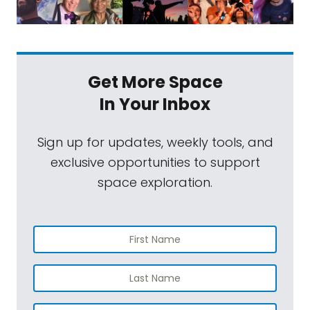
Get More Space
In Your Inbox
Sign up for updates, weekly tools, and
exclusive opportunities to support
space exploration.