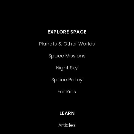
EXPLORE SPACE
Planets & Other Worlds
Space Missions
Night Sky
Space Policy
For Kids
LEARN
Articles