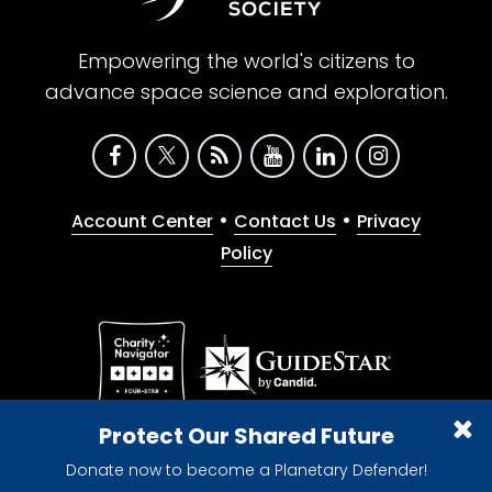
Empowering the world's citizens to
advance space science and exploration.
•
•
Account Center
Contact Us
Privacy
Policy
Give with confidence. The Planetary Society is a
Protect Our Shared Future
registered 501(c)(3) nonprofit organization.
Donate now to become a Planetary Defender!
© 2026 The Planetary Society. All rights reserved.