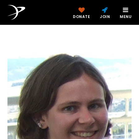
DONATE
JOIN
MENU