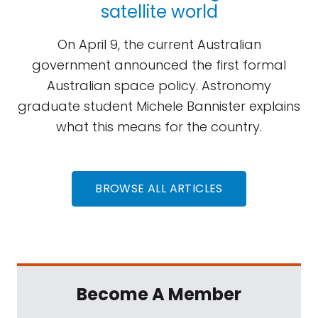
satellite world
On April 9, the current Australian
government announced the first formal
Australian space policy. Astronomy
graduate student Michele Bannister explains
what this means for the country.
BROWSE ALL ARTICLES
Become A Member