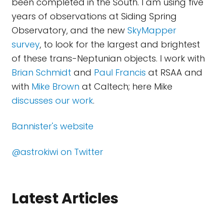
been completed in the South. I am using five
years of observations at Siding Spring
Observatory, and the new
SkyMapper
survey
, to look for the largest and brightest
of these trans-Neptunian objects. I work with
Brian Schmidt
and
Paul Francis
at RSAA and
with
Mike Brown
at Caltech; here Mike
discusses our work
.
Bannister's website
@astrokiwi on Twitter
Latest Articles