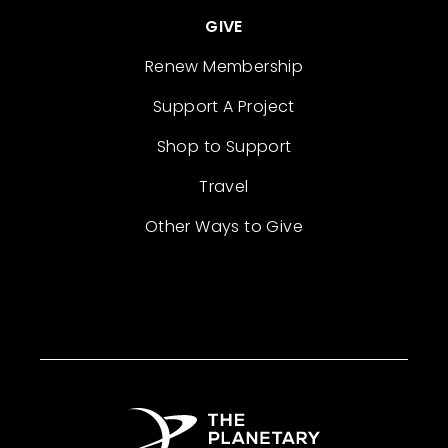
GIVE
Renew Membership
Support A Project
Shop to Support
Travel
Other Ways to Give