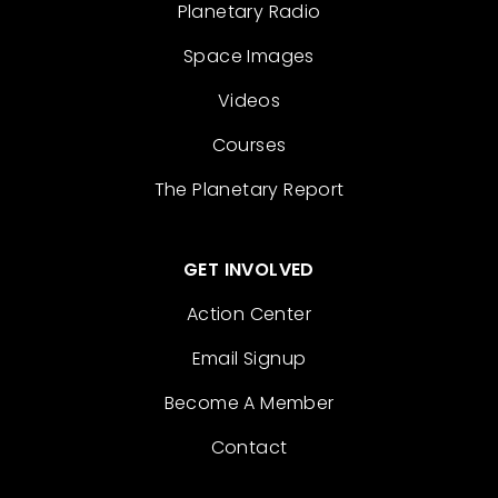
Planetary Radio
Space Images
Videos
Courses
The Planetary Report
GET INVOLVED
Action Center
Email Signup
Become A Member
Contact