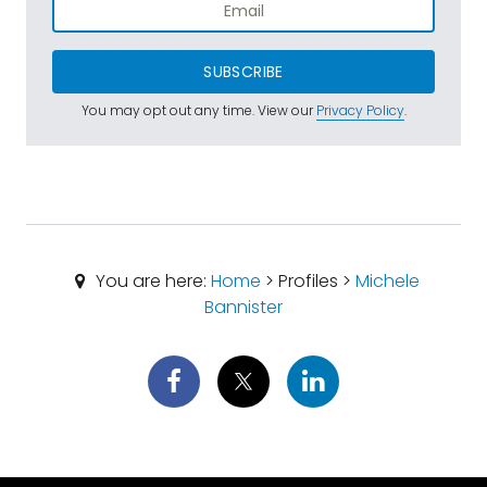
SUBSCRIBE
You may opt out any time. View our
Privacy Policy
.
You are here:
Home
> Profiles >
Michele
Bannister