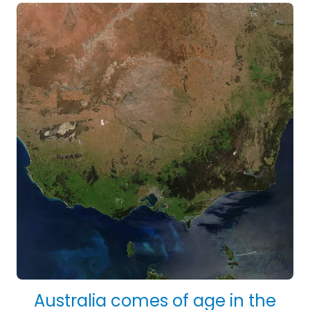
Australia comes of age in the