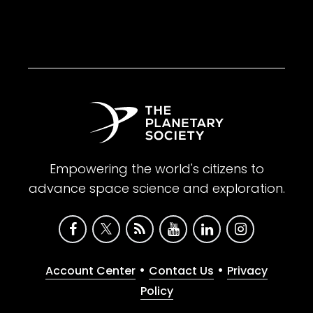
Empowering the world's citizens to
advance space science and exploration.
•
•
Account Center
Contact Us
Privacy
Policy