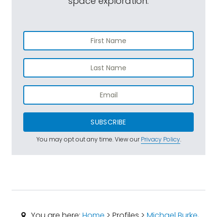
space exploration.
SUBSCRIBE
You may opt out any time. View our
Privacy Policy
.
You are here:
Home
> Profiles >
Michael Burke,