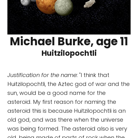
Michael Burke, age 11
Huitzilopochtli
Justification for the name:
"I think that
Huitzilopochtli, the Aztec god of war and the
sun, would be a good name for the
asteroid. My first reason for naming the
asteroid this is because Huitzilopochtli is an
old god, and was there when the universe
was being formed. The asteroid also is very
old, being made of parts of rock when the