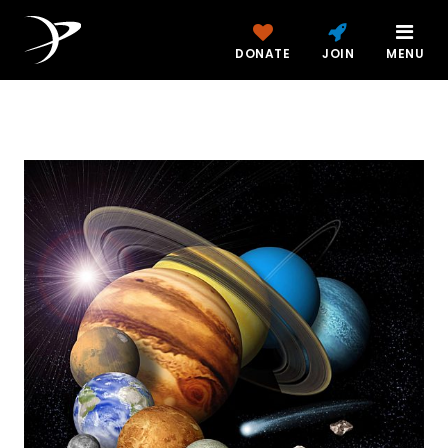
DONATE
JOIN
MENU