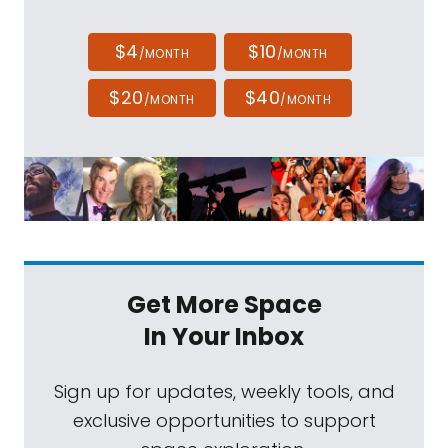
$4
$10
/MONTH
/MONTH
$20
$40
/MONTH
/MONTH
Get More Space
In Your Inbox
Sign up for updates, weekly tools, and
exclusive opportunities to support