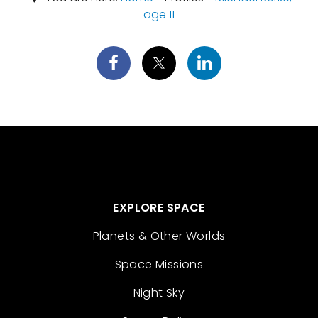
age 11
EXPLORE SPACE
Planets & Other Worlds
Space Missions
Night Sky