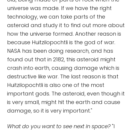
universe was made. If we have the right
technology, we can take parts of the
asteroid and study it to find out more about
how the universe formed. Another reason is
because Huitzilopochtli is the god of war.
NASA has been doing research, and has
found out that in 2182, this asteroid might
crash into earth, causing damage which is
destructive like war. The last reason is that
Huitzilopochtli is also one of the most
important gods. The asteroid, even though it
is very small, might hit the earth and cause
damage, so it is very important."
What do you want to see next in space?
"I