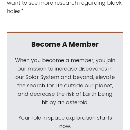
want to see more research regarding black
holes."
Become A Member
When you become a member, you join
our mission to increase discoveries in
our Solar System and beyond, elevate
the search for life outside our planet,
and decrease the risk of Earth being
hit by an asteroid.
Your role in space exploration starts
now.