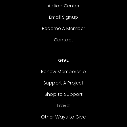
Action Center
Email Signup
Become A Member
Contact
GIVE
Renew Membership
Support A Project
Shop to Support
Travel
Other Ways to Give