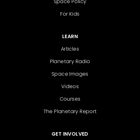
Space Policy
For Kids
LEARN
Articles
Planetary Radio
Space Images
Videos
Courses
The Planetary Report
GET INVOLVED