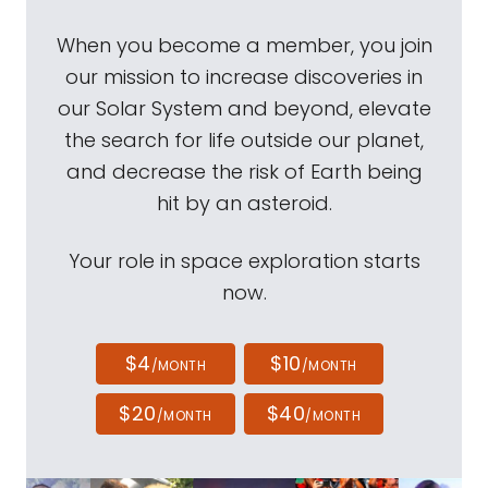
When you become a member, you join
our mission to increase discoveries in
our Solar System and beyond, elevate
the search for life outside our planet,
and decrease the risk of Earth being
hit by an asteroid.
Your role in space exploration starts
now.
$4
$10
/MONTH
/MONTH
$20
$40
/MONTH
/MONTH