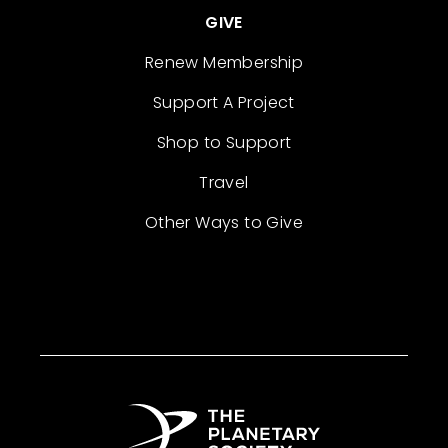
GIVE
Renew Membership
Support A Project
Shop to Support
Travel
Other Ways to Give