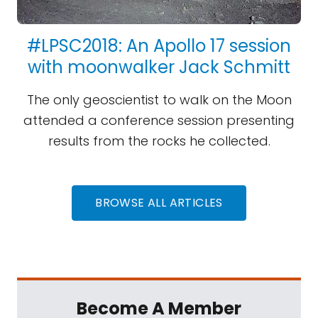
#LPSC2018: An Apollo 17 session
with moonwalker Jack Schmitt
The only geoscientist to walk on the Moon
attended a conference session presenting
results from the rocks he collected.
BROWSE ALL ARTICLES
Become A Member