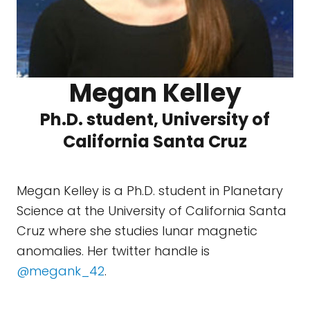
Megan Kelley
Ph.D. student, University of
California Santa Cruz
Megan Kelley is a Ph.D. student in Planetary
Science at the University of California Santa
Cruz where she studies lunar magnetic
anomalies. Her twitter handle is
@megank_42
.