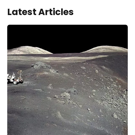
Latest Articles