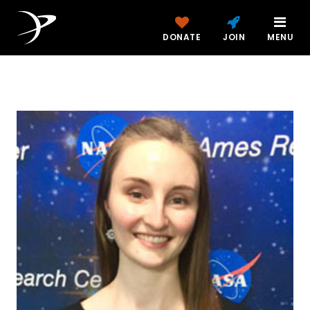
DONATE
JOIN
MENU