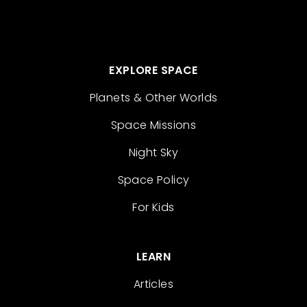
EXPLORE SPACE
Planets & Other Worlds
Space Missions
Night Sky
Space Policy
For Kids
LEARN
Articles