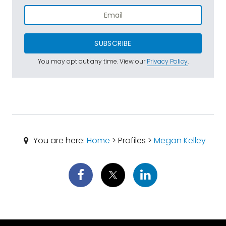
SUBSCRIBE
You may opt out any time. View our
Privacy Policy
.
You are here:
Home
> Profiles >
Megan Kelley