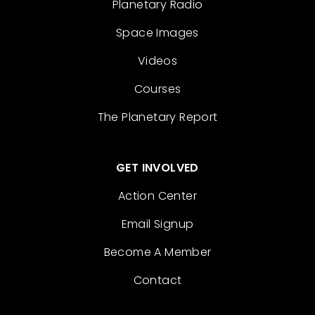
Planetary Radio
Space Images
Videos
Courses
The Planetary Report
GET INVOLVED
Action Center
Email Signup
Become A Member
Contact