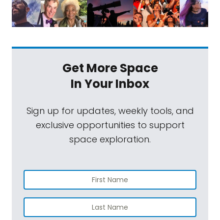
Get More Space
In Your Inbox
Sign up for updates, weekly tools, and
exclusive opportunities to support
space exploration.