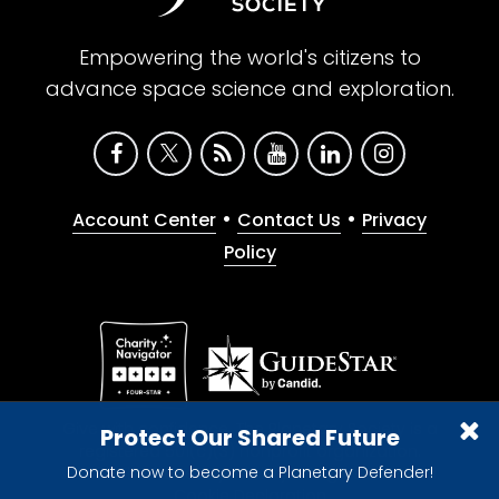
Empowering the world's citizens to
advance space science and exploration.
•
•
Account Center
Contact Us
Privacy
Policy
Give with confidence. The Planetary Society is a
Protect Our Shared Future
registered 501(c)(3) nonprofit organization.
Donate now to become a Planetary Defender!
© 2026 The Planetary Society. All rights reserved.
Cookie Declaration