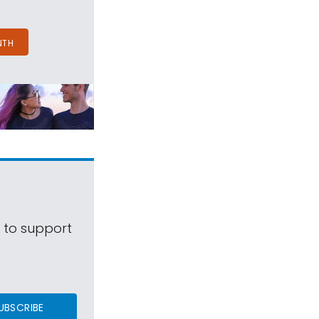
NTH
s to support
UBSCRIBE