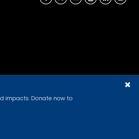
id impacts. Donate now to