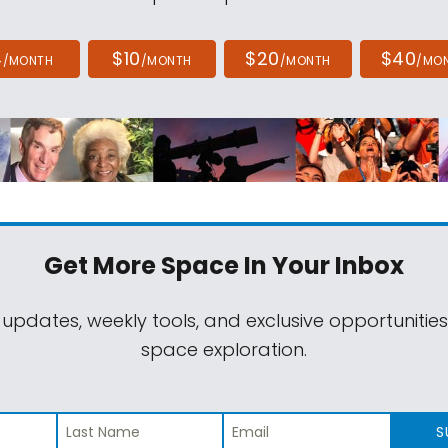
4
$10
$20
$40
/MONTH
/MONTH
/MONTH
/MO
Get More Space
In Your Inbox
 updates, weekly tools, and exclusive opportunitie
space exploration.
S