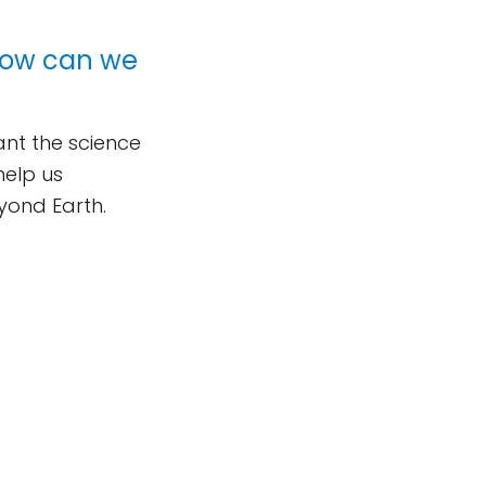
 How can we
nt the science
help us
eyond Earth.