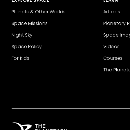
EXPLORE SPACE
LEARN
Planets & Other Worlds
Articles
Space Missions
Planetary 
Night Sky
Space Ima
Space Policy
Videos
For Kids
Courses
The Planet