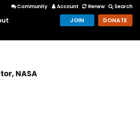
Community
Account
Renew
Search
out
JOIN
DONATE
ctor, NASA