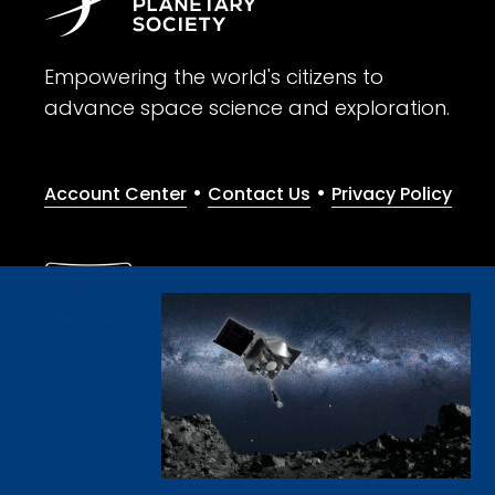
Empowering the world's citizens to
advance space science and exploration.
•
•
Account Center
Contact Us
Privacy Policy
Give with confidence. The Planetary Society is a registere
© 2026 The Planetary Society. All rights reserved.
Cookie Declaration