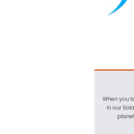
When you be
in our Sol
planet