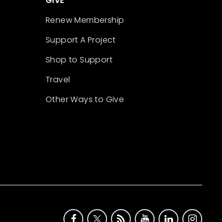
GIVE
Renew Membership
Support A Project
Shop to Support
Travel
Other Ways to Give