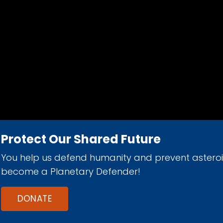
Protect Our Shared Future
You help us defend humanity and prevent astero
d 501(c)(3) nonprofit organization.
become a Planetary Defender!
DONATE