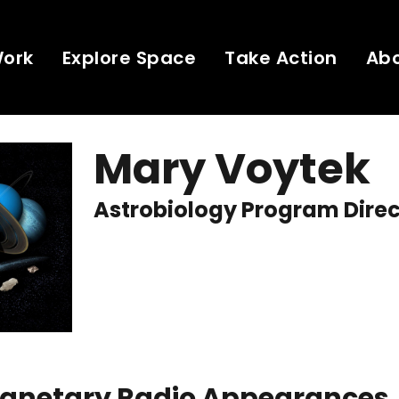
Work
Explore Space
Take Action
Ab
Mary Voytek
Astrobiology Program Dire
Planetary Radio Appearances