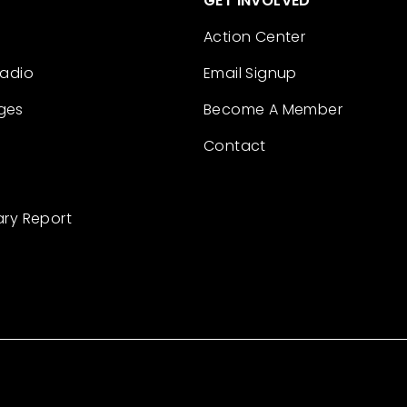
GET INVOLVED
Action Center
Radio
Email Signup
ges
Become A Member
Contact
ary Report