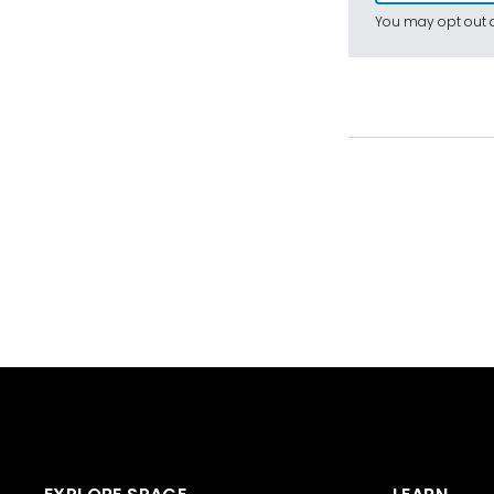
You may opt out a