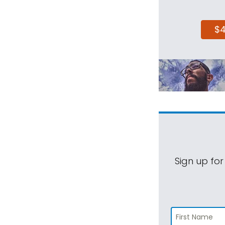
$
Sign up for