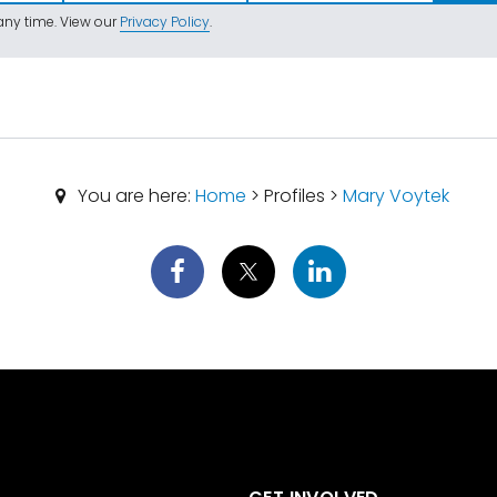
ny time. View our
Privacy Policy
.
You are here:
Home
> Profiles >
Mary Voytek