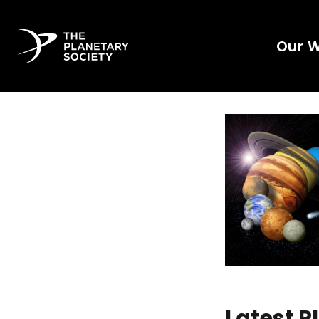
Our 
Latest 