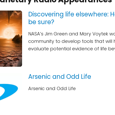
Discovering life elsewhere:
be sure?
NASA’s Jim Green and Mary Voytek wa
community to develop tools that will 
evaluate potential evidence of life b
Arsenic and Odd Life
Arsenic and Odd Life