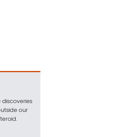
 discoveries
outside our
teroid.