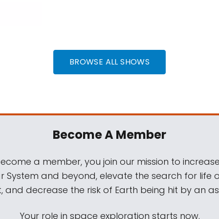
BROWSE ALL SHOWS
Become A Member
come a member, you join our mission to increase
ar System and beyond, elevate the search for life 
, and decrease the risk of Earth being hit by an as
Your role in space exploration starts now.