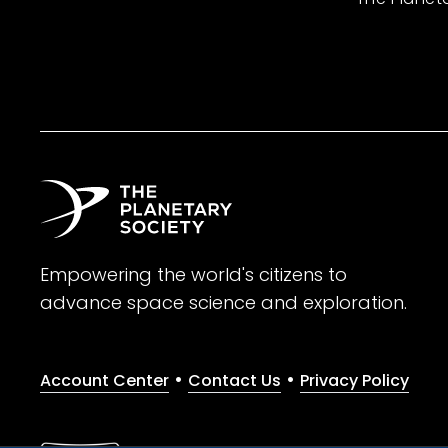
Empowering the world's citizens to
advance space science and exploration.
•
•
Account Center
Contact Us
Privacy Policy