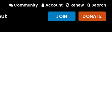
Community
Account
Renew
Search
out
JOIN
DONATE