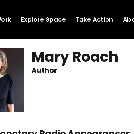
Work
Explore Space
Take Action
Ab
Mary Roach
Author
Planetary Radio Appearances