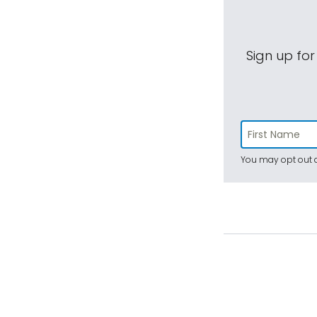
Sign up for
You may opt out a