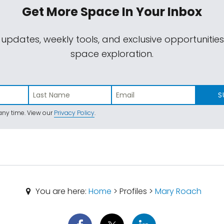
Get More Space
In Your Inbox
 updates, weekly tools, and exclusive opportunitie
space exploration.
S
ny time. View our
Privacy Policy
.
You are here:
Home
> Profiles >
Mary Roach