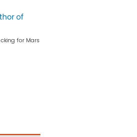
thor of
acking for Mars