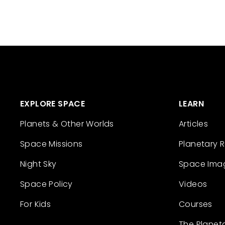
EXPLORE SPACE
LEARN
Planets & Other Worlds
Articles
Space Missions
Planetary 
Night Sky
Space Ima
Space Policy
Videos
For Kids
Courses
The Planet