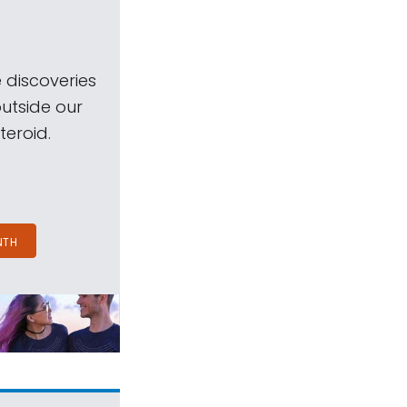
 discoveries
outside our
teroid.
NTH