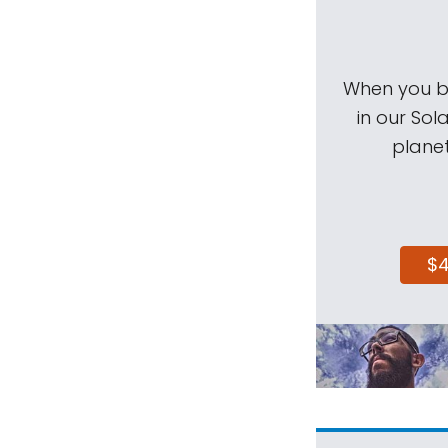
When you be
in our Sol
planet
$