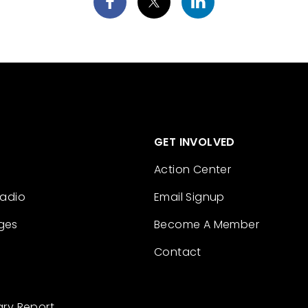
GET INVOLVED
Action Center
Radio
Email Signup
ges
Become A Member
Contact
ary Report