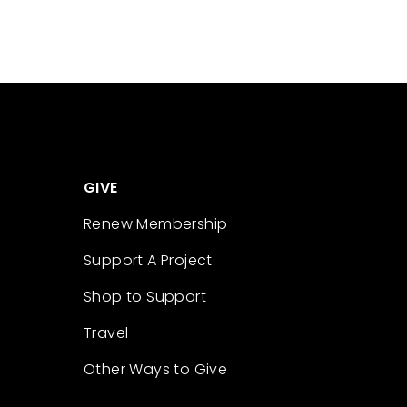
GIVE
Renew Membership
Support A Project
Shop to Support
Travel
Other Ways to Give