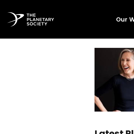
Our 
Latest 