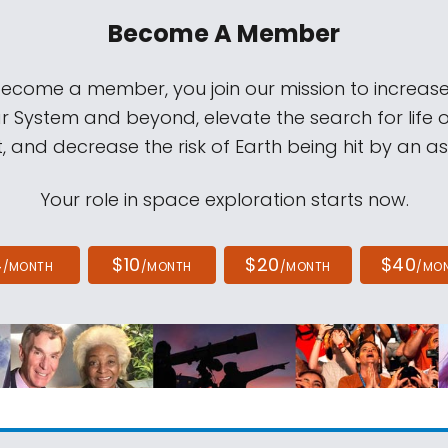
Become A Member
come a member, you join our mission to increase
ar System and beyond, elevate the search for life 
, and decrease the risk of Earth being hit by an as
Your role in space exploration starts now.
4
$10
$20
$40
/MONTH
/MONTH
/MONTH
/MO