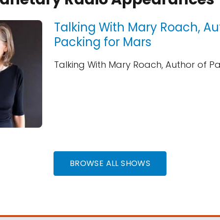
Talking With Mary Roach, Au
Packing for Mars
Talking With Mary Roach, Author of P
BROWSE ALL SHOWS