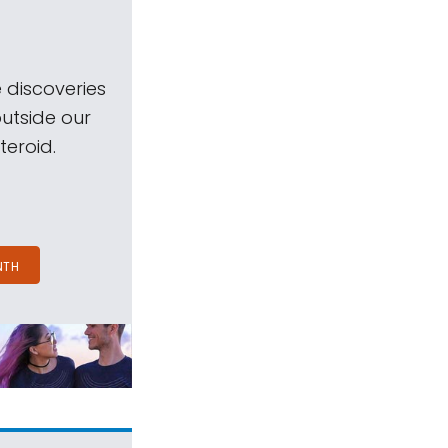
 discoveries
outside our
teroid.
NTH