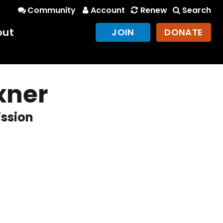
Community
Account
Renew
Search
out
JOIN
DONATE
xner
ission