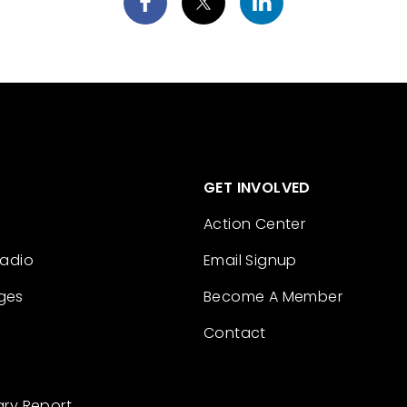
GET INVOLVED
Action Center
Radio
Email Signup
ges
Become A Member
Contact
ary Report