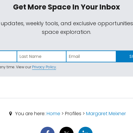
Get More Space
In Your Inbox
 updates, weekly tools, and exclusive opportunitie
space exploration.
S
ny time. View our
Privacy Policy
.
You are here:
Home
> Profiles >
Margaret Meixner