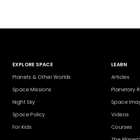
EXPLORE SPACE
LEARN
Planets & Other Worlds
Articles
Space Missions
Planetary 
Night Sky
Space Ima
Space Policy
Videos
For Kids
Courses
The Planet