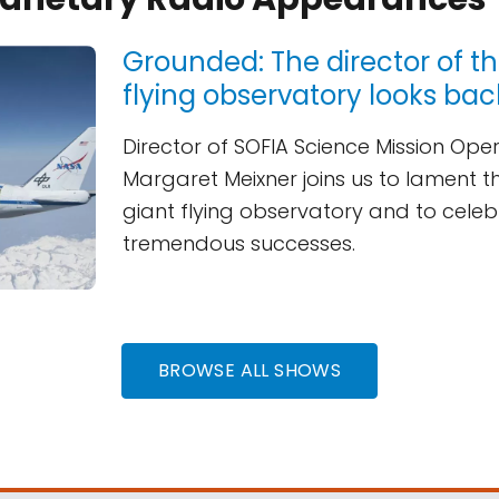
Grounded: The director of t
flying observatory looks bac
Director of SOFIA Science Mission Ope
Margaret Meixner joins us to lament t
giant flying observatory and to celebr
tremendous successes.
BROWSE ALL SHOWS