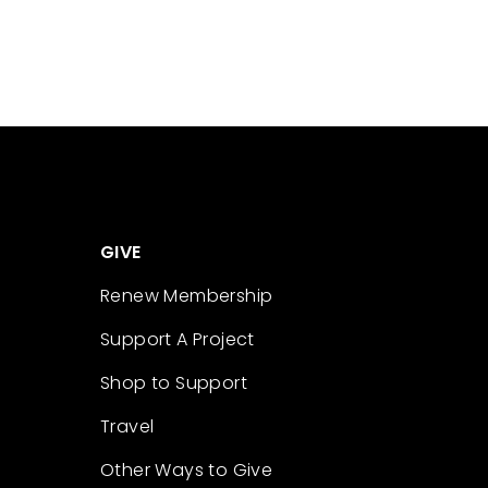
GIVE
Renew Membership
Support A Project
Shop to Support
Travel
Other Ways to Give