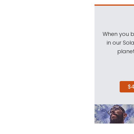
When you be
in our Sol
planet
$