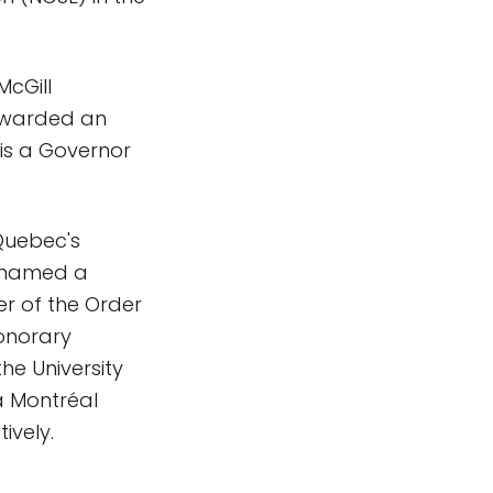
McGill
 awarded an
is a Governor
 Quebec's
s named a
r of the Order
honorary
he University
 à Montréal
ively.