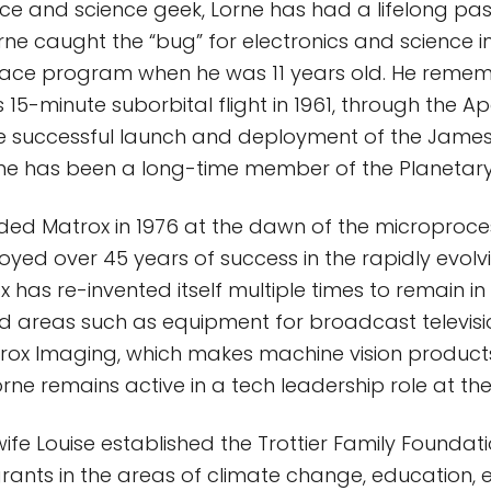
e and science geek, Lorne has had a lifelong pas
rne caught the “bug” for electronics and science in
pace program when he was 11 years old. He reme
 15-minute suborbital flight in 1961, through the A
the successful launch and deployment of the Jam
ne has been a long-time member of the Planetary
ed Matrox in 1976 at the dawn of the microproce
oyed over 45 years of success in the rapidly evolv
x has re-invented itself multiple times to remain in
zed areas such as equipment for broadcast televisio
rox Imaging, which makes machine vision products
rne remains active in a tech leadership role at t
ife Louise established the Trottier Family Foundati
ants in the areas of climate change, education, 