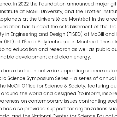
ience. In 2022 the Foundation announced major gift
nstitute at McGill University, and the Trottier Institu
oplanets at the Université de Montréal. In the area
ndation has funded the establishment of the Trotti
ity in Engineering and Design (TISED) at McGill and l
ier (IET) at l’École Polytechnique in Montreal. These I
oing education and research as well as public ou
ainable development and clean energy.
 has also been active in supporting science outr
blic Science Symposium Series – a series of annual
he McGill Office for Science & Society, featuring o
around the world and designed "to inform, inspi
wareness on contemporary issues confronting soci
 has also provided support for organizations such
ada, and the National Center for Science Educatio