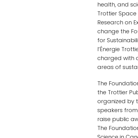
health, and sc
Trottier Space I
Research on Ex
change the Fou
for Sustainabil
l’Énergie Trott
charged with d
areas of sust
The Foundation
the Trottier Pu
organized by t
speakers from 
raise public a
The Foundation
Science in Can