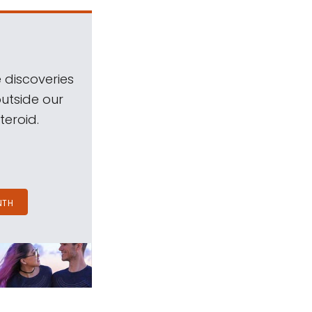
 discoveries
outside our
teroid.
NTH