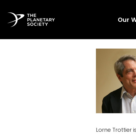
Our 
Lorne Trottier 