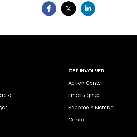
GET INVOLVED
Action Center
Radio
Email Signup
ges
Become A Member
Contact