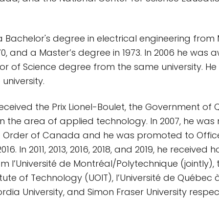
 Bachelor's degree in electrical engineering from 
1970, and a Master’s degree in 1973. In 2006 he was
r of Science degree from the same university. He 
 university.
 received the Prix Lionel-Boulet, the Government of
in the area of applied technology. In 2007, he wa
 Order of Canada and he was promoted to Office
16. In 2011, 2013, 2016, 2018, and 2019, he received 
 l’Université de Montréal/Polytechnique (jointly), t
titute of Technology (UOIT), l’Université de Québec
dia University, and Simon Fraser University respect