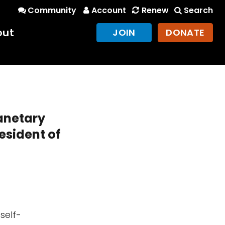
Community
Account
Renew
Search
out
JOIN
DONATE
lanetary
esident of
self-