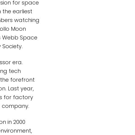
sion for space
 the earliest
mbers watching
pollo Moon
es Webb Space
 Society.
ssor era.
ing tech
 the forefront
n. Last year,
 for factory
he company.
on in 2000
environment,