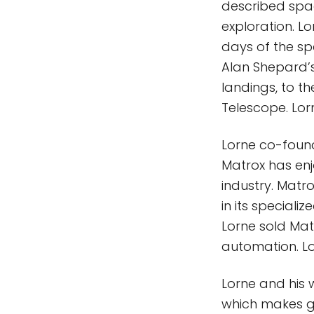
described spac
exploration. Lo
days of the s
Alan Shepard’s
landings, to 
Telescope. Lor
Lorne co-found
Matrox has enj
industry. Matro
in its speciali
Lorne sold Mat
automation. Lo
Lorne and his w
which makes gr