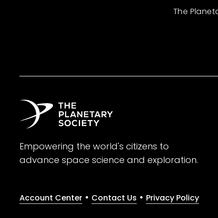
The Planet
Empowering the world's citizens to
advance space science and exploration.
•
•
Account Center
Contact Us
Privacy Policy