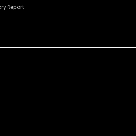
ary Report