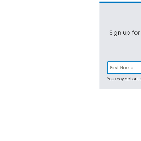
Sign up for
You may opt out a