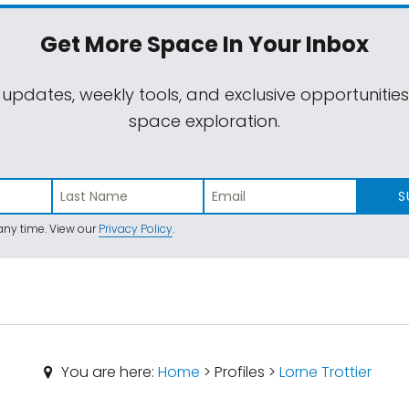
Get More Space
In Your Inbox
 updates, weekly tools, and exclusive opportunitie
space exploration.
S
ny time. View our
Privacy Policy
.
You are here:
Home
> Profiles >
Lorne Trottier