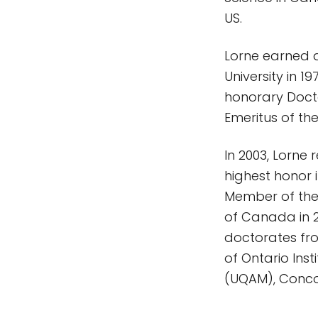
US.
Lorne earned a
University in 
honorary Docto
Emeritus of the
In 2003, Lorne
highest honor 
Member of the
of Canada in 20
doctorates from
of Ontario Ins
(UQAM), Concor