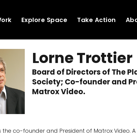
Work
Explore Space
Take Action
Ab
Lorne Trottier
Board of Directors of The P
Society; Co-founder and Pr
Matrox Video.
is the co-founder and President of Matrox Video. A 