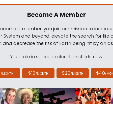
Become A Member
come a member, you join our mission to increase
ar System and beyond, elevate the search for life 
, and decrease the risk of Earth being hit by an as
Your role in space exploration starts now.
4
$10
$20
$40
/MONTH
/MONTH
/MONTH
/MO