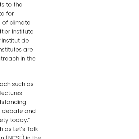
s to the
te for
 of climate
er Institute
’Institut de
nstitutes are
treach in the
each such as
 lectures
utstanding
re debate and
ety today.”
 as Let’s Talk
n (NCSE) in the