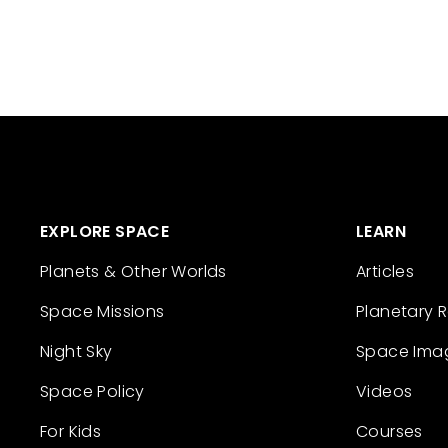
EXPLORE SPACE
LEARN
Planets & Other Worlds
Articles
Space Missions
Planetary 
Night Sky
Space Ima
Space Policy
Videos
For Kids
Courses