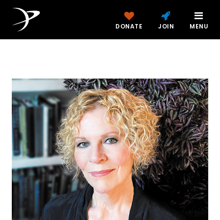
DONATE
JOIN
MENU