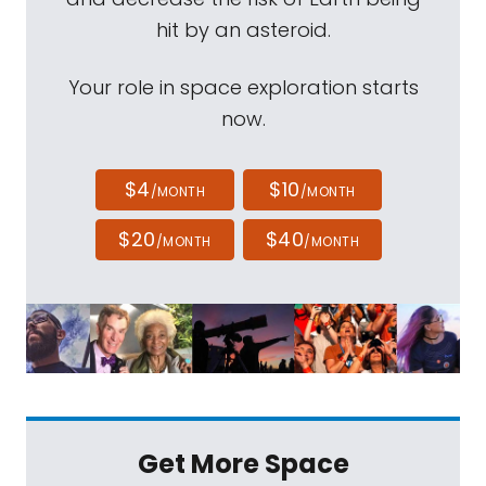
hit by an asteroid.
Your role in space exploration starts
now.
$4
$10
/MONTH
/MONTH
$20
$40
/MONTH
/MONTH
Get More Space