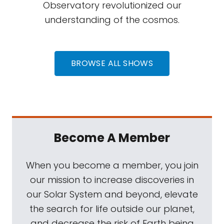
Observatory revolutionized our
understanding of the cosmos.
BROWSE ALL SHOWS
Become A Member
When you become a member, you join
our mission to increase discoveries in
our Solar System and beyond, elevate
the search for life outside our planet,
and decrease the risk of Earth being