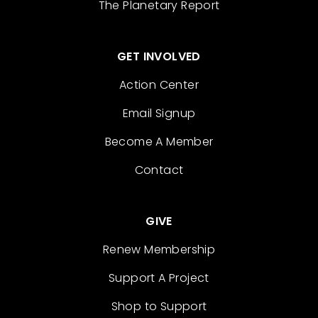
The Planetary Report
GET INVOLVED
Action Center
Email Signup
Become A Member
Contact
GIVE
Renew Membership
Support A Project
Shop to Support