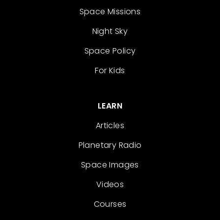
Space Missions
Night Sky
Space Policy
For Kids
LEARN
Articles
Planetary Radio
Space Images
Videos
Courses