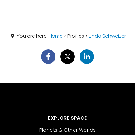
You are here:
Home
> Profiles >
Linda Schweizer
EXPLORE SPACE
Planets & Other Worlds