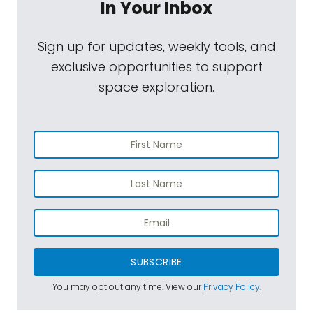
In Your Inbox
Sign up for updates, weekly tools, and
exclusive opportunities to support
space exploration.
SUBSCRIBE
You may opt out any time. View our
Privacy Policy
.