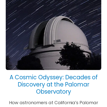
A Cosmic Odyssey: Decades of
Discovery at the Palomar
Observatory
How astronomers at California’s Palomar