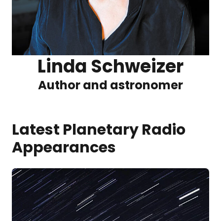
Linda Schweizer
Author and astronomer
Latest Planetary Radio
Appearances