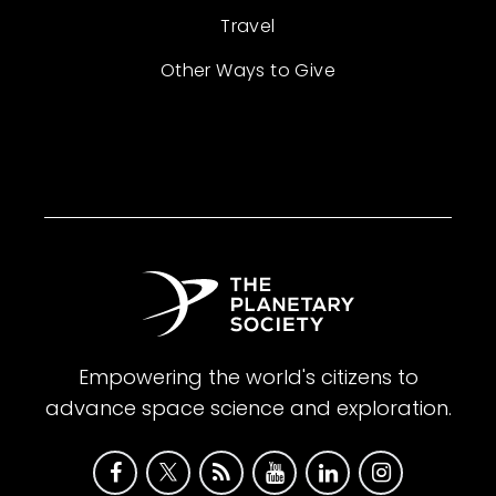
Travel
Other Ways to Give
Empowering the world's citizens to
advance space science and exploration.