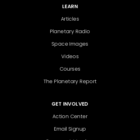
LEARN
Articles
Planetary Radio
Space Images
Videos
Courses
The Planetary Report
GET INVOLVED
Action Center
Email Signup