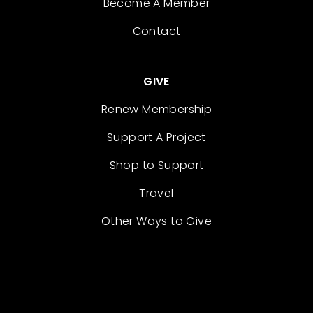
Become A Member
Contact
GIVE
Renew Membership
Support A Project
Shop to Support
Travel
Other Ways to Give