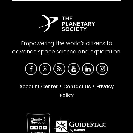
Empowering the world's citizens to
advance space science and exploration.
•
•
Account Center
Contact Us
Privacy
Policy