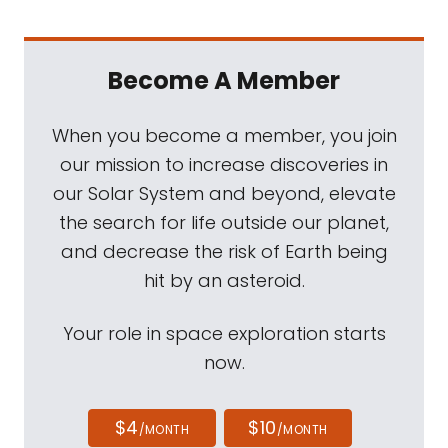
Become A Member
When you become a member, you join
our mission to increase discoveries in
our Solar System and beyond, elevate
the search for life outside our planet,
and decrease the risk of Earth being
hit by an asteroid.
Your role in space exploration starts
now.
$4
$10
/MONTH
/MONTH