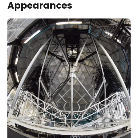
Appearances