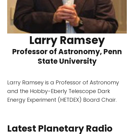
Larry Ramsey
Professor of Astronomy, Penn
State University
Larry Ramsey is a Professor of Astronomy
and the Hobby-Eberly Telescope Dark
Energy Experiment (HETDEX) Board Chair.
Latest Planetary Radio