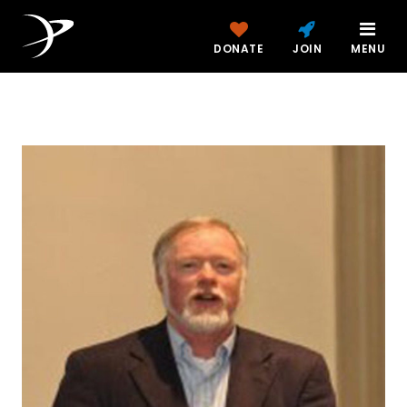
DONATE
JOIN
MENU