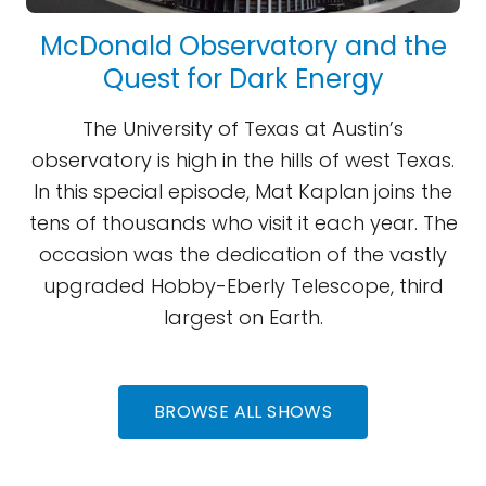
McDonald Observatory and the
Quest for Dark Energy
The University of Texas at Austin’s
observatory is high in the hills of west Texas.
In this special episode, Mat Kaplan joins the
tens of thousands who visit it each year. The
occasion was the dedication of the vastly
upgraded Hobby-Eberly Telescope, third
largest on Earth.
BROWSE ALL SHOWS