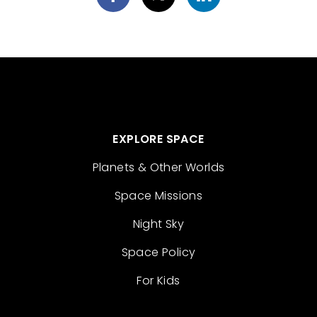
EXPLORE SPACE
Planets & Other Worlds
Space Missions
Night Sky
Space Policy
For Kids