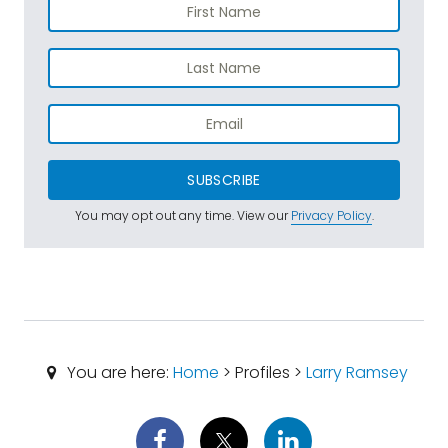
SUBSCRIBE
You may opt out any time. View our
Privacy Policy
.
You are here:
Home
> Profiles >
Larry Ramsey