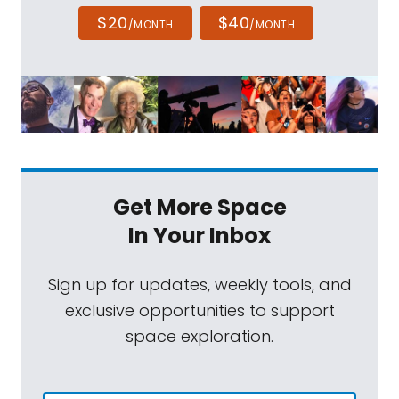
$20
$40
/MONTH
/MONTH
Get More Space
In Your Inbox
Sign up for updates, weekly tools, and
exclusive opportunities to support
space exploration.