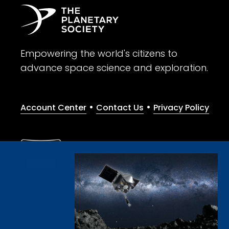
Empowering the world's citizens to
advance space science and exploration.
•
•
Account Center
Contact Us
Privacy Policy
Give with confidence. The Planetary Society is a registere
© 2026 The Planetary Society. All rights reserved.
Cookie Declaration