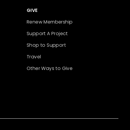
GIVE
Renew Membership
Support A Project
Shop to Support
Travel
Other Ways to Give