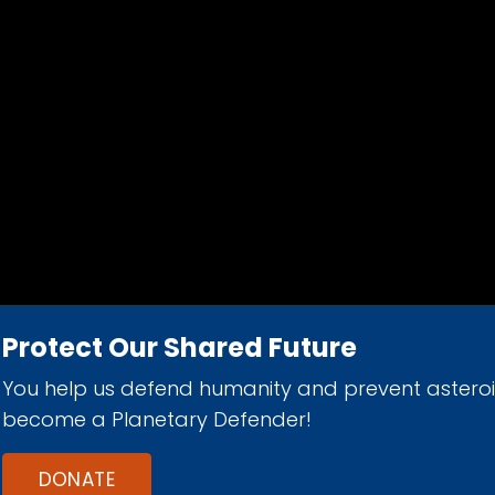
Protect Our Shared Future
You help us defend humanity and prevent astero
d 501(c)(3) nonprofit organization.
become a Planetary Defender!
DONATE