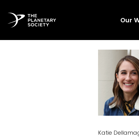
Our 
Katie Dellamag