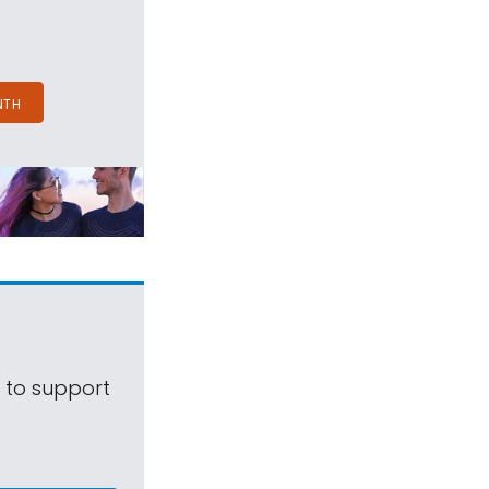
NTH
s to support