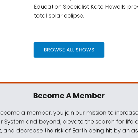
Education Specialist Kate Howells pre
total solar eclipse.
BROWSE ALL SHOWS
Become A Member
come a member, you join our mission to increase
ar System and beyond, elevate the search for life 
, and decrease the risk of Earth being hit by an as