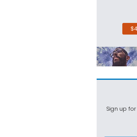
$
Sign up for