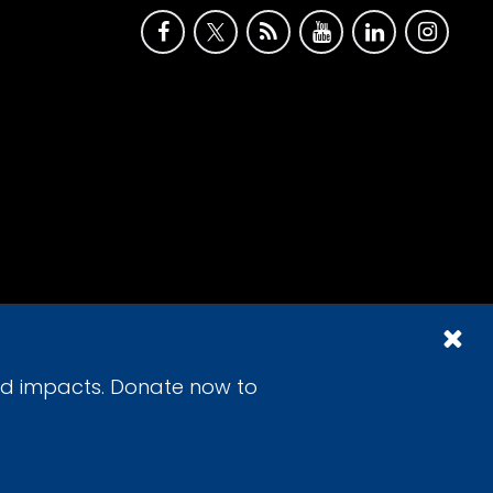
id impacts. Donate now to