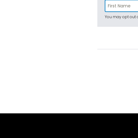
You may opt out a