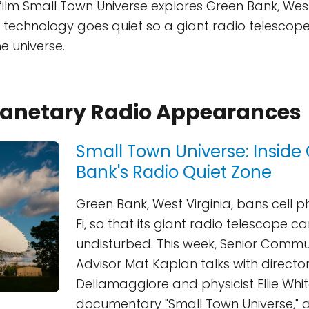
film Small Town Universe explores Green Bank, West 
echnology goes quiet so a giant radio telescope 
e universe.
Planetary Radio Appearances
Small Town Universe: Inside
Bank's Radio Quiet Zone
Green Bank, West Virginia, bans cell 
Fi, so that its giant radio telescope ca
undisturbed. This week, Senior Commu
Advisor Mat Kaplan talks with director
Dellamaggiore and physicist Ellie Whi
documentary "Small Town Universe," 