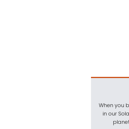
When you be
in our Sol
planet