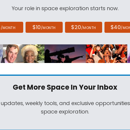
Your role in space exploration starts now.
4
$10
$20
$40
/MONTH
/MONTH
/MONTH
/MO
Get More Space
In Your Inbox
 updates, weekly tools, and exclusive opportunitie
space exploration.