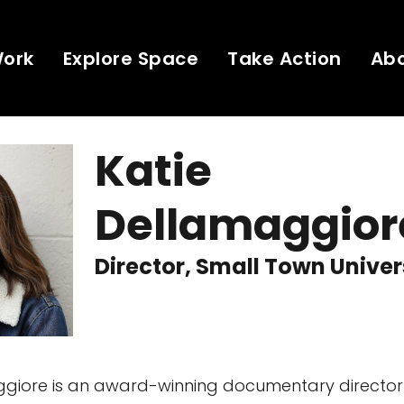
Work
Explore Space
Take Action
Ab
Katie
Dellamaggior
Director, Small Town Unive
giore is an award-winning documentary director 