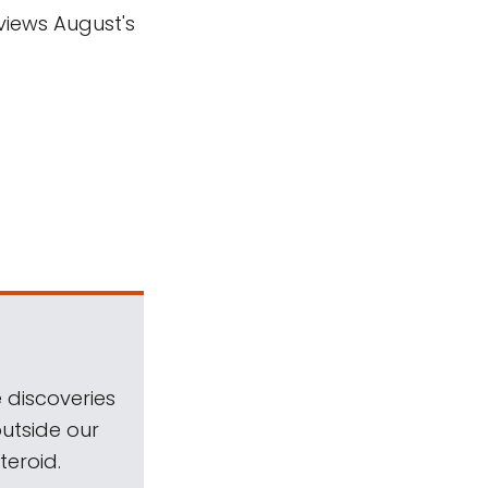
views August's
 discoveries
outside our
teroid.