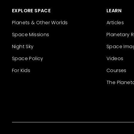
EXPLORE SPACE
LEARN
Planets & Other Worlds
Articles
Space Missions
Planetary 
Night Sky
Space Ima
Space Policy
Videos
For Kids
Courses
The Planet