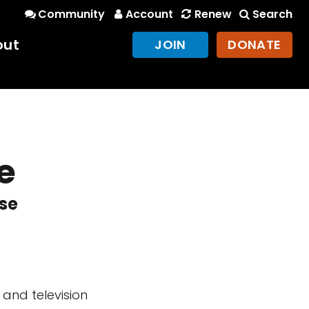
Community
Account
Renew
Search
out
JOIN
DONATE
e
rse
and television