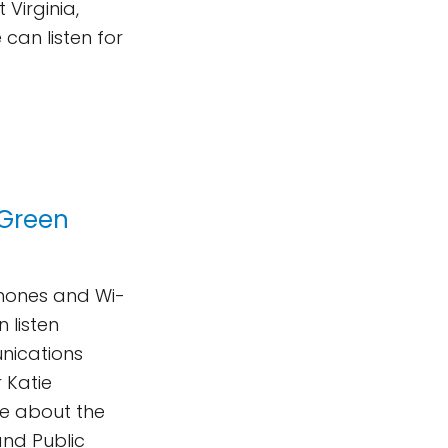
Virginia,
can listen for
 Green
phones and Wi-
n listen
nications
 Katie
te about the
and Public