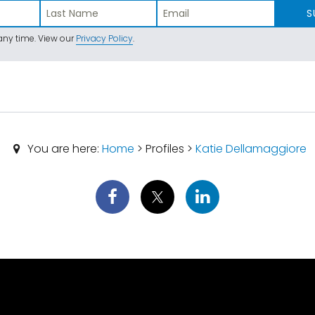
S
ny time. View our
Privacy Policy
.
You are here:
Home
> Profiles >
Katie Dellamaggiore