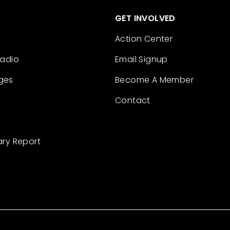
GET INVOLVED
Action Center
Radio
Email Signup
ges
Become A Member
Contact
ary Report