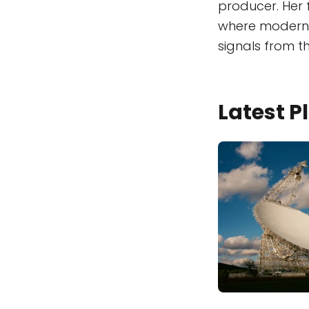
producer. Her 
where modern t
signals from th
Latest 