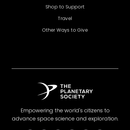
Shop to Support
Travel
Other Ways to Give
Empowering the world's citizens to
advance space science and exploration.