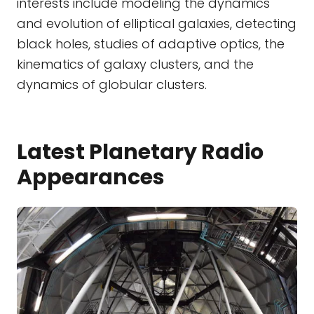
interests include modeling the dynamics
and evolution of elliptical galaxies, detecting
black holes, studies of adaptive optics, the
kinematics of galaxy clusters, and the
dynamics of globular clusters.
Latest Planetary Radio
Appearances