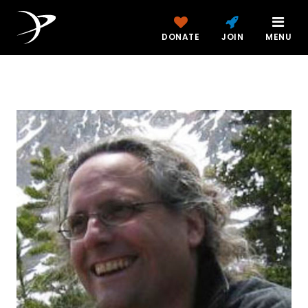
DONATE
JOIN
MENU