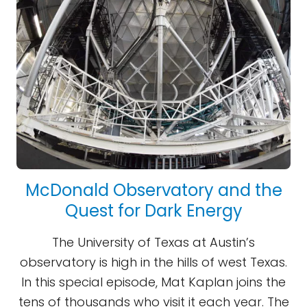
McDonald Observatory and the
Quest for Dark Energy
The University of Texas at Austin’s
observatory is high in the hills of west Texas.
In this special episode, Mat Kaplan joins the
tens of thousands who visit it each year. The