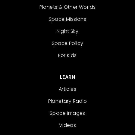
Planets & Other Worlds
Space Missions
Night Sky
Space Policy
For Kids
LEARN
Articles
Planetary Radio
Space Images
Videos