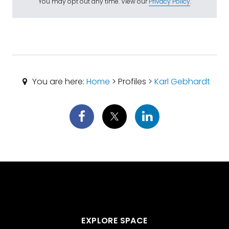
You may opt out any time. View our
Privacy Policy
.
You are here:
Home
> Profiles >
Karl Gebhardt
EXPLORE SPACE