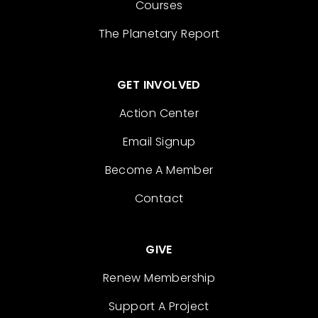
Courses
The Planetary Report
GET INVOLVED
Action Center
Email Signup
Become A Member
Contact
GIVE
Renew Membership
Support A Project