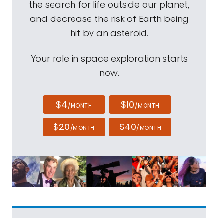
the search for life outside our planet,
and decrease the risk of Earth being
hit by an asteroid.
Your role in space exploration starts
now.
$4
$10
/MONTH
/MONTH
$20
$40
/MONTH
/MONTH