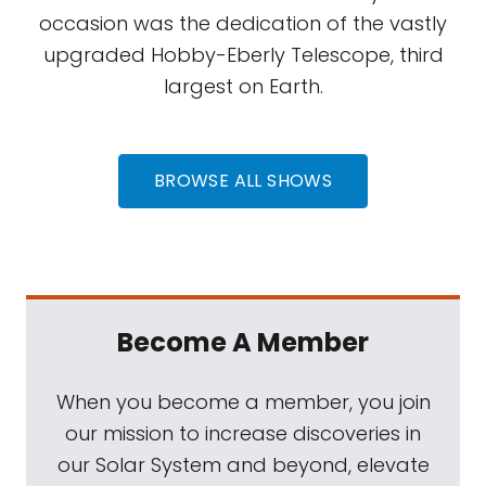
occasion was the dedication of the vastly
upgraded Hobby-Eberly Telescope, third
largest on Earth.
BROWSE ALL SHOWS
Become A Member
When you become a member, you join
our mission to increase discoveries in
our Solar System and beyond, elevate