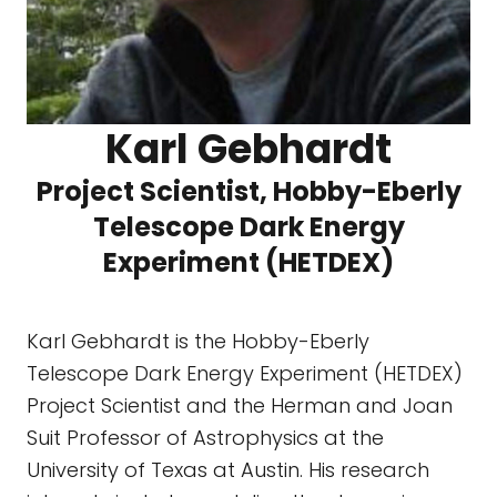
Karl Gebhardt
Project Scientist, Hobby-Eberly
Telescope Dark Energy
Experiment (HETDEX)
Karl Gebhardt is the Hobby-Eberly
Telescope Dark Energy Experiment (HETDEX)
Project Scientist and the Herman and Joan
Suit Professor of Astrophysics at the
University of Texas at Austin. His research