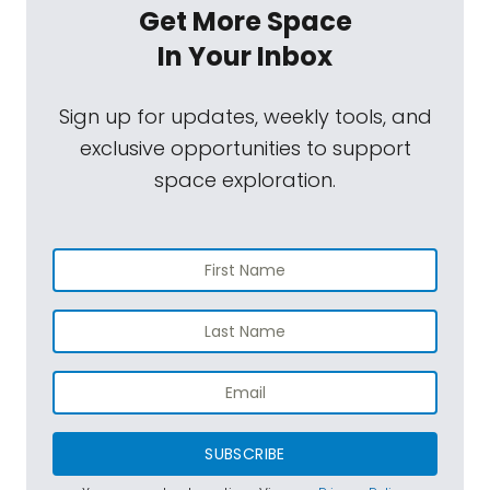
Get More Space
In Your Inbox
Sign up for updates, weekly tools, and
exclusive opportunities to support
space exploration.
SUBSCRIBE