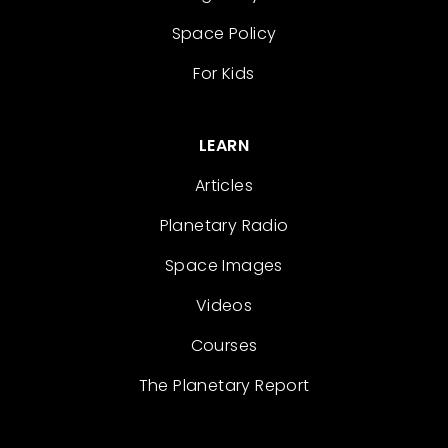
Space Policy
For Kids
LEARN
Articles
Planetary Radio
Space Images
Videos
Courses
The Planetary Report