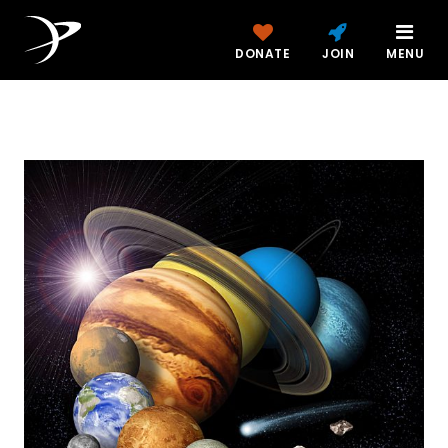
DONATE
JOIN
MENU