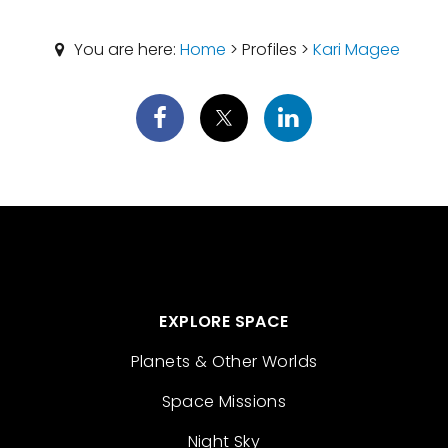
You are here:
Home
> Profiles >
Kari Magee
EXPLORE SPACE
Planets & Other Worlds
Space Missions
Night Sky