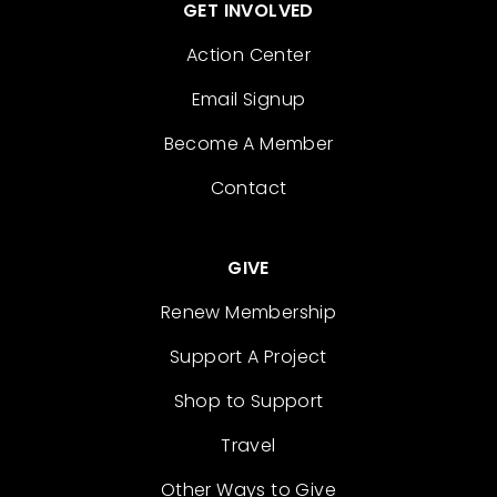
GET INVOLVED
Action Center
Email Signup
Become A Member
Contact
GIVE
Renew Membership
Support A Project
Shop to Support
Travel
Other Ways to Give