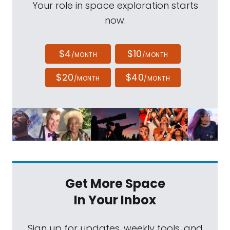
Your role in space exploration starts
now.
$4
$10
/MONTH
/MONTH
$20
$40
/MONTH
/MONTH
Get More Space
In Your Inbox
Sign up for updates, weekly tools, and