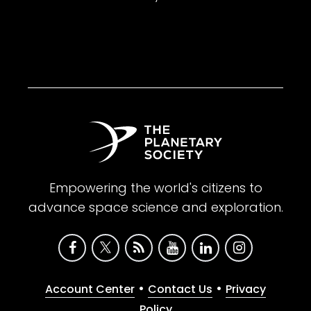
Empowering the world's citizens to
advance space science and exploration.
•
•
Account Center
Contact Us
Privacy
Policy