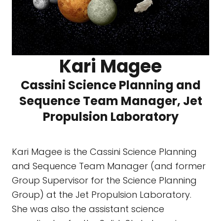
Kari Magee
Cassini Science Planning and
Sequence Team Manager, Jet
Propulsion Laboratory
Kari Magee is the Cassini Science Planning
and Sequence Team Manager (and former
Group Supervisor for the Science Planning
Group) at the Jet Propulsion Laboratory.
She was also the assistant science