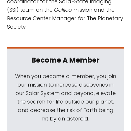
coordinator for the Solid-State Imaging
(SSI) team on the
Galileo
mission and the
Resource Center Manager for The Planetary
Society.
Become A Member
When you become a member, you join
our mission to increase discoveries in
our Solar System and beyond, elevate
the search for life outside our planet,
and decrease the risk of Earth being
hit by an asteroid.