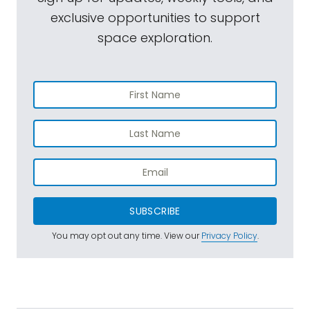
exclusive opportunities to support
space exploration.
SUBSCRIBE
You may opt out any time. View our
Privacy Policy
.