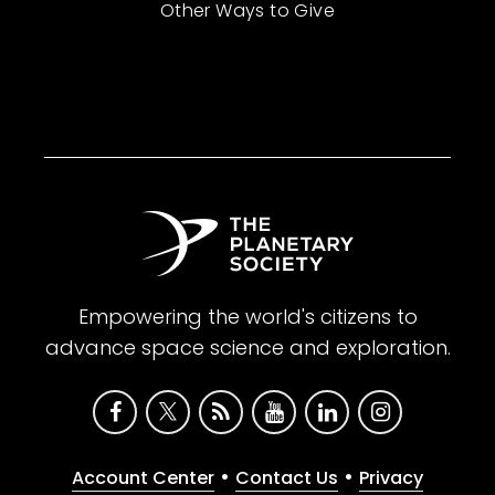
Other Ways to Give
Empowering the world's citizens to
advance space science and exploration.
•
•
Account Center
Contact Us
Privacy