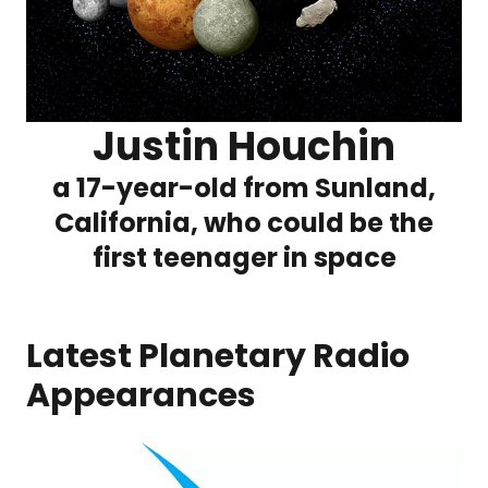
Justin Houchin
a 17-year-old from Sunland,
California, who could be the
first teenager in space
Latest Planetary Radio
Appearances