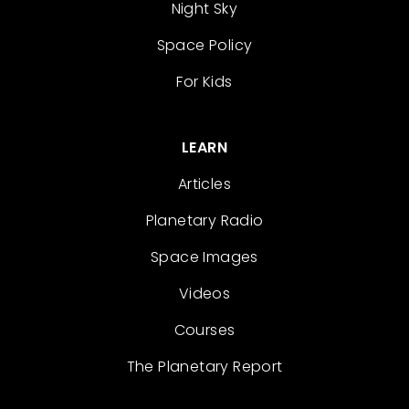
Night Sky
Space Policy
For Kids
LEARN
Articles
Planetary Radio
Space Images
Videos
Courses
The Planetary Report