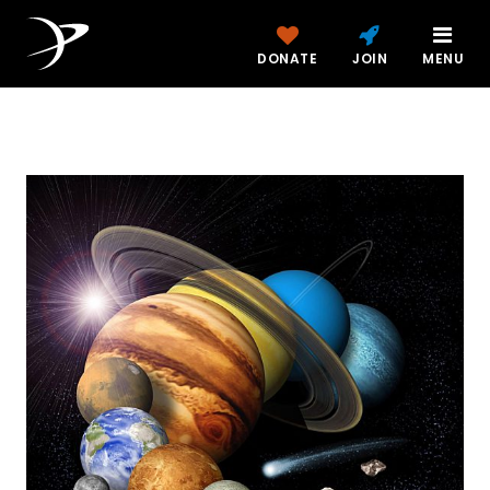
DONATE
JOIN
MENU