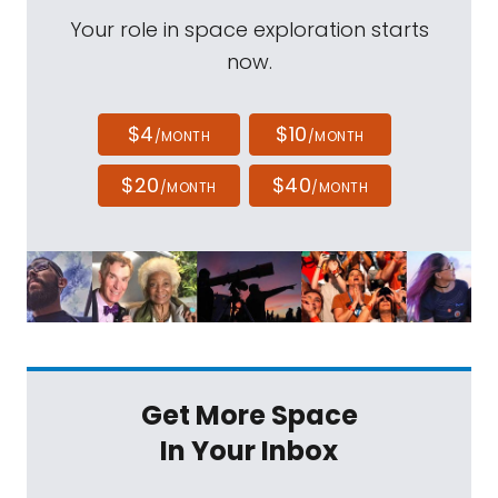
Your role in space exploration starts
now.
$4
$10
/MONTH
/MONTH
$20
$40
/MONTH
/MONTH
Get More Space
In Your Inbox