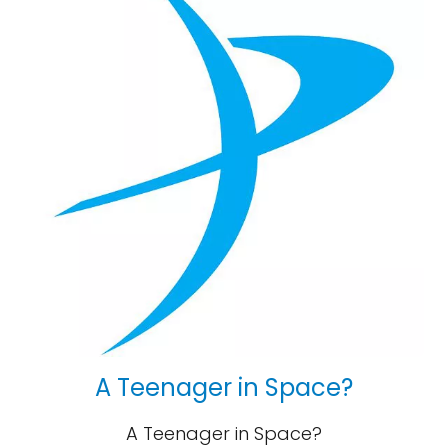
A Teenager in Space?
A Teenager in Space?