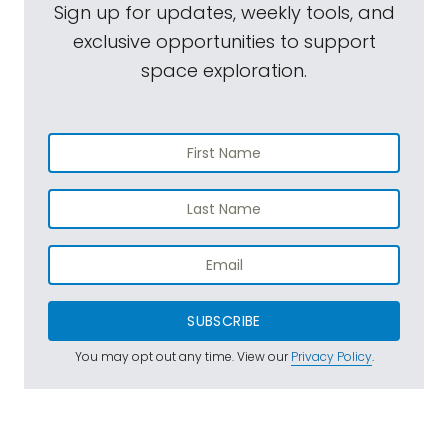
Sign up for updates, weekly tools, and
exclusive opportunities to support
space exploration.
SUBSCRIBE
You may opt out any time. View our
Privacy Policy
.