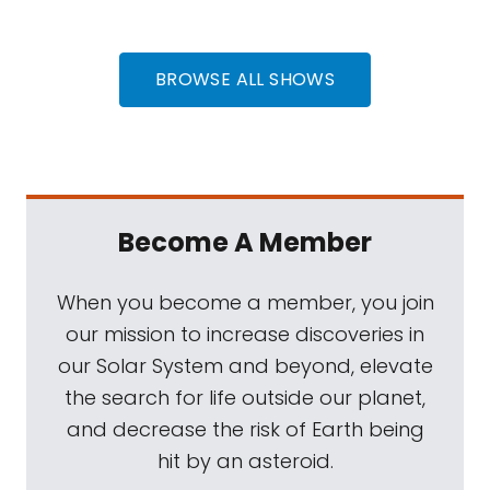
BROWSE ALL SHOWS
Become A Member
When you become a member, you join
our mission to increase discoveries in
our Solar System and beyond, elevate
the search for life outside our planet,
and decrease the risk of Earth being
hit by an asteroid.