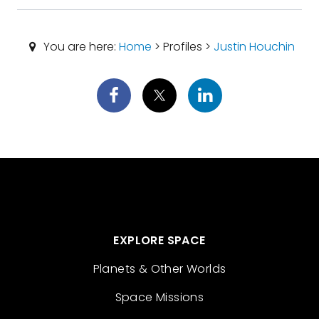
You are here:
Home
> Profiles >
Justin Houchin
EXPLORE SPACE
Planets & Other Worlds
Space Missions