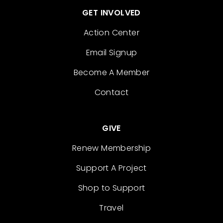
GET INVOLVED
Action Center
Email Signup
Become A Member
Contact
GIVE
Renew Membership
Support A Project
Shop to Support
Travel