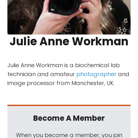
Julie Anne Workman
Julie Anne Workman is a biochemical lab
technician and amateur
photographer
and
image processor from Manchester, UK.
Become A Member
When you become a member, you join