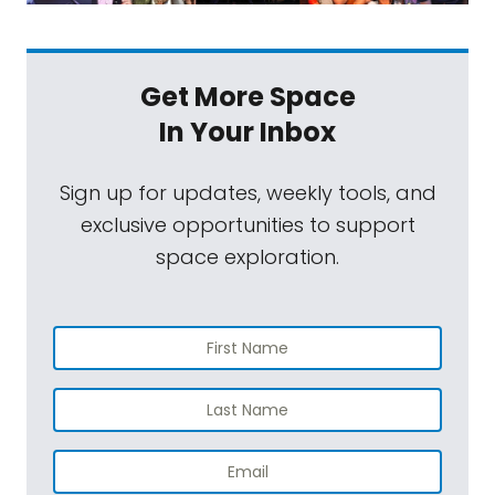
Get More Space
In Your Inbox
Sign up for updates, weekly tools, and
exclusive opportunities to support
space exploration.