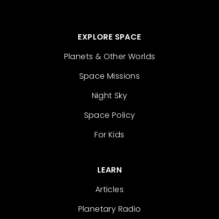
EXPLORE SPACE
Planets & Other Worlds
Space Missions
Night Sky
Space Policy
For Kids
LEARN
Articles
Planetary Radio