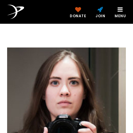
DONATE
JOIN
MENU