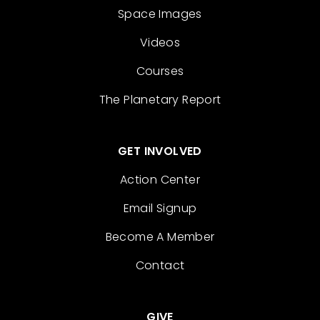
Space Images
Videos
Courses
The Planetary Report
GET INVOLVED
Action Center
Email Signup
Become A Member
Contact
GIVE