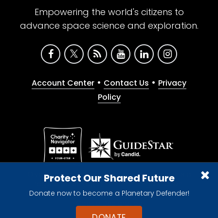
Empowering the world's citizens to
advance space science and exploration.
•
•
Account Center
Contact Us
Privacy
Policy
Give with confidence. The Planetary Society is a
Protect Our Shared Future
registered 501(c)(3) nonprofit organization.
Donate now to become a Planetary Defender!
© 2026 The Planetary Society. All rights reserved.
Cookie Declaration
DONATE