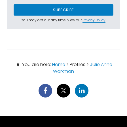
SUBSCRIBE
You may opt out any time. View our
Privacy Policy
.
You are here:
Home
> Profiles >
Julie Anne
Workman