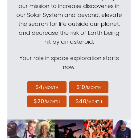
our mission to increase discoveries in
our Solar System and beyond, elevate
the search for life outside our planet,
and decrease the risk of Earth being
hit by an asteroid.
Your role in space exploration starts
now.
$4
$10
/MONTH
/MONTH
$20
$40
/MONTH
/MONTH