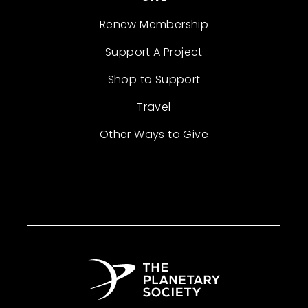
Renew Membership
Support A Project
Shop to Support
Travel
Other Ways to Give